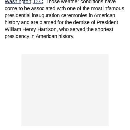
Washington, D.C
. Those weather conditions have
come to be associated with one of the most infamous
presidential inauguration ceremonies in American
history and are blamed for the demise of President
William Henry Harrison, who served the shortest
presidency in American history.