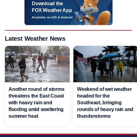
Download the
FOX Weather App
Available on iOS & Android
Latest Weather News
Another round of storms
Weekend of wet weather
threatens the East Coast
headed for the
with heavy rain and
Southeast, bringing
flooding amid sweltering
rounds of heavy rain and
summer heat
thunderstorms