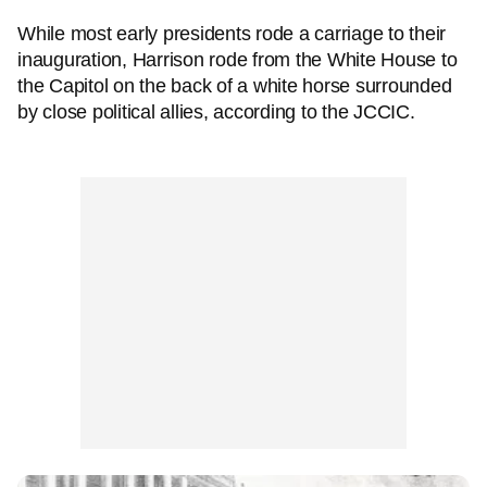
While most early presidents rode a carriage to their
inauguration, Harrison rode from the White House to
the Capitol on the back of a white horse surrounded
by close political allies, according to the JCCIC.