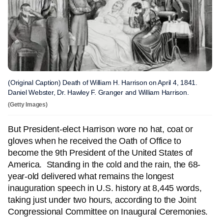
(Original Caption) Death of William H. Harrison on April 4, 1841.
Daniel Webster, Dr. Hawley F. Granger and William Harrison.
(Getty Images)
But President-elect Harrison wore no hat, coat or
gloves when he received the Oath of Office to
become the 9th President of the United States of
America. Standing in the cold and the rain, the 68-
year-old delivered what remains the longest
inauguration speech in U.S. history at 8,445 words,
taking just under two hours, according to the Joint
Congressional Committee on Inaugural Ceremonies.