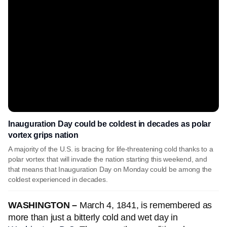
Inauguration Day could be coldest in decades as polar
vortex grips nation
A majority of the U.S. is bracing for life-threatening cold thanks to a
polar vortex that will invade the nation starting this weekend, and
that means that Inauguration Day on Monday could be among the
coldest experienced in decades.
WASHINGTON –
March 4, 1841, is remembered as
more than just a bitterly cold and wet day in