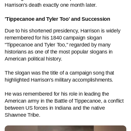
Harrison's death exactly one month later.
'Tippecanoe and Tyler Too' and Succession
Due to his shortened presidency, Harrison is widely
remembered for his 1840 campaign slogan
"Tippecanoe and Tyler Too," regarded by many
historians as one of the most popular slogans in
American political history.
The slogan was the title of a campaign song that
highlighted Harrison's military accomplishments.
He was remembered for his role in leading the
American army in the Battle of Tippecanoe, a conflict
between US forces in Indiana and the native
Shawnee Tribe.