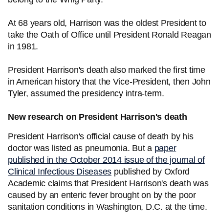
At 68 years old, Harrison was the oldest President to
take the Oath of Office until President Ronald Reagan
in 1981.
President Harrison's death also marked the first time
in American history that the Vice-President, then John
Tyler, assumed the presidency intra-term.
New research on President Harrison's death
President Harrison's official cause of death by his
doctor was listed as pneumonia. But a
paper
published in the October 2014 issue of the journal of
Clinical Infectious Diseases
published by Oxford
Academic claims that President Harrison's death was
caused by an enteric fever brought on by the poor
sanitation conditions in Washington, D.C. at the time.