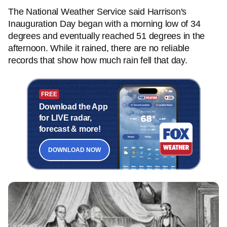
The National Weather Service said Harrison's
Inauguration Day began with a morning low of 34
degrees and eventually reached 51 degrees in the
afternoon. While it rained, there are no reliable
records that show how much rain fell that day.
FREE
Download the App
for LIVE radar,
forecast & more!
DOWNLOAD NOW