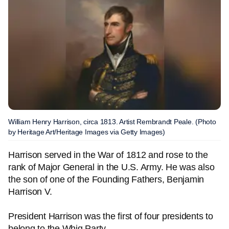
William Henry Harrison, circa 1813. Artist Rembrandt Peale. (Photo
by Heritage Art/Heritage Images via Getty Images)
Harrison served in the War of 1812 and rose to the
rank of Major General in the U.S. Army. He was also
the son of one of the Founding Fathers, Benjamin
Harrison V.
President Harrison was the first of four presidents to
belong to the Whig Party.