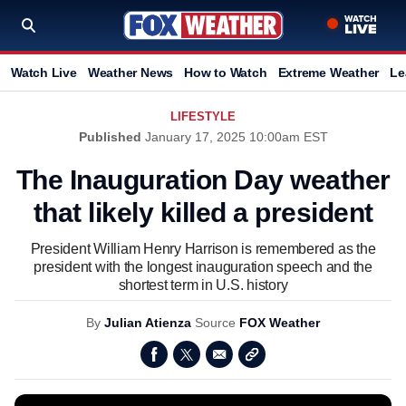
Watch Live
Weather News
How to Watch
Extreme Weather
Le
LIFESTYLE
Published
January 17, 2025 10:00am EST
The Inauguration Day weather
that likely killed a president
President William Henry Harrison is remembered as the
president with the longest inauguration speech and the
shortest term in U.S. history
By
Julian Atienza
Source
FOX Weather