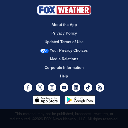
About the App
Privacy Policy
Updated Terms of Use
Your Privacy Choices
Media Relations
Corporate Information
Help
Facebook
Twitter
Instagram
Youtube
LinkedIn
TikTok
RSS
This material may not be published, broadcast, rewritten, or
redistributed. ©2026 FOX News Network, LLC. All rights reserved.