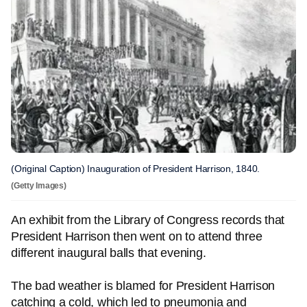
(Original Caption) Inauguration of President Harrison, 1840.
(Getty Images)
An exhibit from the Library of Congress records that
President Harrison then went on to attend three
different inaugural balls that evening.
The bad weather is blamed for President Harrison
catching a cold, which led to pneumonia and