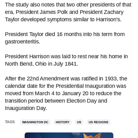
The study also notes that two other presidents of that
era, President James Polk and President Zachary
Taylor developed symptoms similar to Harrison's.
President Taylor died 16 months into his term from
gastroenteritis.
President Harrison was laid to rest near his home in
North Bend, Ohio in July 1841.
After the 22nd Amendment was ratified in 1933, the
calendar date for the Presidential Inauguration was
moved from March 4 to January 20 to reduce the
transition period between Election Day and
Inauguration Day.
TAGS
WASHINGTON DC
HISTORY
US
US REGIONS