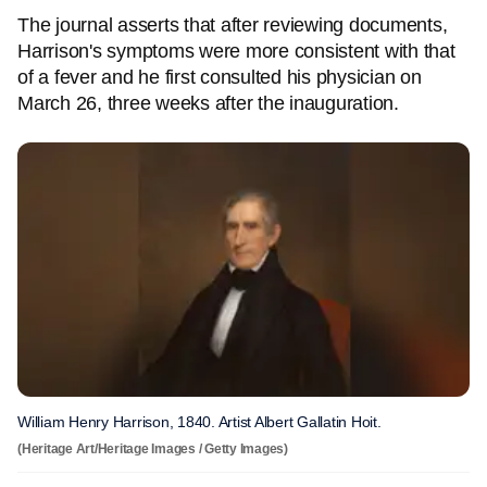
The journal asserts that after reviewing documents,
Harrison's symptoms were more consistent with that
of a fever and he first consulted his physician on
March 26, three weeks after the inauguration.
William Henry Harrison, 1840. Artist Albert Gallatin Hoit.
(Heritage Art/Heritage Images / Getty Images)