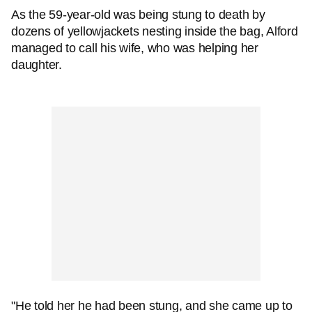
As the 59-year-old was being stung to death by
dozens of yellowjackets nesting inside the bag, Alford
managed to call his wife, who was helping her
daughter.
"He told her he had been stung, and she came up to