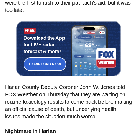
were the first to rush to their patriarch's aid, but it was
too late.
FREE
Download the App
for LIVE radar,
forecast & more!
DOWNLOAD NOW
Harlan County Deputy Coroner John W. Jones told
FOX Weather on Thursday that they are waiting on
routine toxicology results to come back before making
an official cause of death, but underlying health
issues made the situation much worse.
Nightmare in Harlan