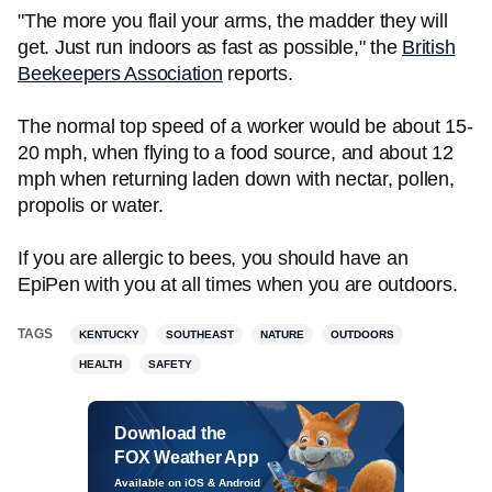
"The more you flail your arms, the madder they will
get. Just run indoors as fast as possible," the
British
Beekeepers Association
reports.
The normal top speed of a worker would be about 15-
20 mph, when flying to a food source, and about 12
mph when returning laden down with nectar, pollen,
propolis or water.
If you are allergic to bees, you should have an
EpiPen with you at all times when you are outdoors.
TAGS
KENTUCKY
SOUTHEAST
NATURE
OUTDOORS
HEALTH
SAFETY
Download the
FOX Weather App
Available on iOS & Android