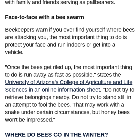
with family and friends serving as pallbearers.
Face-to-face with a bee swarm
Beekeepers warn if you ever find yourself where bees
are attacking you, the most important thing to do is
protect your face and run indoors or get into a
vehicle.
"Once the bees get riled up, the most important thing
to do is run away as fast as possible," states the
University of Arizona's College of Agriculture and Life
Sciences in an online information sheet
. "Do not try to
retrieve belongings nearby. Do not try to stand still in
an attempt to fool the bees. That may work with a
snake under certain circumstances, but honey bees
won't be impressed."
WHERE DO BEES GO IN THE WINTER?