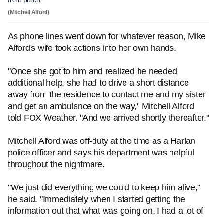
front porch.
(Mitchell Alford)
As phone lines went down for whatever reason, Mike
Alford's wife took actions into her own hands.
"Once she got to him and realized he needed
additional help, she had to drive a short distance
away from the residence to contact me and my sister
and get an ambulance on the way," Mitchell Alford
told FOX Weather. "And we arrived shortly thereafter."
Mitchell Alford was off-duty at the time as a Harlan
police officer and says his department was helpful
throughout the nightmare.
"We just did everything we could to keep him alive,"
he said. "Immediately when I started getting the
information out that what was going on, I had a lot of