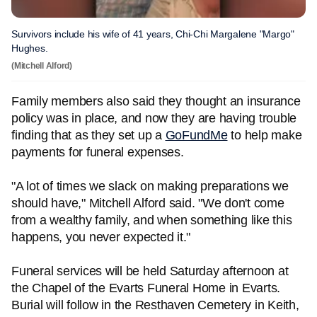
Survivors include his wife of 41 years, Chi-Chi Margalene "Margo"
Hughes.
(Mitchell Alford)
Family members also said they thought an insurance
policy was in place, and now they are having trouble
finding that as they set up a
GoFundMe
to help make
payments for funeral expenses.
"A lot of times we slack on making preparations we
should have," Mitchell Alford said. "We don't come
from a wealthy family, and when something like this
happens, you never expected it."
Funeral services will be held Saturday afternoon at
the Chapel of the Evarts Funeral Home in Evarts.
Burial will follow in the Resthaven Cemetery in Keith,