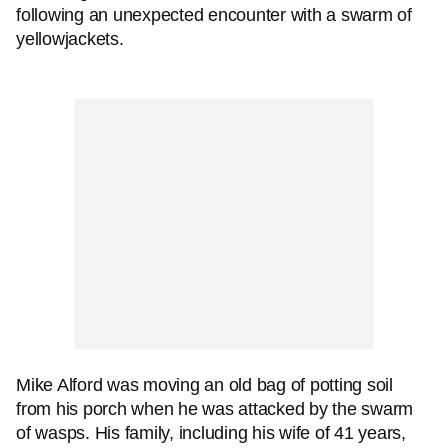
following an unexpected encounter with a swarm of
yellowjackets.
Mike Alford was moving an old bag of potting soil
from his porch when he was attacked by the swarm
of wasps. His family, including his wife of 41 years,