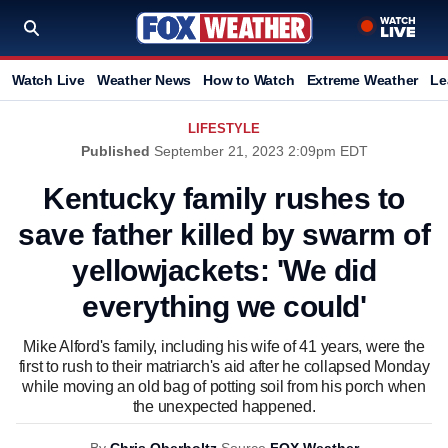
Watch Live
Weather News
How to Watch
Extreme Weather
Le
LIFESTYLE
Published
September 21, 2023 2:09pm EDT
Kentucky family rushes to
save father killed by swarm of
yellowjackets: 'We did
everything we could'
Mike Alford's family, including his wife of 41 years, were the
first to rush to their matriarch's aid after he collapsed Monday
while moving an old bag of potting soil from his porch when
the unexpected happened.