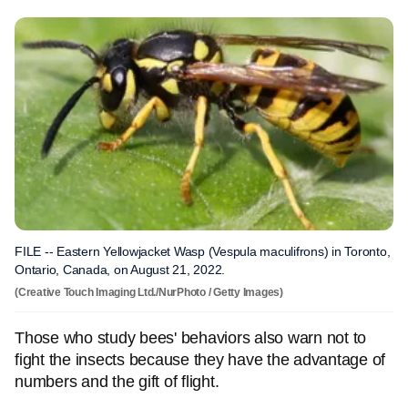
FILE -- Eastern Yellowjacket Wasp (Vespula maculifrons) in Toronto,
Ontario, Canada, on August 21, 2022.
(Creative Touch Imaging Ltd./NurPhoto / Getty Images)
Those who study bees' behaviors also warn not to
fight the insects because they have the advantage of
numbers and the gift of flight.