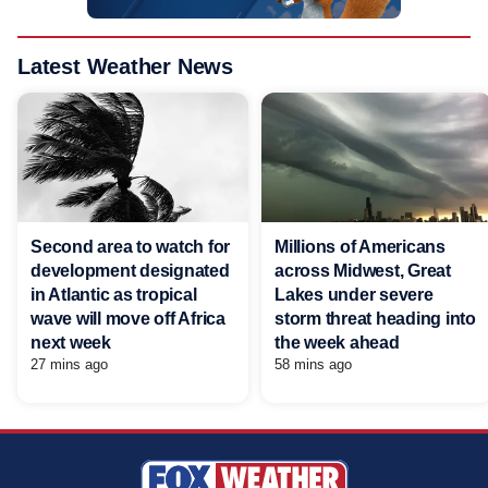
Latest Weather News
Second area to watch for
Millions of Americans
development designated
across Midwest, Great
in Atlantic as tropical
Lakes under severe
wave will move off Africa
storm threat heading into
next week
the week ahead
27 mins ago
58 mins ago