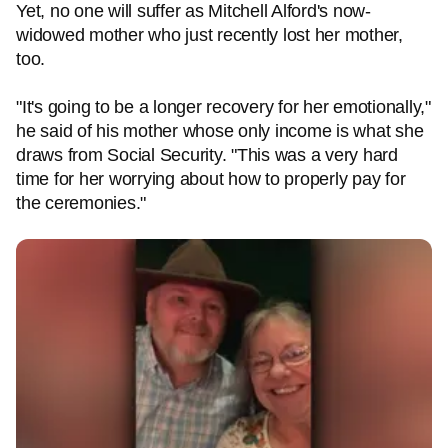
Yet, no one will suffer as Mitchell Alford's now-
widowed mother who just recently lost her mother,
too.
"It's going to be a longer recovery for her emotionally,"
he said of his mother whose only income is what she
draws from Social Security. "This was a very hard
time for her worrying about how to properly pay for
the ceremonies."