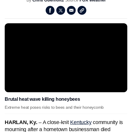
By
Chris Oberholtz
Source
FOX Weather
Brutal heat wave killing honeybees
Extreme heat poses risks to bees and their honeycomb
HARLAN, Ky.
– A close-knit
Kentucky
community is
mourning after a hometown businessman died