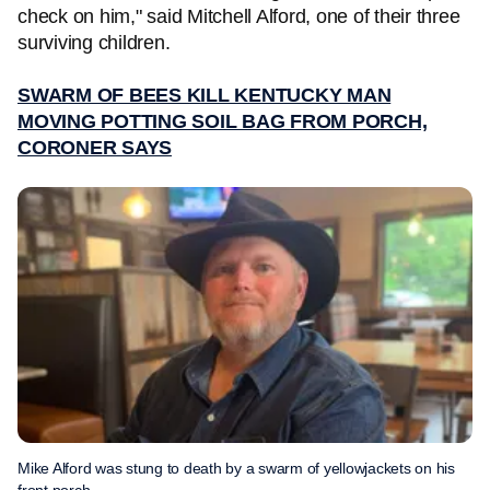
check on him," said Mitchell Alford, one of their three
surviving children.
SWARM OF BEES KILL KENTUCKY MAN
MOVING POTTING SOIL BAG FROM PORCH,
CORONER SAYS
Mike Alford was stung to death by a swarm of yellowjackets on his