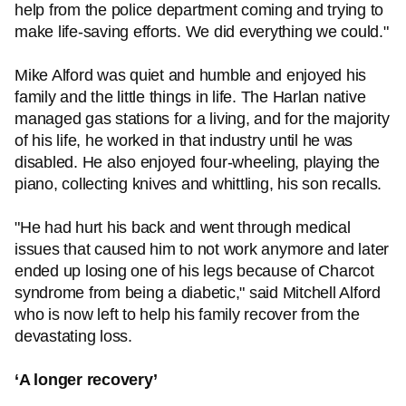
help from the police department coming and trying to
make life-saving efforts. We did everything we could."
Mike Alford was quiet and humble and enjoyed his
family and the little things in life. The Harlan native
managed gas stations for a living, and for the majority
of his life, he worked in that industry until he was
disabled. He also enjoyed four-wheeling, playing the
piano, collecting knives and whittling, his son recalls.
"He had hurt his back and went through medical
issues that caused him to not work anymore and later
ended up losing one of his legs because of Charcot
syndrome from being a diabetic," said Mitchell Alford
who is now left to help his family recover from the
devastating loss.
‘A longer recovery’