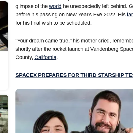
glimpse of the
world
he unexpectedly left behind. Ga
before his passing on New Year's Eve 2022. His
fa
for his final wish to be scheduled.
"Your dream came true," his mother cried, remembe
shortly after the rocket launch at Vandenberg Spa
County,
California
.
SPACEX PREPARES FOR THIRD STARSHIP TE