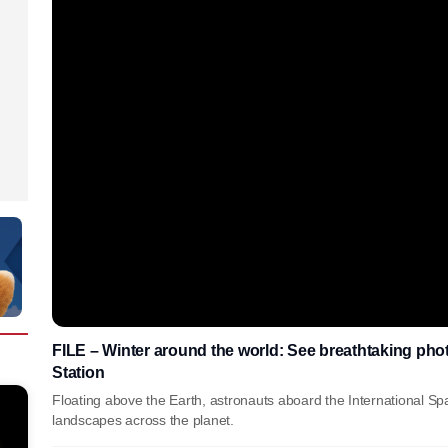
FILE – Winter around the world: See breathtaking phot
Station
Floating above the Earth, astronauts aboard the International Sp
landscapes across the planet.