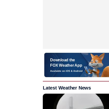
Download the
FOX Weather App
Available on iOS & Android
Latest Weather News