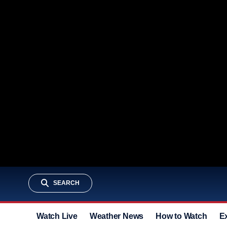
SEARCH
Watch Live
Weather News
How to Watch
E