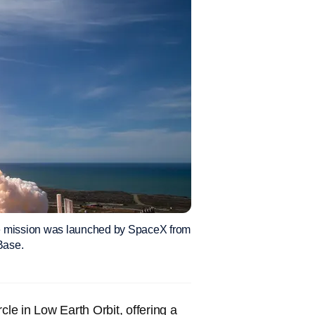
re mission was launched by SpaceX from
Base.
cle in Low Earth Orbit, offering a