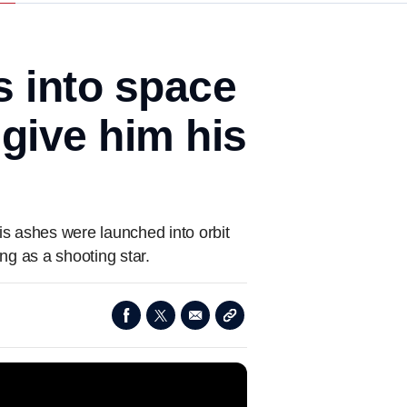
 into space
o give him his
s ashes were launched into orbit
ng as a shooting star.