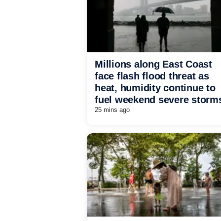
Millions along East Coast
face flash flood threat as
heat, humidity continue to
fuel weekend severe storm
25 mins ago