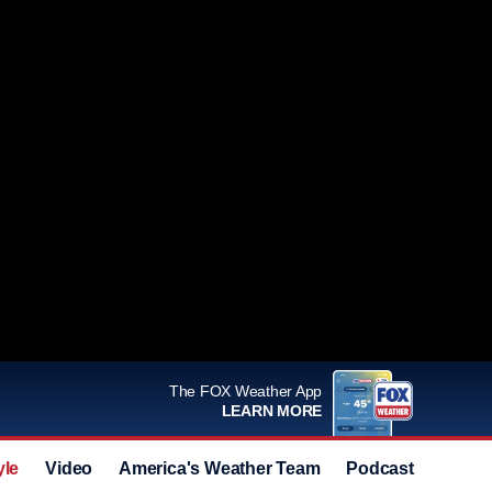
The FOX Weather App
LEARN MORE
yle
Video
America's Weather Team
Podcast
Deals