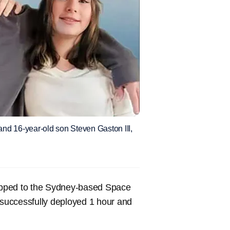
 and 16-year-old son Steven Gaston III,
apped to the Sydney-based Space
successfully deployed 1 hour and