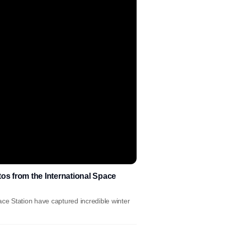
os from the International Space
ace Station have captured incredible winter