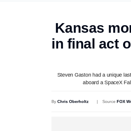
Kansas mom
in final act 
Steven Gaston had a unique last
aboard a SpaceX Falco
By
Chris Oberholtz
Source
FOX We