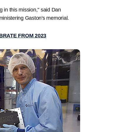
g in this mission," said Dan
inistering Gaston's memorial.
BRATE FROM 2023