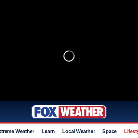
xtreme Weather
Learn
Local Weather
Space
Lifest