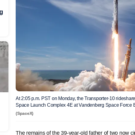
ng
At 2:05 p.m. PST on Monday, the Transporter-10 ridesha
Space Launch Complex 4E at Vandenberg Space Force 
(SpaceX)
The remains of the 39-year-old father of two now cir