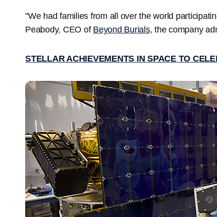
"We had families from all over the world participatin
Peabody, CEO of
Beyond Burials
, the company adm
STELLAR ACHIEVEMENTS IN SPACE TO CELE