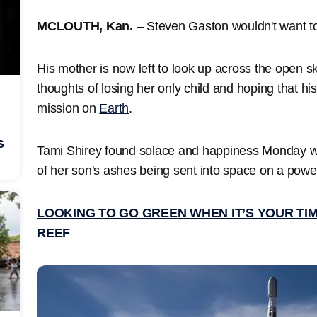
MCLOUTH, Kan.
– Steven Gaston wouldn't want t
His mother is now left to look up across the open s
thoughts of losing her only child and hoping that his 
mission on
Earth
.
s
Tami Shirey found solace and happiness Monday wh
of her son's ashes being sent into space on a powe
LOOKING TO GO GREEN WHEN IT’S YOUR TI
REEF