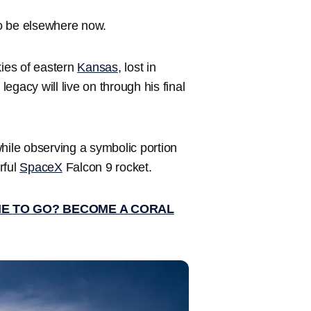
o be elsewhere now.
kies of eastern
Kansas
, lost in
legacy will live on through his final
ile observing a symbolic portion
rful
SpaceX
Falcon 9 rocket.
ME TO GO? BECOME A CORAL