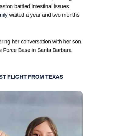
ston battled intestinal issues
mily
waited a year and two months
ring her conversation with her son
ce Force Base in Santa Barbara
ST FLIGHT FROM TEXAS