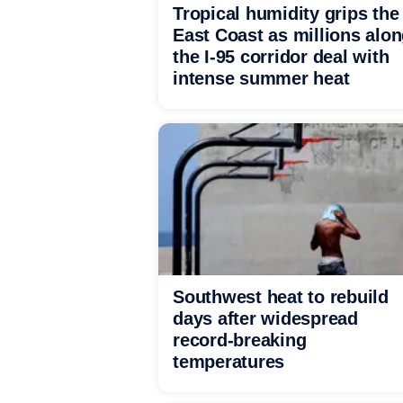
Tropical humidity grips the
East Coast as millions alo
the I-95 corridor deal with
intense summer heat
Southwest heat to rebuild
days after widespread
record-breaking
temperatures