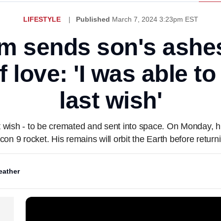
LIFESTYLE
Published
March 7, 2024 3:23pm EST
 sends son's ashes
of love: 'I was able t
last wish'
 wish - to be cremated and sent into space. On Monday, hi
n 9 rocket. His remains will orbit the Earth before returni
ather