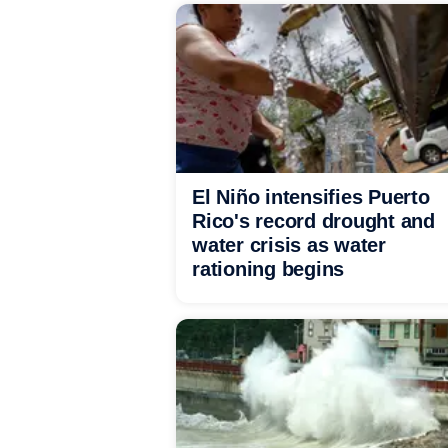
El Niño intensifies Puerto
Rico's record drought and
water crisis as water
rationing begins