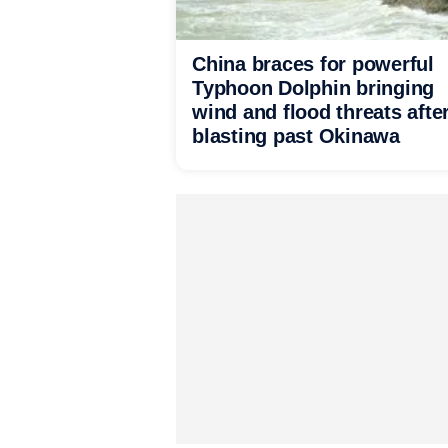
China braces for powerful
Typhoon Dolphin bringing
wind and flood threats afte
blasting past Okinawa