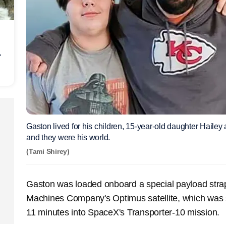
r
Gaston lived for his children, 15-year-old daughter Hailey
and they were his world.
(Tami Shirey)
Gaston was loaded onboard a special payload str
Machines Company's Optimus satellite, which was 
11 minutes into SpaceX's Transporter-10 mission.