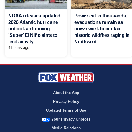
NOAA releases updated
Power cut to thousands,
2026 Atlantic hurricane
evacuations remain as
outlook as looming
crews work to contain
'Super' El Niño aims to
historic wildfires raging in
limit activity
Northwest
41 mins ago
About the App
Privacy Policy
Updated Terms of Use
Your Privacy Choices
Media Relations