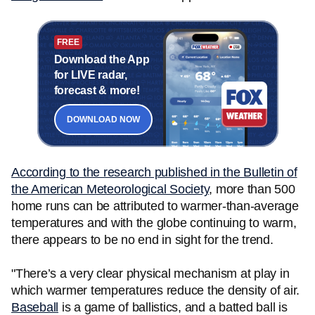
FREE
Download the App
for LIVE radar,
forecast & more!
DOWNLOAD NOW
According to the research published in the Bulletin of
the American Meteorological Society
, more than 500
home runs can be attributed to warmer-than-average
temperatures and with the globe continuing to warm,
there appears to be no end in sight for the trend.
"There’s a very clear physical mechanism at play in
which warmer temperatures reduce the density of air.
Baseball
is a game of ballistics, and a batted ball is