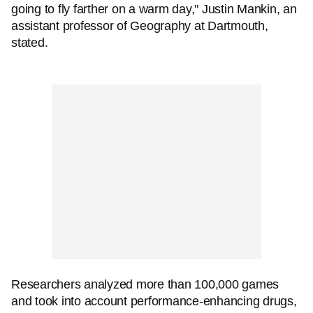
going to fly farther on a warm day," Justin Mankin, an
assistant professor of Geography at Dartmouth,
stated.
Researchers analyzed more than 100,000 games
and took into account performance-enhancing drugs,