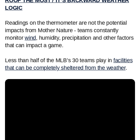
ROOF THE MOST? IT’S BACKWARD WEATHER
LOGIC
Readings on the thermometer are not the potential
impacts from Mother Nature - teams constantly
monitor
wind
, humidity, precipitation and other factors
that can impact a game.
Less than half of the MLB’s 30 teams play in
facilities
that can be completely sheltered from the weather
.