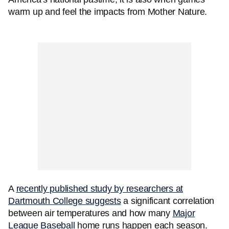
warm up and feel the impacts from Mother Nature.
A
recently published study by researchers at
Dartmouth College suggests
a significant correlation
between air temperatures and how many
Major
League Baseball
home runs happen each season.