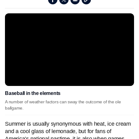
Baseball in the elements
A number of weather factors can sway the outcome of the ole
ballgame.
Summer is usually synonymous with heat, ice cream
and a cool glass of lemonade, but for fans of
America’s national pastime, it is also when games