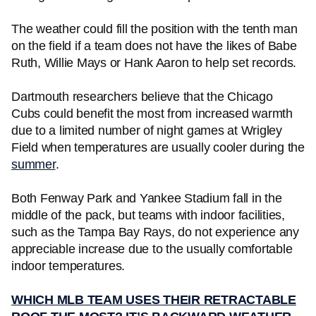
The weather could fill the position with the tenth man
on the field if a team does not have the likes of Babe
Ruth, Willie Mays or Hank Aaron to help set records.
Dartmouth researchers believe that the Chicago
Cubs could benefit the most from increased warmth
due to a limited number of night games at Wrigley
Field when temperatures are usually cooler during the
summer
.
Both Fenway Park and Yankee Stadium fall in the
middle of the pack, but teams with indoor facilities,
such as the Tampa Bay Rays, do not experience any
appreciable increase due to the usually comfortable
indoor temperatures.
WHICH MLB TEAM USES THEIR RETRACTABLE