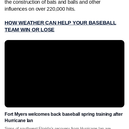
the construction of bats and balls and other
influences on over 220,000 hits.
HOW WEATHER CAN HELP YOUR BASEBALL
TEAM WIN OR LOSE
Fort Myers welcomes back baseball spring training after
Hurricane Ian
Signs of southwest Florida's recovery from Hurricane Ian are