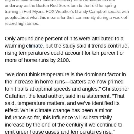
underway as the Boston Red Sox return to the field for spring
training in Fort Myers. FOX Weather's Brandy Campbell speaks with
people about what this means for their community during a week of
record high temps.
Only around one percent of hits were attributed to a
warming
climate
, but the study said if trends continue,
rising temperatures could account for ten percent or
more of home runs by 2100.
"We don’t think temperature is the dominant factor in
the increase in home runs—batters are now primed
to hit balls at optimal speeds and angles," Christopher
Callahan, the lead author, said in a statement. "That
said, temperature matters, and we’ve identified its
effect. While climate change has been a minor
influence so far, this influence will substantially
increase by the end of the century if we continue to
emit greenhouse gases and temperatures rise."