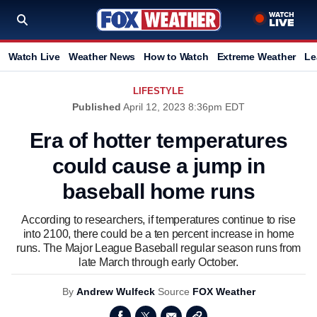
Watch Live
Weather News
How to Watch
Extreme Weather
Le
LIFESTYLE
Published
April 12, 2023 8:36pm EDT
Era of hotter temperatures
could cause a jump in
baseball home runs
According to researchers, if temperatures continue to rise
into 2100, there could be a ten percent increase in home
runs. The Major League Baseball regular season runs from
late March through early October.
By
Andrew Wulfeck
Source
FOX Weather