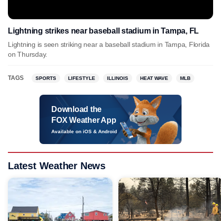
Lightning strikes near baseball stadium in Tampa, FL
Lightning is seen striking near a baseball stadium in Tampa, Florida
on Thursday.
TAGS
SPORTS
LIFESTYLE
ILLINOIS
HEAT WAVE
MLB
Download the
FOX Weather App
Available on iOS & Android
Latest Weather News