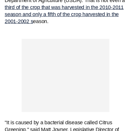
Department of Agriculture (USDA). That is not even a
third of the crop that was harvested in the 2010-2011
season and only a fifth of the crop harvested in the
2001-2002 s
eason.
"It is caused by a bacterial disease called Citrus
Greening," said Matt Joyner, Legislative Director of