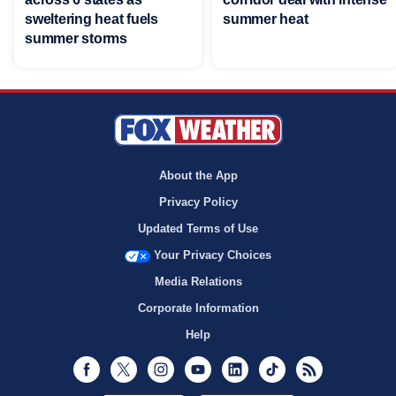
sweltering heat fuels
summer heat
summer storms
About the App
Privacy Policy
Updated Terms of Use
Your Privacy Choices
Media Relations
Corporate Information
Help
Facebook
Twitter
Instagram
Youtube
LinkedIn
TikTok
RSS