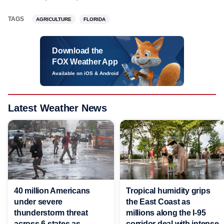
TAGS
AGRICULTURE
FLORIDA
Download the
FOX Weather App
Available on iOS & Android
Latest Weather News
40 million Americans
Tropical humidity grips
under severe
the East Coast as
thunderstorm threat
millions along the I-95
across 6 states as
corridor deal with intense