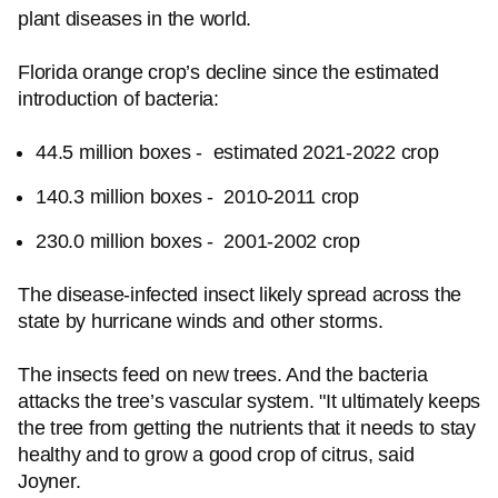
plant diseases in the world.
Florida orange crop’s decline since the estimated
introduction of bacteria:
44.5 million boxes - estimated 2021-2022 crop
140.3 million boxes - 2010-2011 crop
230.0 million boxes - 2001-2002 crop
The disease-infected insect likely spread across the
state by hurricane winds and other storms.
The insects feed on new trees. And the bacteria
attacks the tree’s vascular system. "It ultimately keeps
the tree from getting the nutrients that it needs to stay
healthy and to grow a good crop of citrus, said
Joyner.