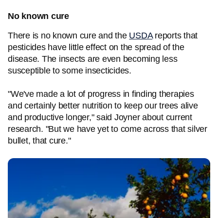
No known cure
There is no known cure and the
USDA
reports that
pesticides have little effect on the spread of the
disease. The insects are even becoming less
susceptible to some insecticides.
"We've made a lot of progress in finding therapies
and certainly better nutrition to keep our trees alive
and productive longer," said Joyner about current
research. "But we have yet to come across that silver
bullet, that cure."