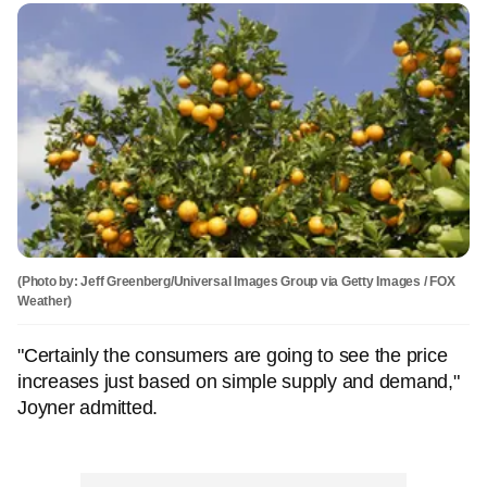
(Photo by: Jeff Greenberg/Universal Images Group via Getty Images / FOX
Weather)
"Certainly the consumers are going to see the price
increases just based on simple supply and demand,"
Joyner admitted.