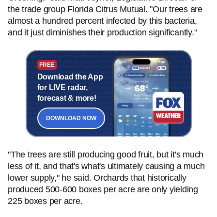
the trade group Florida Citrus Mutual. "Our trees are
almost a hundred percent infected by this bacteria,
and it just diminishes their production significantly."
FREE
Download the App
for LIVE radar,
forecast & more!
DOWNLOAD NOW
"The trees are still producing good fruit, but it's much
less of it, and that's what's ultimately causing a much
lower supply," he said. Orchards that historically
produced 500-600 boxes per acre are only yielding
225 boxes per acre.