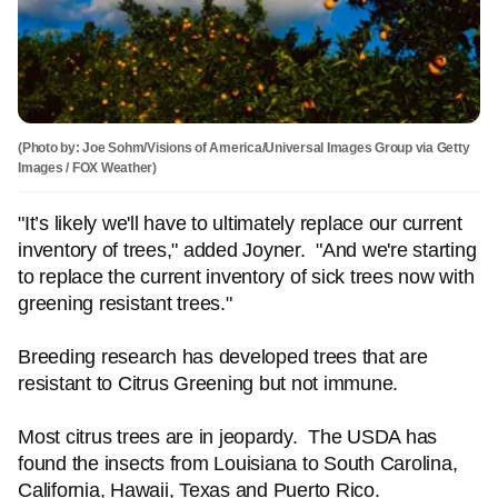
(Photo by: Joe Sohm/Visions of America/Universal Images Group via Getty
Images / FOX Weather)
"It’s likely we'll have to ultimately replace our current
inventory of trees," added Joyner. "And we're starting
to replace the current inventory of sick trees now with
greening resistant trees."
Breeding research has developed trees that are
resistant to Citrus Greening but not immune.
Most citrus trees are in jeopardy. The USDA has
found the insects from Louisiana to South Carolina,
California, Hawaii, Texas and Puerto Rico.