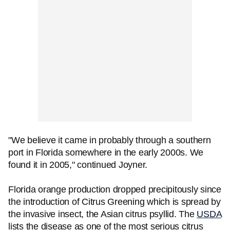
"We believe it came in probably through a southern
port in Florida somewhere in the early 2000s. We
found it in 2005," continued Joyner.
Florida orange production dropped precipitously since
the introduction of Citrus Greening which is spread by
the invasive insect, the Asian citrus psyllid. The
USDA
lists the disease as one of the most serious citrus