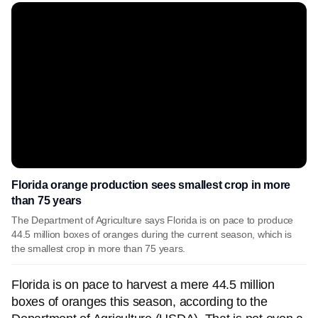
Florida orange production sees smallest crop in more
than 75 years
The Department of Agriculture says Florida is on pace to produce
44.5 million boxes of oranges during the current season, which is
the smallest crop in more than 75 years.
Florida is on pace to harvest a mere 44.5 million
boxes of oranges this season, according to the