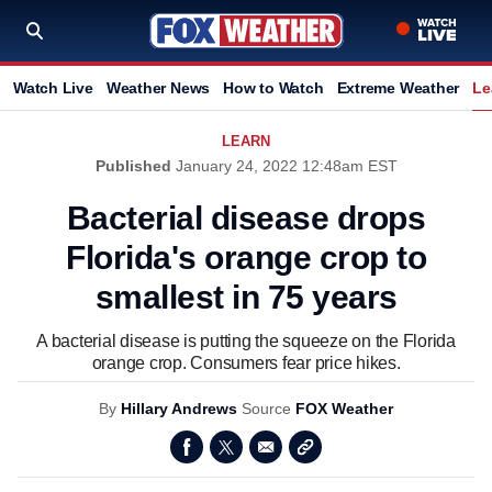
Watch Live
Weather News
How to Watch
Extreme Weather
Le
LEARN
Published
January 24, 2022 12:48am EST
Bacterial disease drops
Florida's orange crop to
smallest in 75 years
A bacterial disease is putting the squeeze on the Florida
orange crop. Consumers fear price hikes.
By
Hillary Andrews
Source
FOX Weather