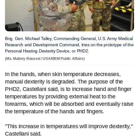
Brig. Gen. Michael Talley, Commanding General, U.S. Army Medical
Research and Development Command, tries on the prototype of the
Personal Heating Dexterity Device, or PHD2.
(Ms. Mallory Roussel / USARIEM Public Affairs)
In the hands, when skin temperature decreases,
manual dexterity is degraded. The purpose of the
PHD2, Castellani said, is to increase hand and finger
temperatures by providing external heat to the
forearms, which will be absorbed and eventually raise
the temperature of the hands and fingers.
"This increase in temperatures will improve dexterity,"
Castellani said.