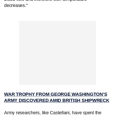
decreases."
WAR TROPHY FROM GEORGE WASHINGTON’S
ARMY DISCOVERED AMID BRITISH SHIPWRECK
Army researchers, like Castellani, have spent the