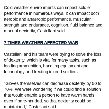
Cold weather environments can impact soldier
performance in numerous ways. It can impact both
aerobic and anaerobic performance, muscular
strength and endurance, cognition, fluid balance and
manual dexterity, Castellani said.
7 TIMES WEATHER AFFECTED WAR
Castellani and his team were trying to solve the loss
of dexterity, which is vital for many tasks, such as
loading ammunition, handling equipment and
technology and treating injured soldiers.
"Gloves themselves can decrease dexterity by 50 to
70%. We were wondering if we could find a solution
that would enable a person to have warm hands,
even if bare-handed, so that dexterity could be
maintained," Castellani said.