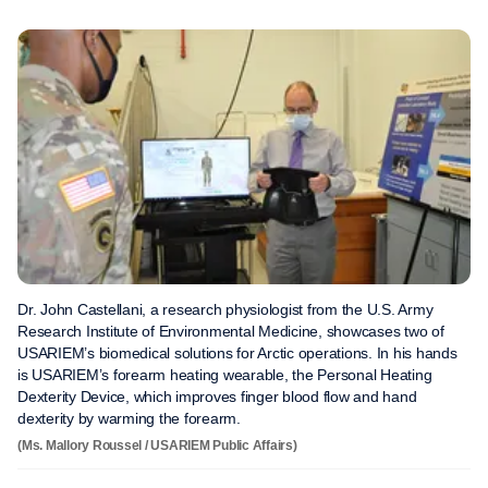
Dr. John Castellani, a research physiologist from the U.S. Army
Research Institute of Environmental Medicine, showcases two of
USARIEM’s biomedical solutions for Arctic operations. In his hands
is USARIEM’s forearm heating wearable, the Personal Heating
Dexterity Device, which improves finger blood flow and hand
dexterity by warming the forearm.
(Ms. Mallory Roussel / USARIEM Public Affairs)