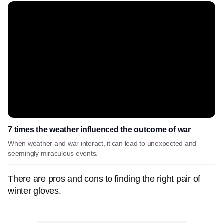
7 times the weather influenced the outcome of war
When weather and war interact, it can lead to unexpected and
seemingly miraculous events.
There are pros and cons to finding the right pair of
winter gloves.