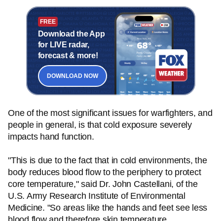
FREE
Download the App
for LIVE radar,
forecast & more!
DOWNLOAD NOW
One of the most significant issues for warfighters, and
people in general, is that cold exposure severely
impacts hand function.
"This is due to the fact that in cold environments, the
body reduces blood flow to the periphery to protect
core temperature," said Dr. John Castellani, of the
U.S. Army Research Institute of Environmental
Medicine. "So areas like the hands and feet see less
blood flow and therefore skin temperature