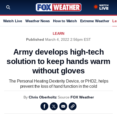
Watch Live
Weather News
How to Watch
Extreme Weather
Le
LEARN
Published
March 4, 2022 2:56pm EST
Army develops high-tech
solution to keep hands warm
without gloves
The Personal Heating Dexterity Device, or PHD2, helps
prevent the loss of hand function in the cold
By
Chris Oberholtz
Source
FOX Weather