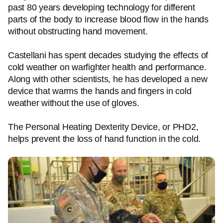
past 80 years developing technology for different
parts of the body to increase blood flow in the hands
without obstructing hand movement.
Castellani has spent decades studying the effects of
cold weather on warfighter health and performance.
Along with other scientists, he has developed a new
device that warms the hands and fingers in cold
weather without the use of gloves.
The Personal Heating Dexterity Device, or PHD2,
helps prevent the loss of hand function in the cold.