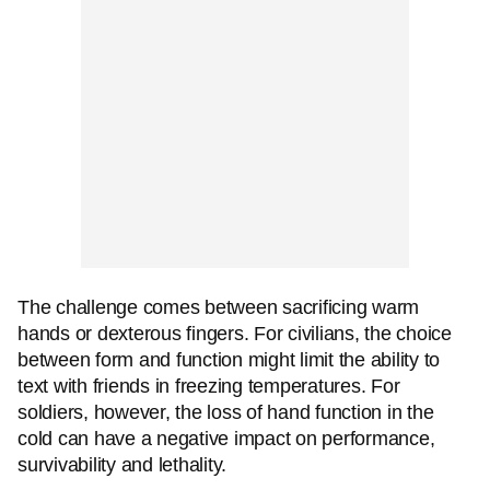
The challenge comes between sacrificing warm
hands or dexterous fingers. For civilians, the choice
between form and function might limit the ability to
text with friends in freezing temperatures. For
soldiers, however, the loss of hand function in the
cold can have a negative impact on performance,
survivability and lethality.