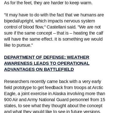
As for the feet, they are harder to keep warm.
"It may have to do with the fact that we humans are
bipedal/upright, which impacts nervous system
control of blood flow," Castellani said. "We are not
sure if the same concept – that is – heating the calf
will have the same effect. It is something we would
like to pursue."
DEPARTMENT OF DEFENSE: WEATHER
AWARENESS LEADS TO OPERATIONAL
ADVANTAGES ON BATTLEFIELD
Researchers recently came back with a very early
field prototype to get feedback from troops at Arctic
Eagle, a joint exercise in Alaska involving more than
900 Air and Army National Guard personnel from 15
states, to see what they thought about the concept
and what they would like to see in future versions.