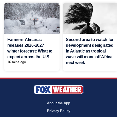
Farmers’ Almanac
Second area to watch for
releases 2026-2027
development designated
winter forecast: What to
in Atlantic as tropical
expect across the U.S.
wave will move off Africa
16 mins ago
next week
About the App
Privacy Policy