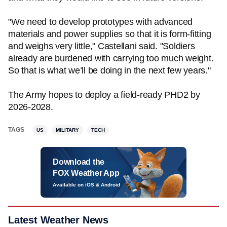
"We need to develop prototypes with advanced
materials and power supplies so that it is form-fitting
and weighs very little," Castellani said. "Soldiers
already are burdened with carrying too much weight.
So that is what we’ll be doing in the next few years."
The Army hopes to deploy a field-ready PHD2 by
2026-2028.
TAGS
US
MILITARY
TECH
Download the
FOX Weather App
Available on iOS & Android
Latest Weather News