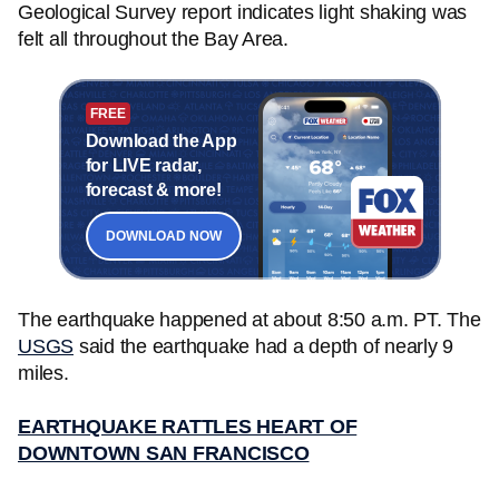
Geological Survey report indicates light shaking was
felt all throughout the Bay Area.
FREE
Download the App
for LIVE radar,
forecast & more!
DOWNLOAD NOW
The earthquake happened at about 8:50 a.m. PT. The
USGS
said the earthquake had a depth of nearly 9
miles.
EARTHQUAKE RATTLES HEART OF
DOWNTOWN SAN FRANCISCO