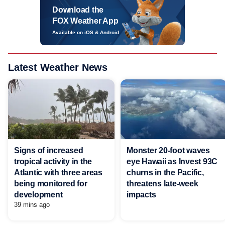
Download the
FOX Weather App
Available on iOS & Android
Latest Weather News
Signs of increased
Monster 20-foot waves
tropical activity in the
eye Hawaii as Invest 93C
Atlantic with three areas
churns in the Pacific,
being monitored for
threatens late-week
development
impacts
39 mins ago