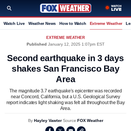
Watch Live
Weather News
How to Watch
Extreme Weather
Le
EXTREME WEATHER
Published
January 12, 2025 1:07pm EST
Second earthquake in 3 days
shakes San Francisco Bay
Area
The magnitude 3.7 earthquake's epicenter was recorded
near Concord, California, but a U.S. Geological Survey
report indicates light shaking was felt all throughout the Bay
Area.
By
Hayley Vawter
Source
FOX Weather