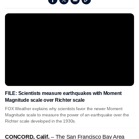
FILE: Scientists measure earthquakes with Moment
Magnitude scale over Richter scale
FOX Weather explains why scientists favor the newer Moment
Magnitude scale to measure the power of an earthquake over the
Richter scale developed in the 1930s.
CONCORD, Calif.
– The San Francisco Bay Area