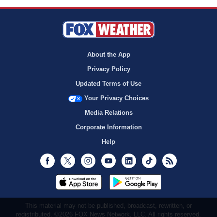
About the App
Privacy Policy
Updated Terms of Use
Your Privacy Choices
Media Relations
Corporate Information
Help
Facebook
Twitter
Instagram
Youtube
LinkedIn
TikTok
RSS
This material may not be published, broadcast, rewritten, or
redistributed. ©2026 FOX News Network, LLC. All rights reserved.