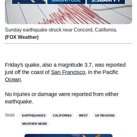
Sunday earthquake struck near Concord, California.
(FOX Weather)
Friday's quake, also a magnitude 3.7, was reported
just off the coast of
San Francisco
, in the Pacific
Ocean
.
No injuries or damage were reported from either
earthquake.
TAGS
EARTHQUAKES
CALIFORNIA
WEST
US REGIONS
WEATHER NEWS