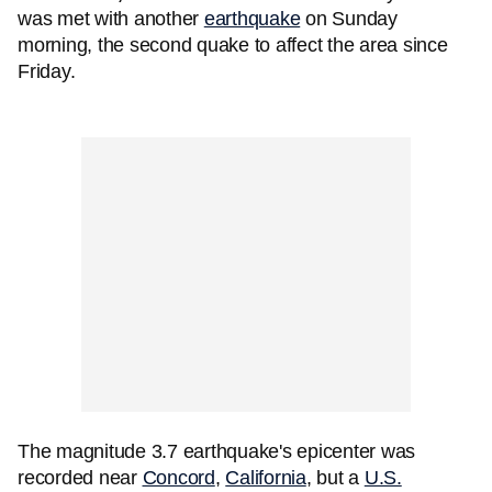
was met with another
earthquake
on Sunday
morning, the second quake to affect the area since
Friday.
The magnitude 3.7 earthquake's epicenter was
recorded near
Concord
,
California
, but a
U.S.