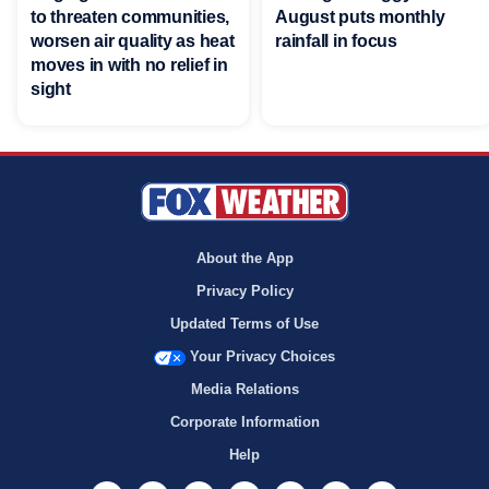
to threaten communities,
August puts monthly
worsen air quality as heat
rainfall in focus
moves in with no relief in
sight
About the App
Privacy Policy
Updated Terms of Use
Your Privacy Choices
Media Relations
Corporate Information
Help