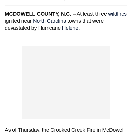
MCDOWELL COUNTY, N.C.
– At least three
wildfires
ignited near
North Carolina
towns that were
devastated by Hurricane
Helene
.
As of Thursday, the Crooked Creek Fire in McDowell