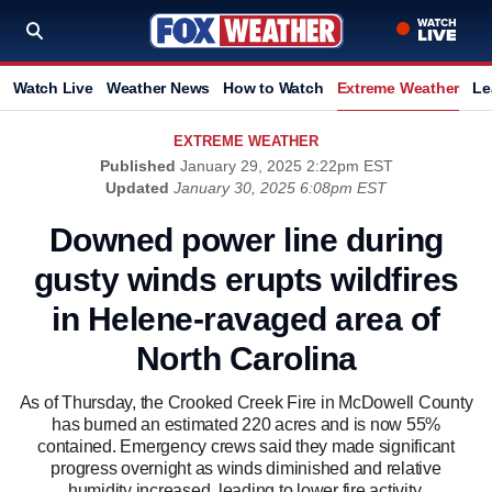
Watch Live
Weather News
How to Watch
Extreme Weather
Le
EXTREME WEATHER
Published
January 29, 2025 2:22pm EST
Updated
January 30, 2025 6:08pm EST
Downed power line during
gusty winds erupts wildfires
in Helene-ravaged area of
North Carolina
As of Thursday, the Crooked Creek Fire in McDowell County
has burned an estimated 220 acres and is now 55%
contained. Emergency crews said they made significant
progress overnight as winds diminished and relative
humidity increased, leading to lower fire activity.