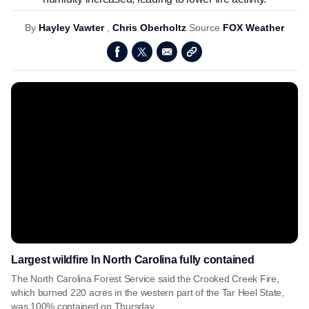
By
Hayley Vawter
,
Chris Oberholtz
Source
FOX Weather
Largest wildfire In North Carolina fully contained
The North Carolina Forest Service said the Crooked Creek Fire,
which burned 220 acres in the western part of the Tar Heel State,
was 100% contained on Thursday.