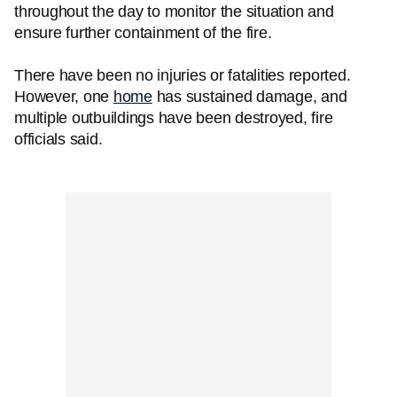
throughout the day to monitor the situation and
ensure further containment of the fire.
There have been no injuries or fatalities reported.
However, one
home
has sustained damage, and
multiple outbuildings have been destroyed, fire
officials said.