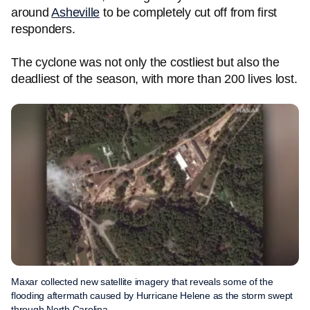
around
Asheville
to be completely cut off from first
responders.
The cyclone was not only the costliest but also the
deadliest of the season, with more than 200 lives lost.
Maxar collected new satellite imagery that reveals some of the
flooding aftermath caused by Hurricane Helene as the storm swept
through North Carolina.