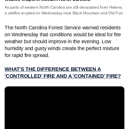
As parts of western North Carolina are still devastated from Helene,
a wildfire erupted on Wednesday near Black Mountain and Old Fort.
The North Carolina Forest Service warned residents
on Wednesday that conditions would be ideal for fire
weather but should improve in the evening. Low
humidity and gusty winds create the perfect mixture
for rapid fire spread.
WHAT'S THE DIFFERENCE BETWEEN A
'CONTROLLED' FIRE AND A 'CONTAINED' FIRE?