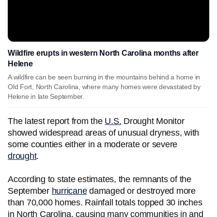
Wildfire erupts in western North Carolina months after
Helene
A wildfire can be seen burning in the mountains behind a home in
Old Fort, North Carolina, where many homes were devastated by
Helene in late September.
The latest report from the
U.S.
Drought Monitor
showed widespread areas of unusual dryness, with
some counties either in a moderate or severe
drought
.
According to state estimates, the remnants of the
September
hurricane
damaged or destroyed more
than 70,000 homes. Rainfall totals topped 30 inches
in North Carolina, causing many communities in and