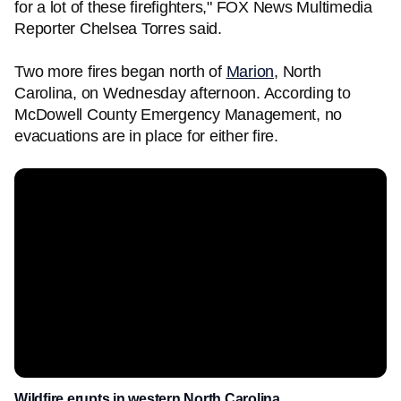
for a lot of these firefighters," FOX News Multimedia
Reporter Chelsea Torres said.
Two more fires began north of
Marion
, North
Carolina, on Wednesday afternoon. According to
McDowell County Emergency Management, no
evacuations are in place for either fire.
Wildfire erupts in western North Carolina