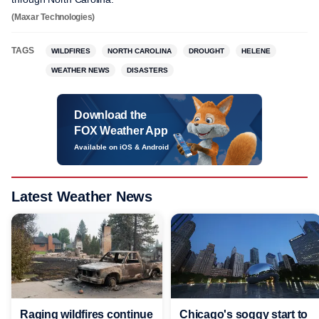
(Maxar Technologies)
TAGS
WILDFIRES
NORTH CAROLINA
DROUGHT
HELENE
WEATHER NEWS
DISASTERS
Download the
FOX Weather App
Available on iOS & Android
Latest Weather News
Raging wildfires continue
Chicago's soggy start to