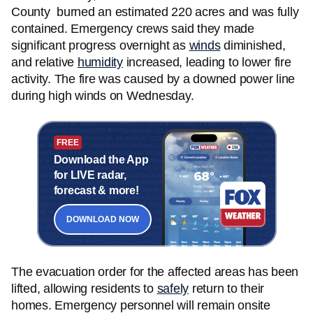
County burned an estimated 220 acres and was fully
contained. Emergency crews said they made
significant progress overnight as
winds
diminished,
and relative
humidity
increased, leading to lower fire
activity. The fire was caused by a downed power line
during high winds on Wednesday.
FREE
Download the App
for LIVE radar,
forecast & more!
DOWNLOAD NOW
The evacuation order for the affected areas has been
lifted, allowing residents to
safely
return to their
homes. Emergency personnel will remain onsite