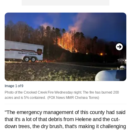
Image 1 of 9
Photo of the Crooked Creek Fire Wednesday night. The fire has burned 200
acres and is 5% contained.
(FOX News MMR Chelsea Torres)
"The emergency management of this county had said
that it's a lot of that debris from Helene and the cut-
down trees, the dry brush, that's making it challenging