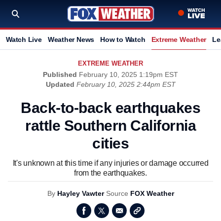
Watch Live
Weather News
How to Watch
Extreme Weather
Le
EXTREME WEATHER
Published
February 10, 2025 1:19pm EST
Updated
February 10, 2025 2:44pm EST
Back-to-back earthquakes
rattle Southern California
cities
It's unknown at this time if any injuries or damage occurred
from the earthquakes.
By
Hayley Vawter
Source
FOX Weather