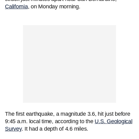
California
, on Monday morning.
The first earthquake, a magnitude 3.6, hit just before
9:45 a.m. local time, according to the
U.S. Geological
Survey
. It had a depth of 4.6 miles.