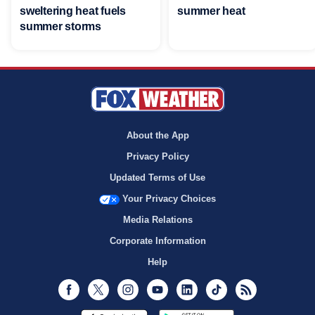
sweltering heat fuels
summer heat
summer storms
About the App
Privacy Policy
Updated Terms of Use
Your Privacy Choices
Media Relations
Corporate Information
Help
Facebook
Twitter
Instagram
Youtube
LinkedIn
TikTok
RSS