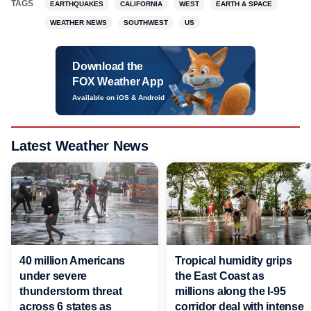
TAGS
EARTHQUAKES
CALIFORNIA
WEST
EARTH & SPACE
WEATHER NEWS
SOUTHWEST
US
Download the
FOX Weather App
Available on iOS & Android
Latest Weather News
40 million Americans
Tropical humidity grips
under severe
the East Coast as
thunderstorm threat
millions along the I-95
across 6 states as
corridor deal with intense