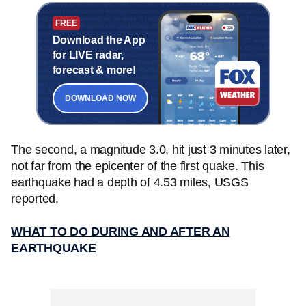
FREE
Download the App
for LIVE radar,
forecast & more!
DOWNLOAD NOW
The second, a magnitude 3.0, hit just 3 minutes later,
not far from the epicenter of the first quake. This
earthquake had a depth of 4.53 miles, USGS
reported.
WHAT TO DO DURING AND AFTER AN
EARTHQUAKE