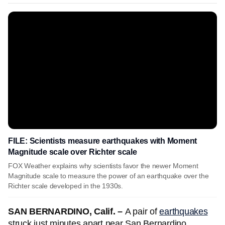
FILE: Scientists measure earthquakes with Moment
Magnitude scale over Richter scale
FOX Weather explains why scientists favor the newer Moment
Magnitude scale to measure the power of an earthquake over the
Richter scale developed in the 1930s.
SAN BERNARDINO, Calif. –
A pair of
earthquakes
struck just minutes apart near San Bernardino,