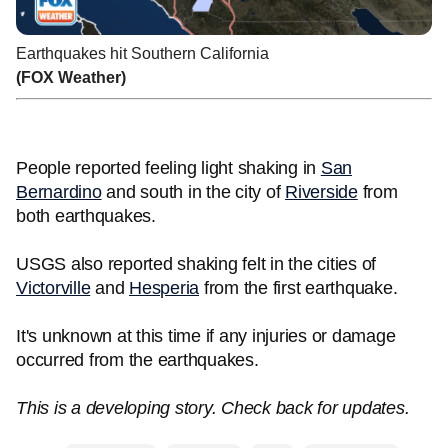
Earthquakes hit Southern California
(FOX Weather)
People reported feeling light shaking in
San
Bernardino
and south in the city of
Riverside
from
both earthquakes.
USGS also reported shaking felt in the cities of
Victorville
and
Hesperia
from the first earthquake.
It's unknown at this time if any injuries or damage
occurred from the earthquakes.
This is a developing story. Check back for updates.