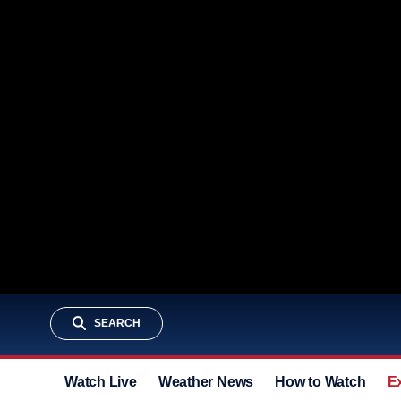
SEARCH
Watch Live
Weather News
How to Watch
E