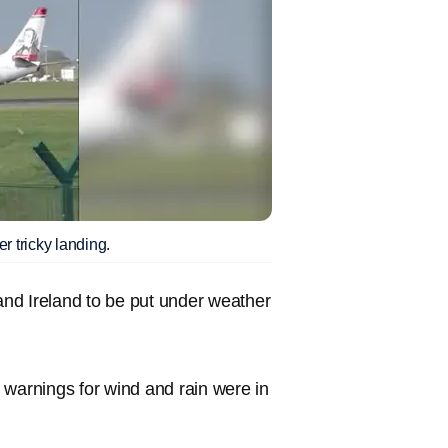
r tricky landing.
nd Ireland to be put under weather
 warnings for wind and rain were in