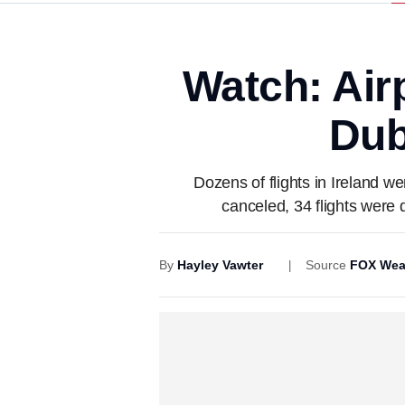
Watch: Air
Dub
Dozens of flights in Ireland w
canceled, 34 flights were 
By
Hayley Vawter
Source
FOX Wea