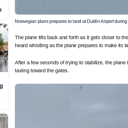
s
Norwegian plans prepares to land at Dublin Airport durin
The plane tilts back and forth as it gets closer to 
heard whistling as the plane prepares to make its l
After a few seconds of trying to stabilize, the plan
taxiing toward the gates.
ng