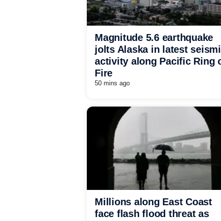
Magnitude 5.6 earthquake
jolts Alaska in latest seism
activity along Pacific Ring 
Fire
50 mins ago
Millions along East Coast
face flash flood threat as