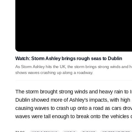
Watch: Storm Ashley brings rough seas to Dublin
As Storm Ashley hits the UK, the storm brings strong winds and 
shows waves crashing up along a roadway.
The storm brought strong winds and heavy rain to 
Dublin showed more of Ashley's impacts, with high 
causing waves to crash up onto a road as cars drove
waves were tall enough to break onto the vehicles d