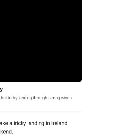
ey
but tricky landing through strong winds
e a tricky landing in Ireland
ekend.