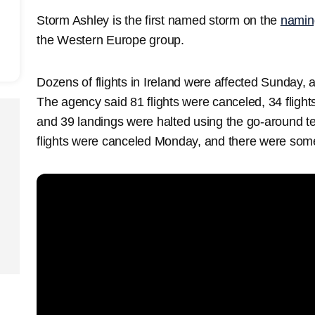
Storm Ashley is the first named storm on the
naming
the Western Europe group.
Dozens of flights in Ireland were affected Sunday, 
The agency said 81 flights were canceled, 34 flights
and 39 landings were halted using the go-around te
flights were canceled Monday, and there were som