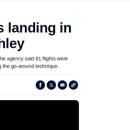
 landing in
hley
The agency said 81 flights were
ng the go-around technique.