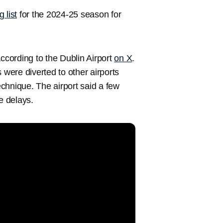
 list
for the 2024-25 season for
according to the Dublin Airport
on X
.
 were diverted to other airports
chnique. The airport said a few
e delays.