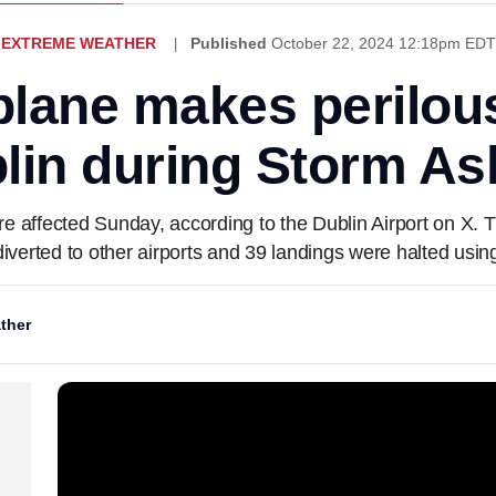
EXTREME WEATHER
Published
October 22, 2024 12:18pm EDT
plane makes perilous
lin during Storm As
ere affected Sunday, according to the Dublin Airport on X. 
diverted to other airports and 39 landings were halted usi
ther