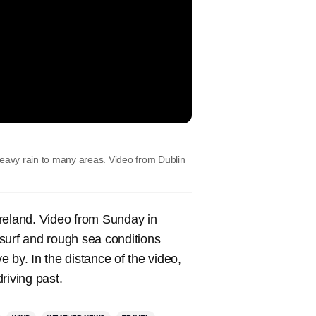
heavy rain to many areas. Video from Dublin
Ireland. Video from Sunday in
surf and rough sea conditions
 by. In the distance of the video,
riving past.