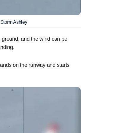
g Storm Ashley
the ground, and the wind can be
anding.
e lands on the runway and starts