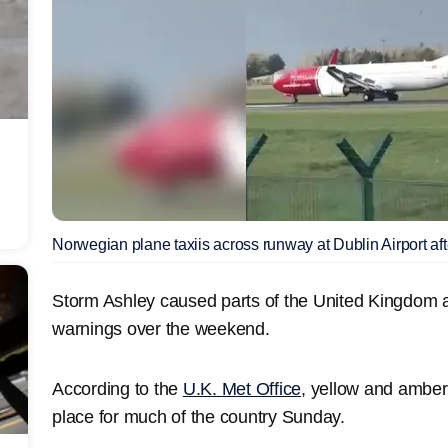
Norwegian plane taxiis across runway at Dublin Airport afte
Storm Ashley caused parts of the United Kingdom a
warnings over the weekend.
According to the
U.K. Met Office
, yellow and amber
place for much of the country Sunday.