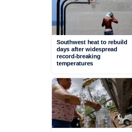
Southwest heat to rebuild
days after widespread
record-breaking
temperatures