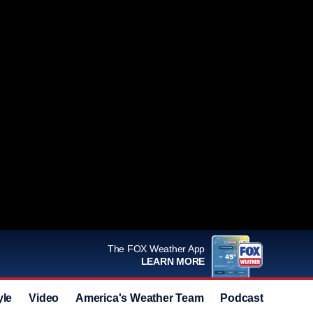
The FOX Weather App
LEARN MORE
yle
Video
America's Weather Team
Podcast
Deals