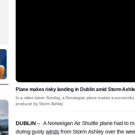
Plane makes risky landing in Dublin amid Storm Ashl
In a video taken Sunday, a Norwegian plane makes a successful, 
producer by Storm Ashley.
DUBLIN
– A Norweigan Air Shuttle plane had to mak
during gusty
winds
from Storm Ashley over the we