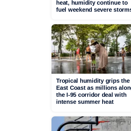
heat, humidity continue to
fuel weekend severe storm
Tropical humidity grips the
East Coast as millions alo
the I-95 corridor deal with
intense summer heat