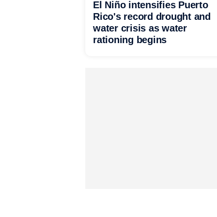
El Niño intensifies Puerto
Rico's record drought and
water crisis as water
rationing begins