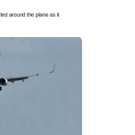
led around the plane as it