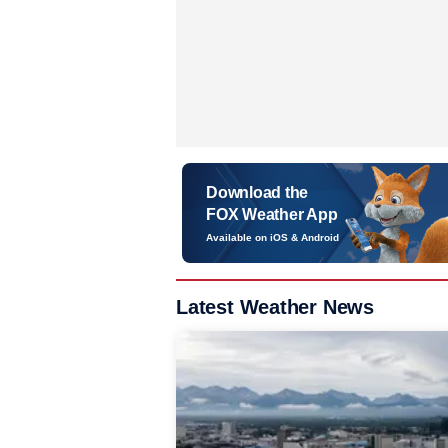
Download the
FOX Weather App
Available on iOS & Android
Latest Weather News