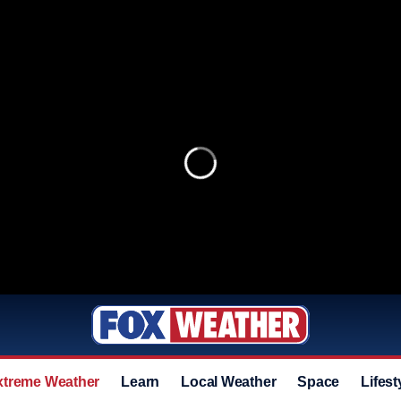
xtreme Weather
Learn
Local Weather
Space
Lifest