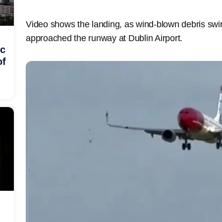
Video shows the landing, as wind-blown debris swir
approached the runway at Dublin Airport.
ic
of