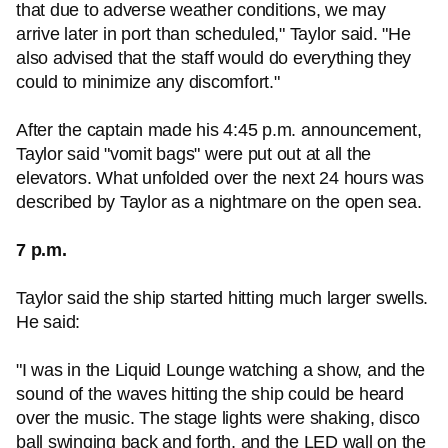
that due to adverse weather conditions, we may
arrive later in port than scheduled," Taylor said. "He
also advised that the staff would do everything they
could to minimize any discomfort."
After the captain made his 4:45 p.m. announcement,
Taylor said "vomit bags" were put out at all the
elevators. What unfolded over the next 24 hours was
described by Taylor as a nightmare on the open sea.
7 p.m.
Taylor said the ship started hitting much larger swells.
He said:
"I was in the Liquid Lounge watching a show, and the
sound of the waves hitting the ship could be heard
over the music. The stage lights were shaking, disco
ball swinging back and forth, and the LED wall on the