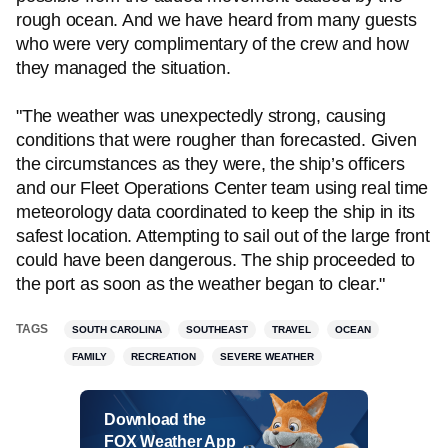
rough ocean. And we have heard from many guests
who were very complimentary of the crew and how
they managed the situation.
"The weather was unexpectedly strong, causing
conditions that were rougher than forecasted. Given
the circumstances as they were, the ship’s officers
and our Fleet Operations Center team using real time
meteorology data coordinated to keep the ship in its
safest location. Attempting to sail out of the large front
could have been dangerous. The ship proceeded to
the port as soon as the weather began to clear."
TAGS
SOUTH CAROLINA
SOUTHEAST
TRAVEL
OCEAN
FAMILY
RECREATION
SEVERE WEATHER
Download the
FOX Weather App