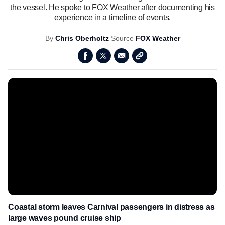
the vessel. He spoke to FOX Weather after documenting his
experience in a timeline of events.
By
Chris Oberholtz
Source
FOX Weather
Coastal storm leaves Carnival passengers in distress as
large waves pound cruise ship