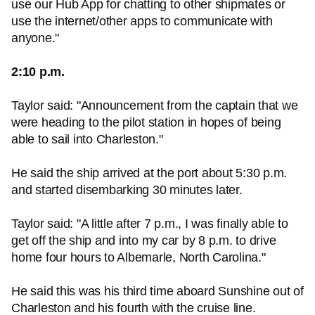
use our Hub App for chatting to other shipmates or
use the internet/other apps to communicate with
anyone."
2:10 p.m.
Taylor said: "Announcement from the captain that we
were heading to the pilot station in hopes of being
able to sail into Charleston."
He said the ship arrived at the port about 5:30 p.m.
and started disembarking 30 minutes later.
Taylor said: "A little after 7 p.m., I was finally able to
get off the ship and into my car by 8 p.m. to drive
home four hours to Albemarle, North Carolina."
He said this was his third time aboard Sunshine out of
Charleston and his fourth with the cruise line.