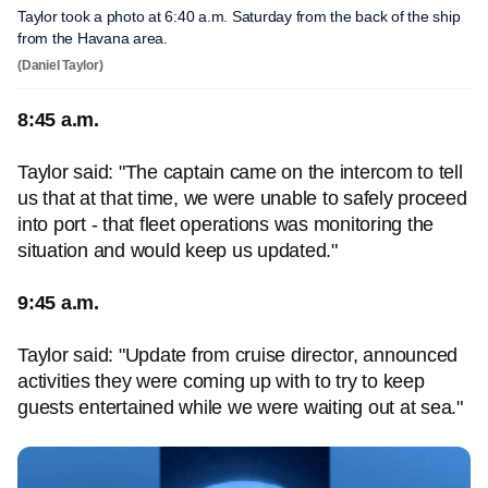
Taylor took a photo at 6:40 a.m. Saturday from the back of the ship
from the Havana area.
(Daniel Taylor)
8:45 a.m.
Taylor said: "The captain came on the intercom to tell
us that at that time, we were unable to safely proceed
into port - that fleet operations was monitoring the
situation and would keep us updated."
9:45 a.m.
Taylor said: "Update from cruise director, announced
activities they were coming up with to try to keep
guests entertained while we were waiting out at sea."