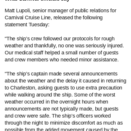
Matt Lupoli, senior manager of public relations for
Carnival Cruise Line, released the following
statement Tuesday:
"The ship’s crew followed our protocols for rough
weather and thankfully, no one was seriously injured.
Our medical staff helped a small number of guests
and crew members who needed minor assistance.
"The ship’s captain made several announcements
about the weather and the delay it caused in returning
to Charleston, asking guests to use extra precaution
while walking around the ship. Some of the worst
weather occurred in the overnight hours when
announcements are not typically made, but guests
and crew were safe. The ship’s officers worked
through the night to minimize discomfort as much as
possible from the added movement caused by the