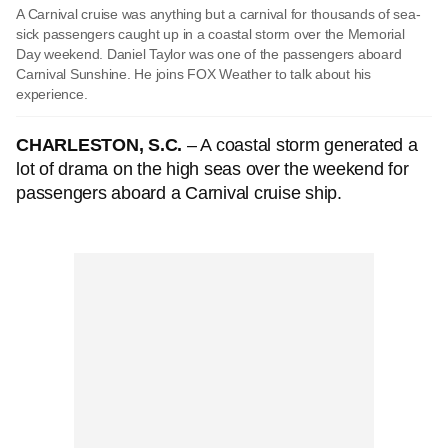
A Carnival cruise was anything but a carnival for thousands of sea-
sick passengers caught up in a coastal storm over the Memorial
Day weekend. Daniel Taylor was one of the passengers aboard
Carnival Sunshine. He joins FOX Weather to talk about his
experience.
CHARLESTON, S.C.
– A coastal storm generated a
lot of drama on the high seas over the weekend for
passengers aboard a Carnival cruise ship.