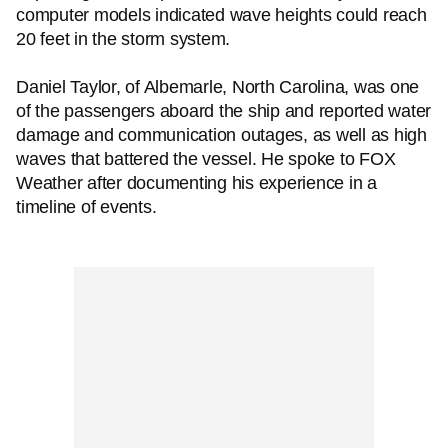
computer models indicated wave heights could reach
20 feet in the storm system.
Daniel Taylor, of Albemarle, North Carolina, was one
of the passengers aboard the ship and reported water
damage and communication outages, as well as high
waves that battered the vessel. He spoke to FOX
Weather after documenting his experience in a
timeline of events.