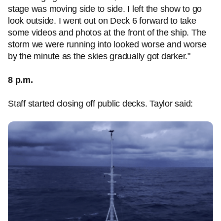
stage was moving side to side. I left the show to go
look outside. I went out on Deck 6 forward to take
some videos and photos at the front of the ship. The
storm we were running into looked worse and worse
by the minute as the skies gradually got darker."
8 p.m.
Staff started closing off public decks. Taylor said: