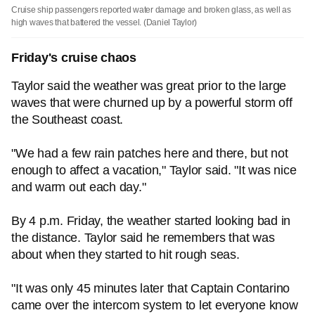
Cruise ship passengers reported water damage and broken glass, as well as
high waves that battered the vessel.
(Daniel Taylor)
Friday's cruise chaos
Taylor said the weather was great prior to the large
waves that were churned up by a powerful storm off
the Southeast coast.
"We had a few rain patches here and there, but not
enough to affect a vacation," Taylor said. "It was nice
and warm out each day."
By 4 p.m. Friday, the weather started looking bad in
the distance. Taylor said he remembers that was
about when they started to hit rough seas.
"It was only 45 minutes later that Captain Contarino
came over the intercom system to let everyone know