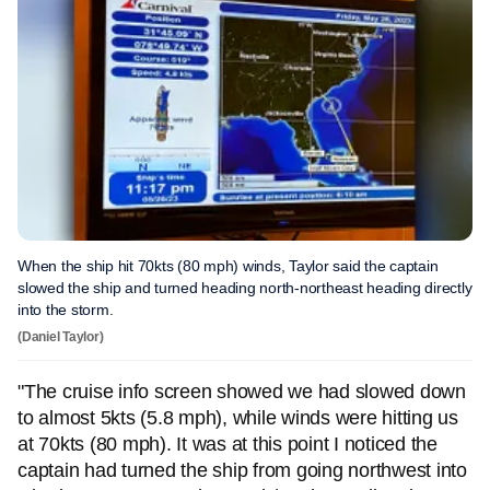
When the ship hit 70kts (80 mph) winds, Taylor said the captain
slowed the ship and turned heading north-northeast heading directly
into the storm.
(Daniel Taylor)
"The cruise info screen showed we had slowed down
to almost 5kts (5.8 mph), while winds were hitting us
at 70kts (80 mph). It was at this point I noticed the
captain had turned the ship from going northwest into