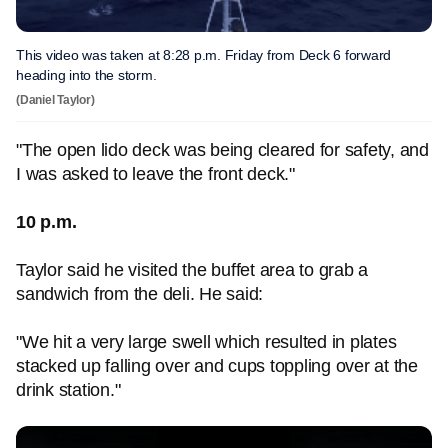
This video was taken at 8:28 p.m. Friday from Deck 6 forward
heading into the storm.
(Daniel Taylor)
"The open lido deck was being cleared for safety, and
I was asked to leave the front deck."
10 p.m.
Taylor said he visited the buffet area to grab a
sandwich from the deli. He said:
"We hit a very large swell which resulted in plates
stacked up falling over and cups toppling over at the
drink station."