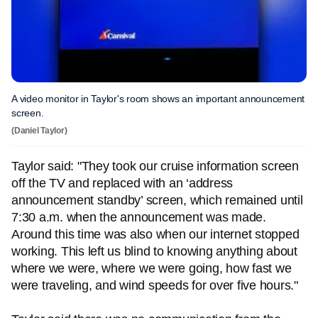
A video monitor in Taylor's room shows an important announcement
screen.
(Daniel Taylor)
Taylor said: "They took our cruise information screen
off the TV and replaced with an ‘address
announcement standby’ screen, which remained until
7:30 a.m. when the announcement was made.
Around this time was also when our internet stopped
working. This left us blind to knowing anything about
where we were, where we were going, how fast we
were traveling, and wind speeds for over five hours."