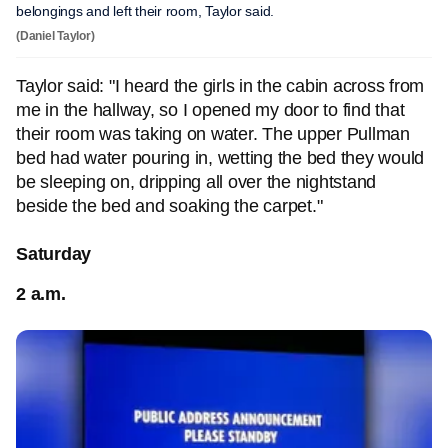
belongings and left their room, Taylor said.
(Daniel Taylor)
Taylor said: "I heard the girls in the cabin across from
me in the hallway, so I opened my door to find that
their room was taking on water. The upper Pullman
bed had water pouring in, wetting the bed they would
be sleeping on, dripping all over the nightstand
beside the bed and soaking the carpet."
Saturday
2 a.m.