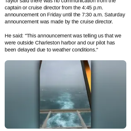
Taylor said there was no communication from the
captain or cruise director from the 4:45 p.m.
announcement on Friday until the 7:30 a.m. Saturday
announcement was made by the cruise director.
He said: "This announcement was telling us that we
were outside Charleston harbor and our pilot has
been delayed due to weather conditions."