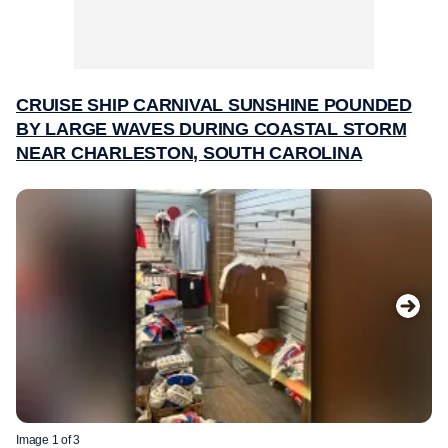
CRUISE SHIP CARNIVAL SUNSHINE POUNDED
BY LARGE WAVES DURING COASTAL STORM
NEAR CHARLESTON, SOUTH CAROLINA
Image 1 of 3