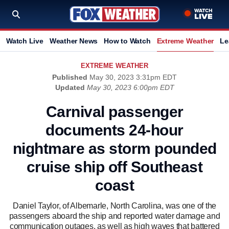
Watch Live
Weather News
How to Watch
Extreme Weather
Le
EXTREME WEATHER
Published
May 30, 2023 3:31pm EDT
Updated
May 30, 2023 6:00pm EDT
Carnival passenger
documents 24-hour
nightmare as storm pounded
cruise ship off Southeast
coast
Daniel Taylor, of Albemarle, North Carolina, was one of the
passengers aboard the ship and reported water damage and
communication outages, as well as high waves that battered