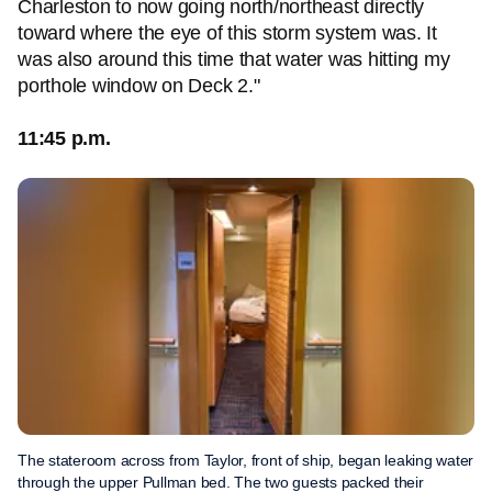
Charleston to now going north/northeast directly
toward where the eye of this storm system was. It
was also around this time that water was hitting my
porthole window on Deck 2."
11:45 p.m.
The stateroom across from Taylor, front of ship, began leaking water
through the upper Pullman bed. The two guests packed their