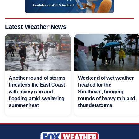
Available on iOS & Android
Latest Weather News
Another round of storms
Weekend of wet weather
threatens the East Coast
headed for the
with heavy rain and
Southeast, bringing
flooding amid sweltering
rounds of heavy rain and
summer heat
thunderstorms