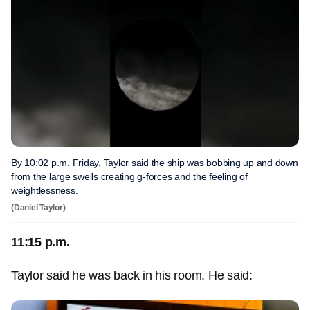
By 10:02 p.m. Friday, Taylor said the ship was bobbing up and down
from the large swells creating g-forces and the feeling of
weightlessness.
(Daniel Taylor)
11:15 p.m.
Taylor said he was back in his room. He said: