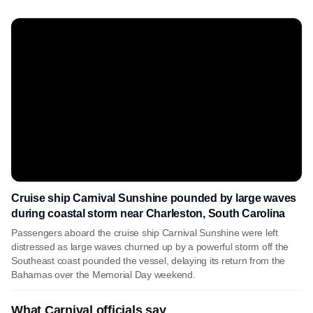
Cruise ship Carnival Sunshine pounded by large waves
during coastal storm near Charleston, South Carolina
Passengers aboard the cruise ship Carnival Sunshine were left
distressed as large waves churned up by a powerful storm off the
Southeast coast pounded the vessel, delaying its return from the
Bahamas over the Memorial Day weekend.
What Carnival officials say