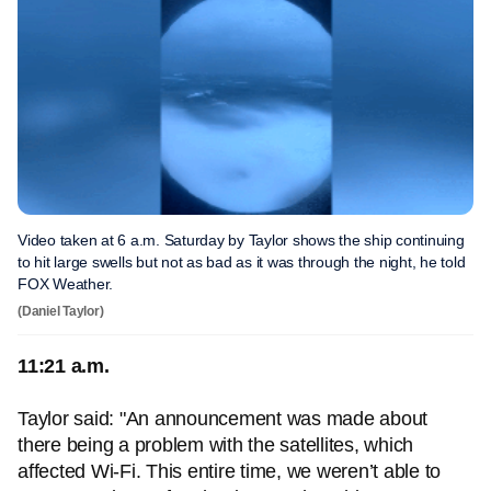
Video taken at 6 a.m. Saturday by Taylor shows the ship continuing
to hit large swells but not as bad as it was through the night, he told
FOX Weather.
(Daniel Taylor)
11:21 a.m.
Taylor said: "An announcement was made about
there being a problem with the satellites, which
affected Wi-Fi. This entire time, we weren’t able to