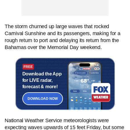
The storm churned up large waves that rocked
Carnival Sunshine and its passengers, making for a
rough return to port and delaying its return from the
Bahamas over the Memorial Day weekend.
FREE
Download the App
for LIVE radar,
forecast & more!
DOWNLOAD NOW
National Weather Service meteorologists were
expecting waves upwards of 15 feet Friday, but some