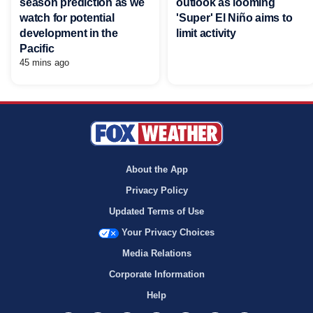
season prediction as we
outlook as looming
watch for potential
'Super' El Niño aims to
development in the
limit activity
Pacific
45 mins ago
About the App
Privacy Policy
Updated Terms of Use
Your Privacy Choices
Media Relations
Corporate Information
Help