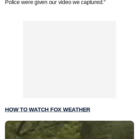
Police were given our video we captured."
HOW TO WATCH FOX WEATHER