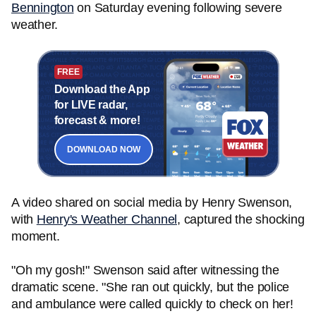
Bennington
on Saturday evening following severe
weather.
FREE
Download the App
for LIVE radar,
forecast & more!
DOWNLOAD NOW
A video shared on social media by Henry Swenson,
with
Henry's Weather Channel
, captured the shocking
moment.
"Oh my gosh!" Swenson said after witnessing the
dramatic scene. "She ran out quickly, but the police
and ambulance were called quickly to check on her!