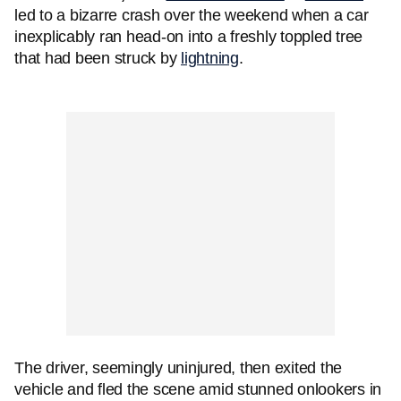
led to a bizarre crash over the weekend when a car
inexplicably ran head-on into a freshly toppled tree
that had been struck by
lightning
.
The driver, seemingly uninjured, then exited the
vehicle and fled the scene amid stunned onlookers in