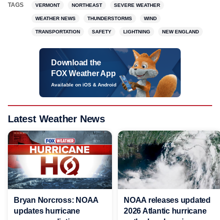
TAGS
VERMONT
NORTHEAST
SEVERE WEATHER
WEATHER NEWS
THUNDERSTORMS
WIND
TRANSPORTATION
SAFETY
LIGHTNING
NEW ENGLAND
Download the
FOX Weather App
Available on iOS & Android
Latest Weather News
Bryan Norcross: NOAA
NOAA releases updated
updates hurricane
2026 Atlantic hurricane