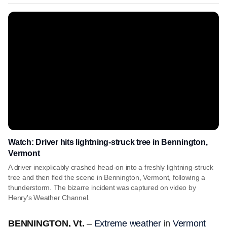
Watch: Driver hits lightning-struck tree in Bennington,
Vermont
A driver inexplicably crashed head-on into a freshly lightning-struck
tree and then fled the scene in Bennington, Vermont, following a
thunderstorm. The bizarre incident was captured on video by
Henry's Weather Channel.
BENNINGTON, Vt.
–
Extreme weather
in
Vermont