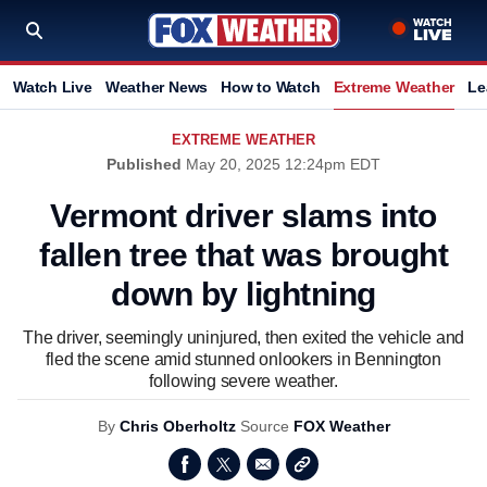
Watch Live
Weather News
How to Watch
Extreme Weather
Le
EXTREME WEATHER
Published
May 20, 2025 12:24pm EDT
Vermont driver slams into
fallen tree that was brought
down by lightning
The driver, seemingly uninjured, then exited the vehicle and
fled the scene amid stunned onlookers in Bennington
following severe weather.
By
Chris Oberholtz
Source
FOX Weather