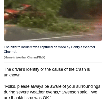
The bizarre incident was captured on video by Henry's Weather
Channel.
(Henry's Weather Channel/TMX)
The driver's identity or the cause of the crash is
unknown.
"Folks, please always be aware of your surroundings
during severe weather events," Swenson said. "We
are thankful she was OK."