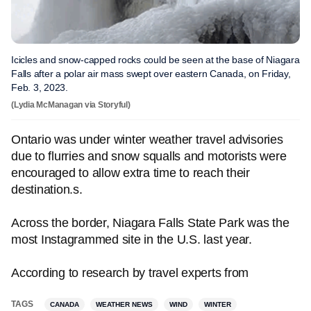
Icicles and snow-capped rocks could be seen at the base of Niagara
Falls after a polar air mass swept over eastern Canada, on Friday,
Feb. 3, 2023.
(Lydia McManagan via Storyful)
Ontario was under winter weather travel advisories
due to flurries and snow squalls and motorists were
encouraged to allow extra time to reach their
destination.s.
Across the border, Niagara Falls State Park was the
most Instagrammed site in the U.S. last year.
According to research by travel experts from
TAGS
CANADA
WEATHER NEWS
WIND
WINTER