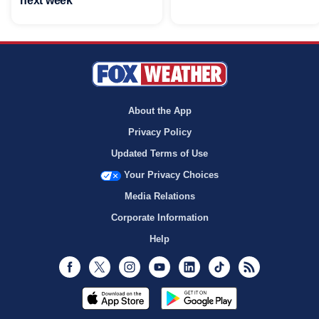
next week
About the App
Privacy Policy
Updated Terms of Use
Your Privacy Choices
Media Relations
Corporate Information
Help
Facebook
Twitter
Instagram
Youtube
LinkedIn
TikTok
RSS