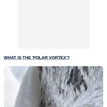
WHAT IS THE 'POLAR VORTEX'?