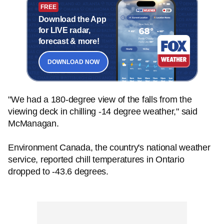
FREE
Download the App
for LIVE radar,
forecast & more!
DOWNLOAD NOW
"We had a 180-degree view of the falls from the
viewing deck in chilling -14 degree weather," said
McManagan.
Environment Canada, the country's national weather
service, reported chill temperatures in Ontario
dropped to -43.6 degrees.