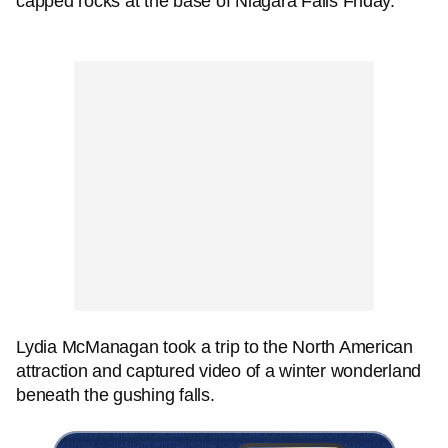
capped rocks at the base of Niagara Falls Friday.
Lydia McManagan took a trip to the North American
attraction and captured video of a winter wonderland
beneath the gushing falls.