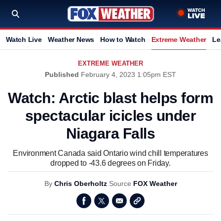
Watch Live
Weather News
How to Watch
Extreme Weather
Le
EXTREME WEATHER
Published
February 4, 2023 1:05pm EST
Watch: Arctic blast helps form
spectacular icicles under
Niagara Falls
Environment Canada said Ontario wind chill temperatures
dropped to -43.6 degrees on Friday.
By
Chris Oberholtz
Source
FOX Weather