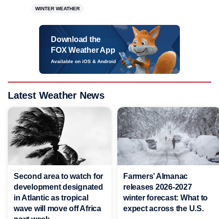
WINTER WEATHER
Download the
FOX Weather App
Available on iOS & Android
Latest Weather News
Second area to watch for
Farmers’ Almanac
development designated
releases 2026-2027
in Atlantic as tropical
winter forecast: What to
wave will move off Africa
expect across the U.S.