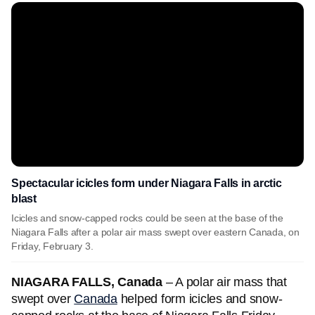
Spectacular icicles form under Niagara Falls in arctic
blast
Icicles and snow-capped rocks could be seen at the base of the
Niagara Falls after a polar air mass swept over eastern Canada, on
Friday, February 3.
NIAGARA FALLS, Canada
– A polar air mass that
swept over
Canada
helped form icicles and snow-