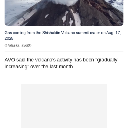
Gas coming from the Shishaldin Volcano summit crater on Aug. 17,
2025.
(@alaska_avo/X)
AVO said the volcano's activity has been "gradually
increasing" over the last month.