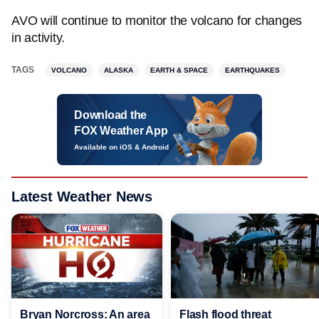
AVO will continue to monitor the volcano for changes
in activity.
TAGS
VOLCANO
ALASKA
EARTH & SPACE
EARTHQUAKES
Download the
FOX Weather App
Available on iOS & Android
Latest Weather News
Bryan Norcross: An area
Flash flood threat