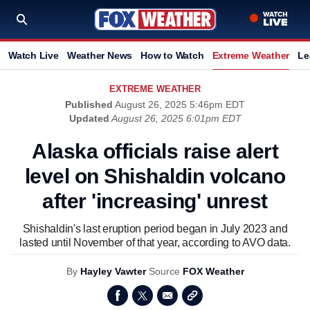
Watch Live
Weather News
How to Watch
Extreme Weather
Le
EXTREME WEATHER
Published
August 26, 2025 5:46pm EDT
Updated
August 26, 2025 6:01pm EDT
Alaska officials raise alert
level on Shishaldin volcano
after 'increasing' unrest
Shishaldin's last eruption period began in July 2023 and
lasted until November of that year, according to AVO data.
By
Hayley Vawter
Source
FOX Weather