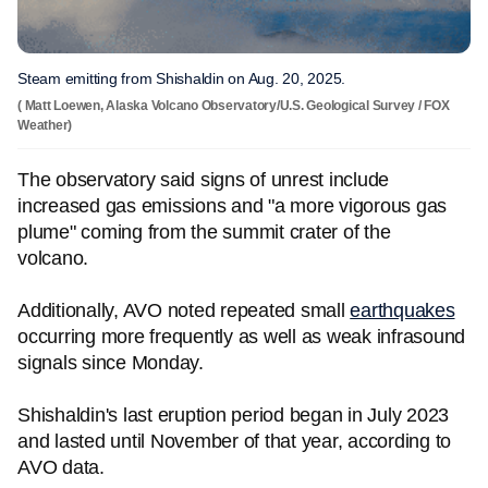
Steam emitting from Shishaldin on Aug. 20, 2025.
( Matt Loewen, Alaska Volcano Observatory/U.S. Geological Survey / FOX
Weather)
The observatory said signs of unrest include
increased gas emissions and "a more vigorous gas
plume" coming from the summit crater of the
volcano.
Additionally, AVO noted repeated small
earthquakes
occurring more frequently as well as weak infrasound
signals since Monday.
Shishaldin's last eruption period began in July 2023
and lasted until November of that year, according to
AVO data.