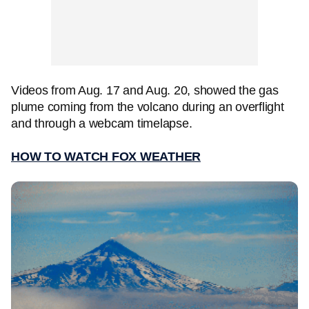
Videos from Aug. 17 and Aug. 20, showed the gas
plume coming from the volcano during an overflight
and through a webcam timelapse.
HOW TO WATCH FOX WEATHER