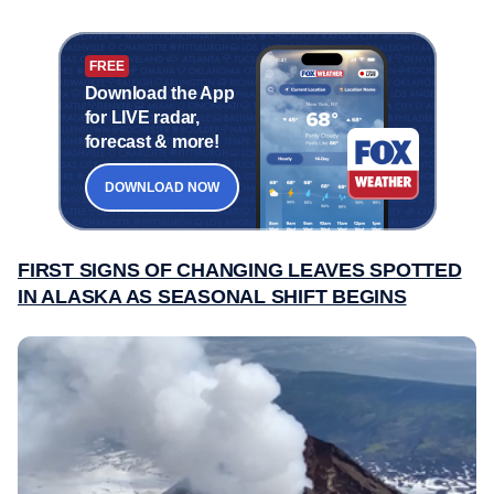
FREE
Download the App
for LIVE radar,
forecast & more!
DOWNLOAD NOW
FIRST SIGNS OF CHANGING LEAVES SPOTTED
IN ALASKA AS SEASONAL SHIFT BEGINS