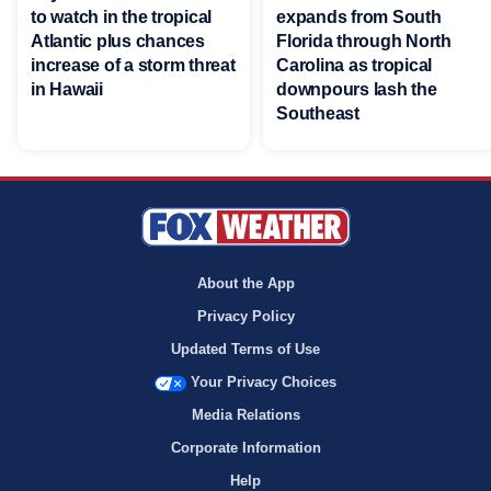
to watch in the tropical
expands from South
Atlantic plus chances
Florida through North
increase of a storm threat
Carolina as tropical
in Hawaii
downpours lash the
Southeast
About the App
Privacy Policy
Updated Terms of Use
Your Privacy Choices
Media Relations
Corporate Information
Help