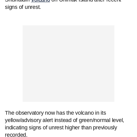
signs of unrest.
The observatory now has the volcano in its
yellow/advisory alert instead of green/normal level,
indicating signs of unrest higher than previously
recorded.