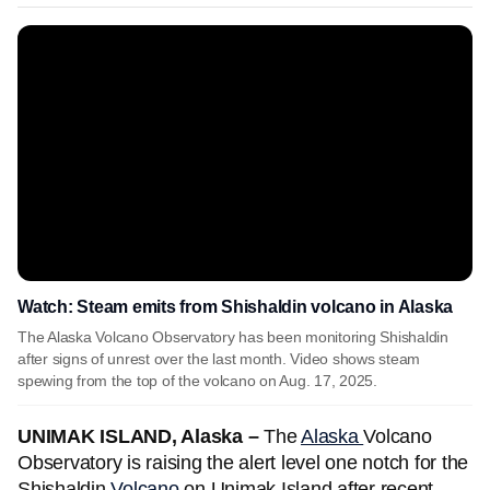
Watch: Steam emits from Shishaldin volcano in Alaska
The Alaska Volcano Observatory has been monitoring Shishaldin
after signs of unrest over the last month. Video shows steam
spewing from the top of the volcano on Aug. 17, 2025.
UNIMAK ISLAND, Alaska –
The
Alaska
Volcano
Observatory is raising the alert level one notch for the
Shishaldin
Volcano
on Unimak Island after recent