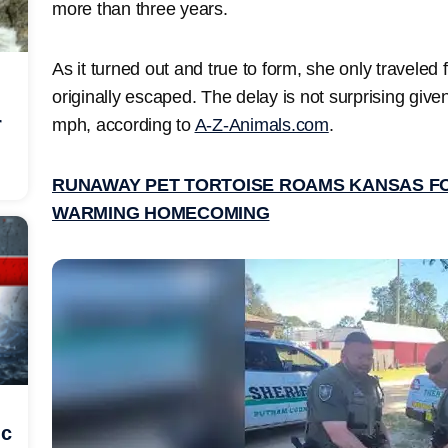
more than three years.
As it turned out and true to form, she only traveled
originally escaped. The delay is not surprising give
r
mph, according to
A-Z-Animals.com
.
RUNAWAY PET TORTOISE ROAMS KANSAS FO
WARMING HOMECOMING
ic