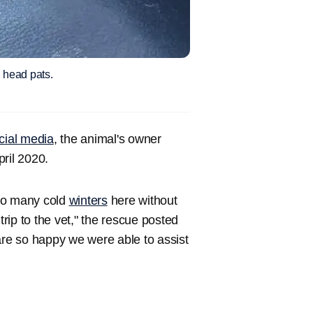
d head pats.
cial media
, the animal's owner
ril 2020.
 so many cold
winters
here without
ip to the vet," the rescue posted
re so happy we were able to assist