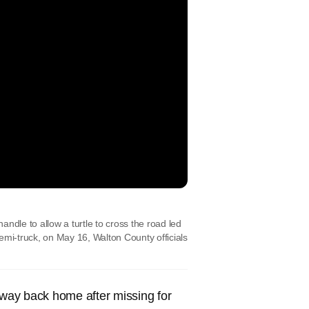
handle to allow a turtle to cross the road led
semi-truck, on May 16, Walton County officials
ay back home after missing for