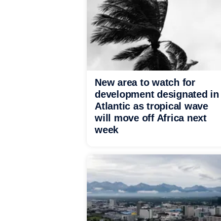
New area to watch for
development designated in
Atlantic as tropical wave
will move off Africa next
week