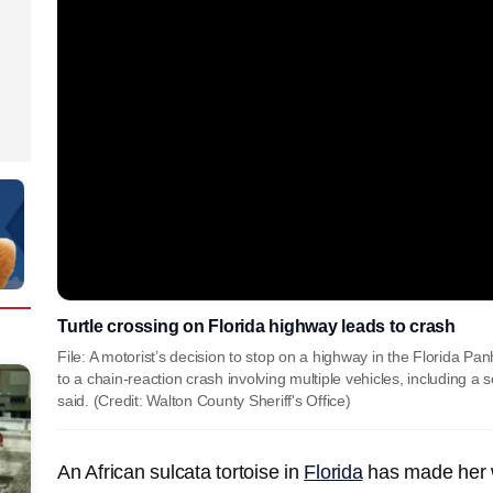
Turtle crossing on Florida highway leads to crash
File: A motorist’s decision to stop on a highway in the Florida Pan
to a chain-reaction crash involving multiple vehicles, including a 
said. (Credit: Walton County Sheriff's Office)
An African sulcata tortoise in
Florida
has made her w