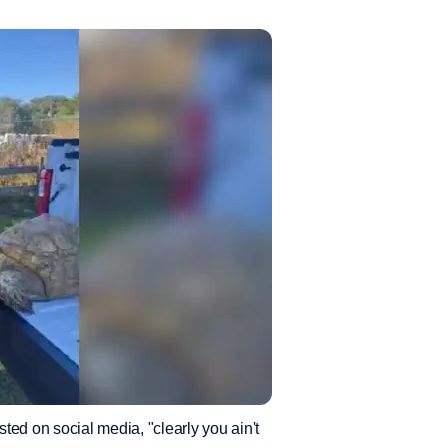
sted on social media, "clearly you ain't