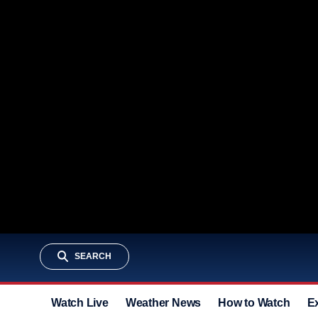
SEARCH
Watch Live
Weather News
How to Watch
E