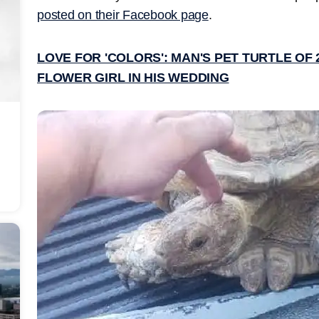
posted on their Facebook page
.
LOVE FOR 'COLORS': MAN'S PET TURTLE OF
FLOWER GIRL IN HIS WEDDING