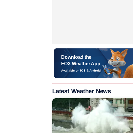
Download the
FOX Weather App
Available on iOS & Android
Latest Weather News