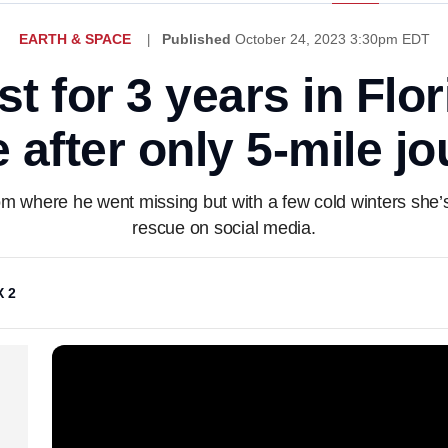
EARTH & SPACE
Published
October 24, 2023 3:30pm EDT
st for 3 years in Flo
after only 5-mile j
om where he went missing but with a few cold winters she’s 
rescue on social media.
 2