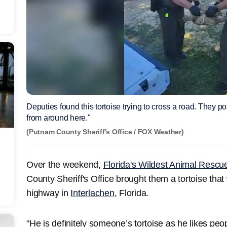
Deputies found this tortoise trying to cross a road. They po
from around here."
(Putnam County Sheriff's Office / FOX Weather)
Over the weekend,
Florida's Wildest Animal Rescu
County Sheriff's Office brought them a tortoise that
highway in
Interlachen
, Florida.
"He is definitely someone’s tortoise as he likes pe