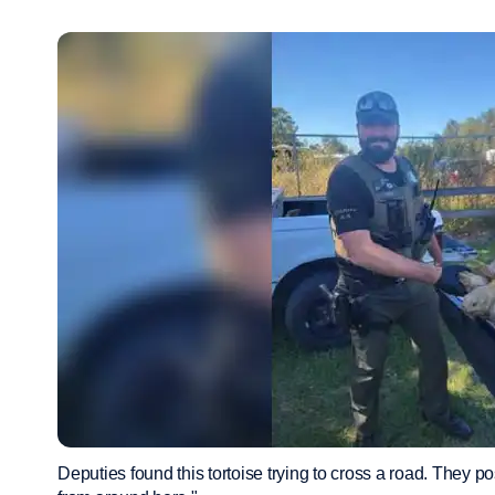
Deputies found this tortoise trying to cross a road. They po