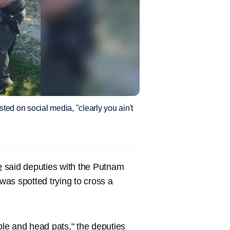
sted on social media, "clearly you ain't
e
said deputies with the Putnam
 was spotted trying to cross a
ople and head pats," the deputies