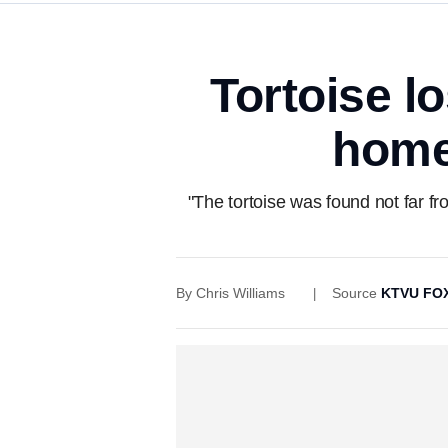
Tortoise lo
home 
"The tortoise was found not far fr
By
Chris Williams
Source
KTVU FOX