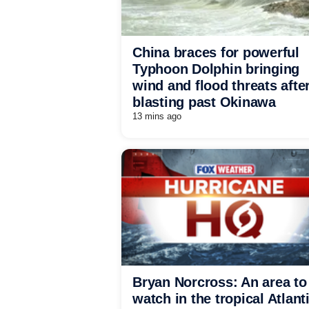
China braces for powerful
Typhoon Dolphin bringing
wind and flood threats afte
blasting past Okinawa
13 mins ago
Bryan Norcross: An area to
watch in the tropical Atlant