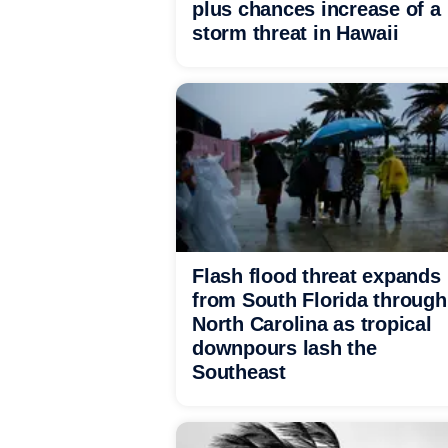
plus chances increase of a
storm threat in Hawaii
Flash flood threat expands
from South Florida through
North Carolina as tropical
downpours lash the
Southeast