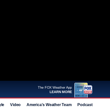
The FOX Weather App
LEARN MORE
yle
Video
America's Weather Team
Podcast
Deals