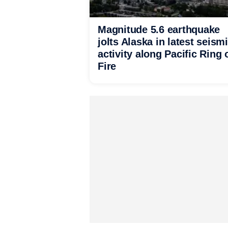
Magnitude 5.6 earthquake
jolts Alaska in latest seism
activity along Pacific Ring 
Fire