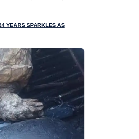
 24 YEARS SPARKLES AS