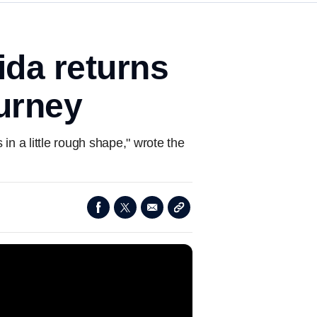
rida returns
ourney
in a little rough shape," wrote the