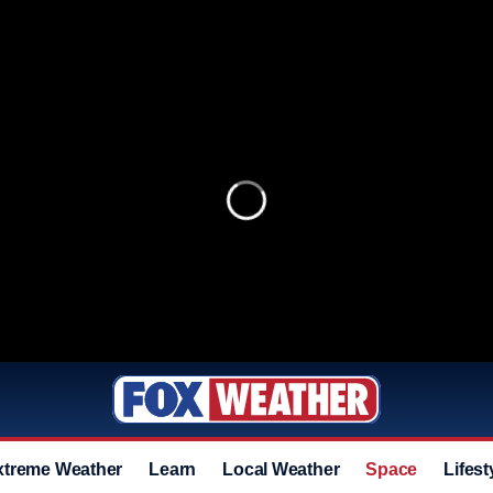
xtreme Weather
Learn
Local Weather
Space
Lifest