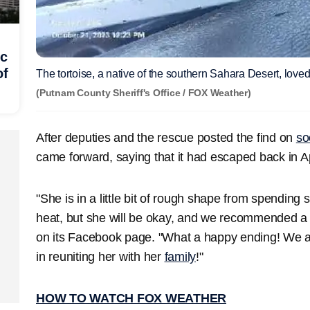
ic
of
The tortoise, a native of the southern Sahara Desert, love
(Putnam County Sheriff's Office / FOX Weather)
After deputies and the rescue posted the find on
so
came forward, saying that it had escaped back in Ap
"She is in a little bit of rough shape from spending
heat, but she will be okay, and we recommended a tr
on its Facebook page. "What a happy ending! We a
in reuniting her with her
family
!"
HOW TO WATCH FOX WEATHER