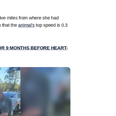
 five miles from where she had
n that the
animal's
top speed is 0.3
R 9 MONTHS BEFORE HEART-