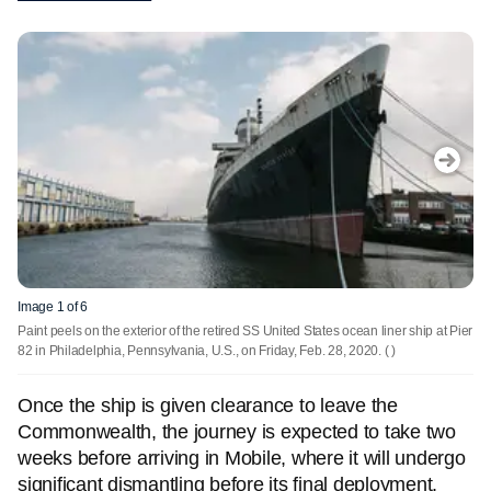
Image 1 of 6
Paint peels on the exterior of the retired SS United States ocean liner ship at Pier
82 in Philadelphia, Pennsylvania, U.S., on Friday, Feb. 28, 2020.
( )
Once the ship is given clearance to leave the
Commonwealth, the journey is expected to take two
weeks before arriving in Mobile, where it will undergo
significant dismantling before its final deployment.