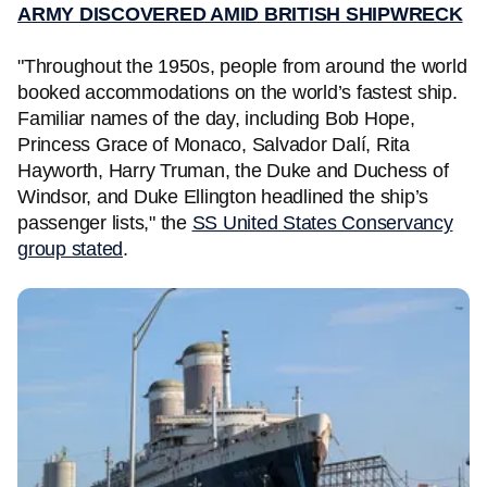
ARMY DISCOVERED AMID BRITISH SHIPWRECK
"Throughout the 1950s, people from around the world
booked accommodations on the world’s fastest ship.
Familiar names of the day, including Bob Hope,
Princess Grace of Monaco, Salvador Dalí, Rita
Hayworth, Harry Truman, the Duke and Duchess of
Windsor, and Duke Ellington headlined the ship’s
passenger lists," the
SS United States Conservancy
group stated
.