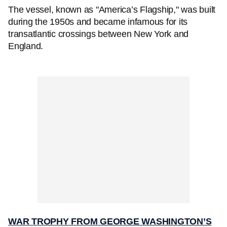
The vessel, known as "America’s Flagship," was built
during the 1950s and became infamous for its
transatlantic crossings between New York and
England.
WAR TROPHY FROM GEORGE WASHINGTON’S