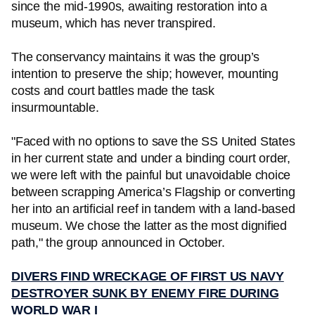
since the mid-1990s, awaiting restoration into a
museum, which has never transpired.
The conservancy maintains it was the group’s
intention to preserve the ship; however, mounting
costs and court battles made the task
insurmountable.
"Faced with no options to save the SS United States
in her current state and under a binding court order,
we were left with the painful but unavoidable choice
between scrapping America’s Flagship or converting
her into an artificial reef in tandem with a land-based
museum. We chose the latter as the most dignified
path," the group announced in October.
DIVERS FIND WRECKAGE OF FIRST US NAVY
DESTROYER SUNK BY ENEMY FIRE DURING
WORLD WAR I