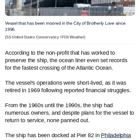
Vessel that has been moored in the City of Brotherly Love since
1996.
(SS United States Conservancy / FOX Weather)
According to the non-profit that has worked to
preserve the ship, the ocean liner even set records
for the fastest crossing of the Atlantic Ocean.
The vessel's operations were short-lived, as it was
retired in 1969 following reported financial struggles.
From the 1960s until the 1990s, the ship had
numerous owners, and despite plans for the vessel to
return to service, none panned out.
The ship has been docked at Pier 82 in
Philadelphia