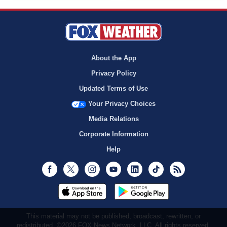
About the App
Privacy Policy
Updated Terms of Use
Your Privacy Choices
Media Relations
Corporate Information
Help
Facebook
Twitter
Instagram
Youtube
LinkedIn
TikTok
RSS
This material may not be published, broadcast, rewritten, or
redistributed. ©2026 FOX News Network, LLC. All rights reserved.