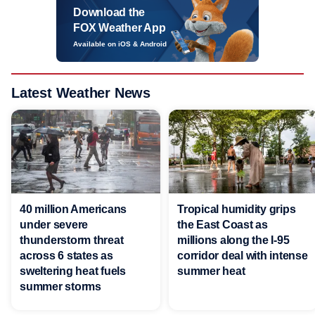
Download the
FOX Weather App
Available on iOS & Android
Latest Weather News
40 million Americans
Tropical humidity grips
under severe
the East Coast as
thunderstorm threat
millions along the I-95
across 6 states as
corridor deal with intense
sweltering heat fuels
summer heat
summer storms