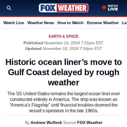
Watch Live
Weather News
How to Watch
Extreme Weather
Le
EARTH & SPACE
Published
November 16, 2024 7:51pm EST
Updated
November 16, 2024 7:54pm EST
Historic ocean liner’s move to
Gulf Coast delayed by rough
weather
The SS United States remains the largest ocean liner ever
constructed entirely in America. The ship was known as
“America’s Flagship" until financial troubles doomed the
vessel’s operators in the late 1960s.
By
Andrew Wulfeck
Source
FOX Weather