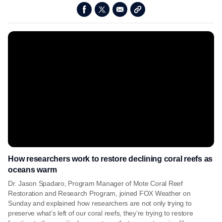
How researchers work to restore declining coral reefs as
oceans warm
Dr. Jason Spadaro, Program Manager of Mote Coral Reef
Restoration and Research Program, joined FOX Weather on
Sunday and explained how researchers are not only trying to
preserve what’s left of our coral reefs, they’re trying to restore