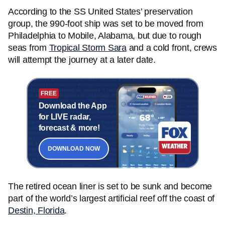
According to the SS United States’ preservation
group, the 990-foot ship was set to be moved from
Philadelphia to Mobile, Alabama, but due to rough
seas from
Tropical Storm Sara
and a cold front, crews
will attempt the journey at a later date.
FREE
Download the App
for LIVE radar,
forecast & more!
DOWNLOAD NOW
The retired ocean liner is set to be sunk and become
part of the world’s largest artificial reef off the coast of
Destin, Florida
.