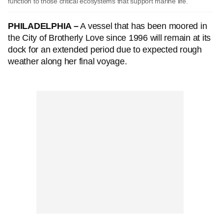
function to those critical ecosystems that support marine life.
PHILADELPHIA –
A vessel that has been moored in
the City of Brotherly Love since 1996 will remain at its
dock for an extended period due to expected rough
weather along her final voyage.