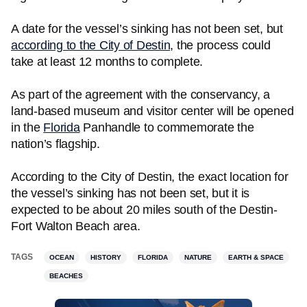
A date for the vessel’s sinking has not been set, but
according to the City of Destin
, the process could
take at least 12 months to complete.
As part of the agreement with the conservancy, a
land-based museum and visitor center will be opened
in the
Florida
Panhandle to commemorate the
nation’s flagship.
According to the City of Destin, the exact location for
the vessel’s sinking has not been set, but it is
expected to be about 20 miles south of the Destin-
Fort Walton Beach area.
TAGS
OCEAN
HISTORY
FLORIDA
NATURE
EARTH & SPACE
BEACHES