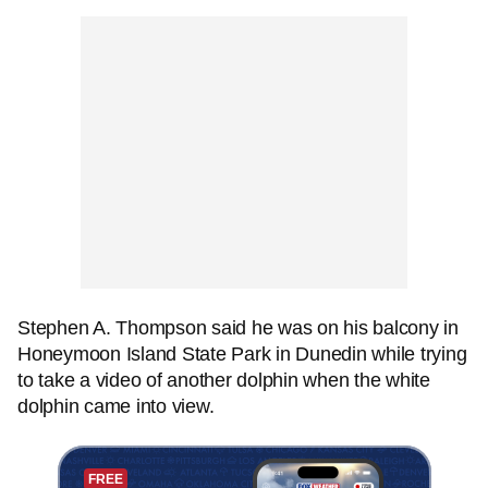
Stephen A. Thompson said he was on his balcony in
Honeymoon Island State Park in Dunedin while trying
to take a video of another dolphin when the white
dolphin came into view.
FREE