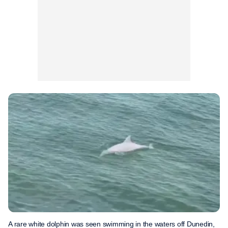
A rare white dolphin was seen swimming in the waters off Dunedin,