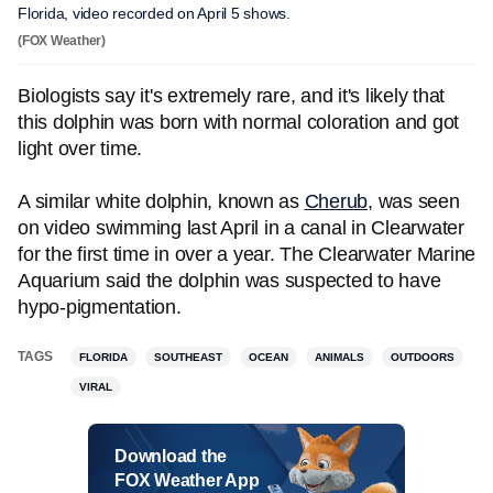
Florida, video recorded on April 5 shows.
(FOX Weather)
Biologists say it's extremely rare, and it's likely that
this dolphin was born with normal coloration and got
light over time.
A similar white dolphin, known as
Cherub
, was seen
on video swimming last April in a canal in Clearwater
for the first time in over a year. The Clearwater Marine
Aquarium said the dolphin was suspected to have
hypo-pigmentation.
TAGS
FLORIDA
SOUTHEAST
OCEAN
ANIMALS
OUTDOORS
VIRAL
Download the
FOX Weather App