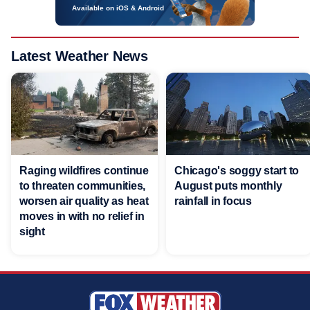
Available on iOS & Android
Latest Weather News
Raging wildfires continue
Chicago's soggy start to
to threaten communities,
August puts monthly
worsen air quality as heat
rainfall in focus
moves in with no relief in
sight