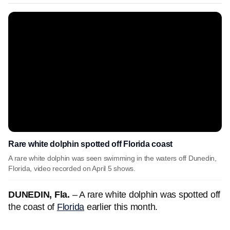
Rare white dolphin spotted off Florida coast
A rare white dolphin was seen swimming in the waters off Dunedin,
Florida, video recorded on April 5 shows.
DUNEDIN, Fla.
– A rare white dolphin was spotted off
the coast of
Florida
earlier this month.