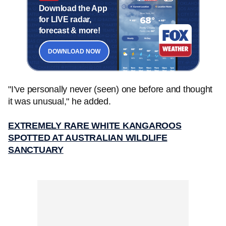
Download the App
for LIVE radar,
forecast & more!
DOWNLOAD NOW
"I’ve personally never (seen) one before and thought
it was unusual," he added.
EXTREMELY RARE WHITE KANGAROOS
SPOTTED AT AUSTRALIAN WILDLIFE
SANCTUARY