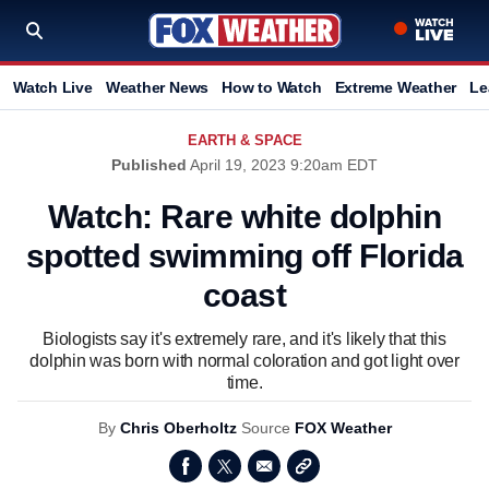
Watch Live
Weather News
How to Watch
Extreme Weather
Le
EARTH & SPACE
Published
April 19, 2023 9:20am EDT
Watch: Rare white dolphin
spotted swimming off Florida
coast
Biologists say it's extremely rare, and it's likely that this
dolphin was born with normal coloration and got light over
time.
By
Chris Oberholtz
Source
FOX Weather