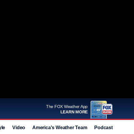
The FOX Weather App
LEARN MORE
yle
Video
America's Weather Team
Podcast
Deals