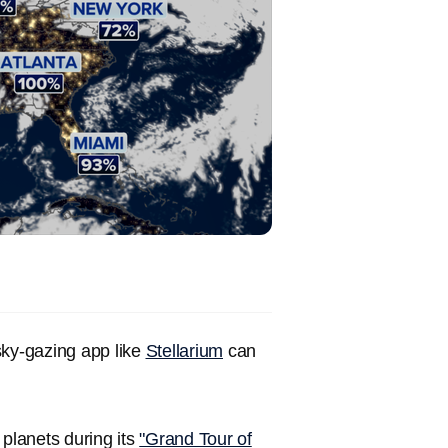
 sky-gazing app like
Stellarium
can
 planets during its
"Grand Tour of