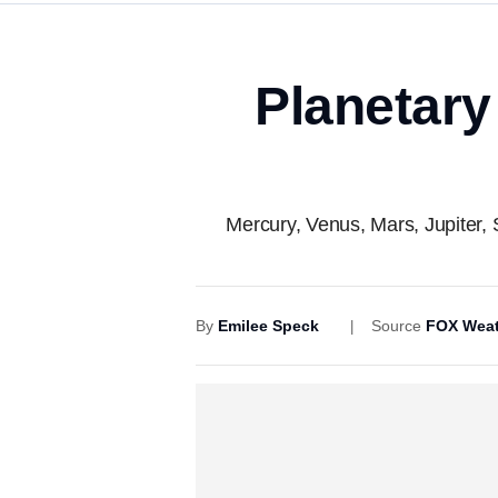
Planetary
Mercury, Venus, Mars, Jupiter, 
By
Emilee Speck
Source
FOX Weat