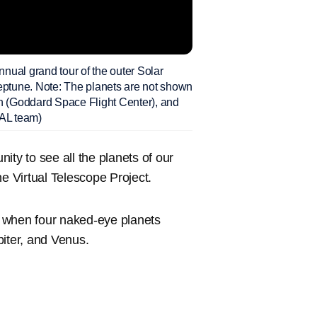
al grand tour of the outer Solar
Neptune. Note: The planets are not shown
on (Goddard Space Flight Center), and
PAL team)
nity to see all the planets of our
he Virtual Telescope Project.
when four naked-eye planets
piter, and Venus.