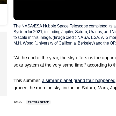
The NASA/ESA Hubble Space Telescope completed its annu
System for 2021, including Jupiter, Saturn, Uranus, and 
to scale in this image. (Image credit: NASA, ESA, A. Sim
M.H. Wong (University of California, Berkeley) and the O
"At the end of the year, the sky offers us the opportu
solar system at the very same time," according to t
This summer,
a similar planet grand tour happened
graced the morning sky, including Saturn, Mars, Ju
TAGS
EARTH & SPACE