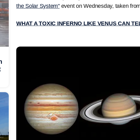
the Solar System"
event on Wednesday, taken fro
WHAT A TOXIC INFERNO LIKE VENUS CAN T
h
t