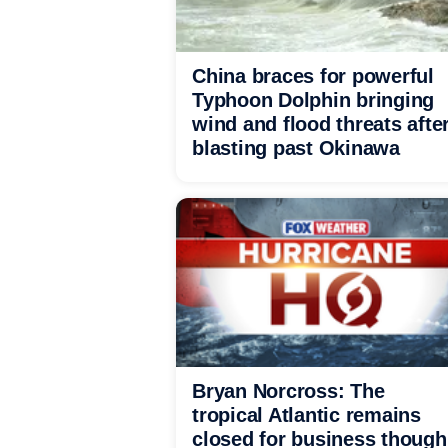
China braces for powerful
Typhoon Dolphin bringing
wind and flood threats afte
blasting past Okinawa
Bryan Norcross: The
tropical Atlantic remains
closed for business though