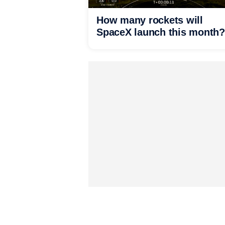
How many rockets will
SpaceX launch this month?