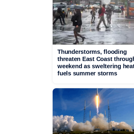
Thunderstorms, flooding
threaten East Coast throug
weekend as sweltering hea
fuels summer storms