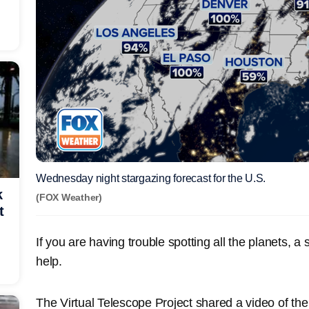
Wednesday night stargazing forecast for the U.S.
k
(FOX Weather)
t
If you are having trouble spotting all the planets, a
help.
The Virtual Telescope Project shared a video of the