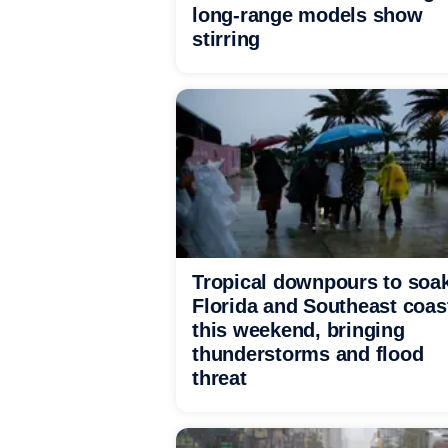
long-range models show
stirring
Tropical downpours to soa
Florida and Southeast coas
this weekend, bringing
thunderstorms and flood
threat