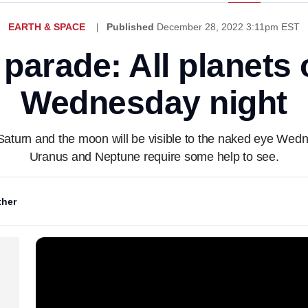
EARTH & SPACE
Published
December 28, 2022 3:11pm EST
 parade: All planets 
Wednesday night
Saturn and the moon will be visible to the naked eye Wed
Uranus and Neptune require some help to see.
her