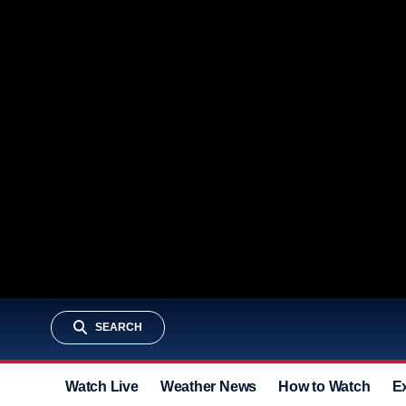
SEARCH
Watch Live
Weather News
How to Watch
E