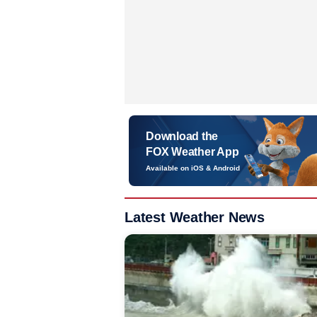
Download the
FOX Weather App
Available on iOS & Android
Latest Weather News