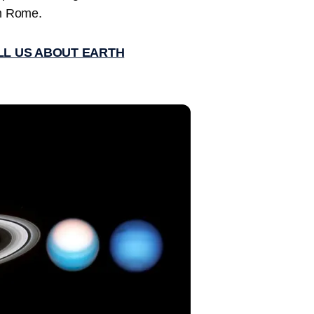
m Rome.
ELL US ABOUT EARTH