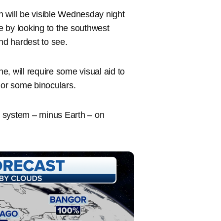
 will be visible Wednesday night
 by looking to the southwest
and hardest to see.
, will require some visual aid to
e or some binoculars.
ar system – minus Earth – on