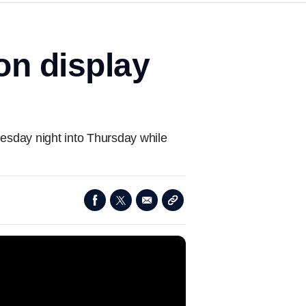
on display
nesday night into Thursday while