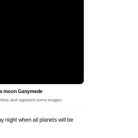
 its moon Ganymede
 before and captured some images.
 night when all planets will be