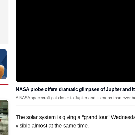
NASA probe offers dramatic glimpses of Jupiter and
A NASA spacecraft got closer to Jupiter and its moon than ever
The solar system is giving a "grand tour" Wednesday
visible almost at the same time.