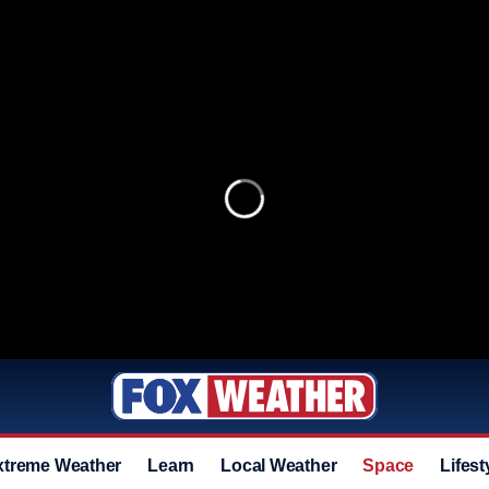
xtreme Weather
Learn
Local Weather
Space
Lifest