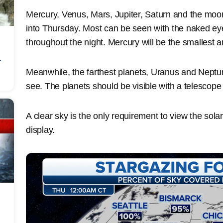
Mercury, Venus, Mars, Jupiter, Saturn and the moon
into Thursday. Most can be seen with the naked eye
throughout the night. Mercury will be the smallest 
r
Meanwhile, the farthest planets, Uranus and Neptune
see. The planets should be visible with a telescop
A clear sky is the only requirement to view the sol
display.