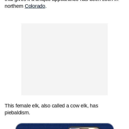
northern
Colorado
.
This female elk, also called a cow elk, has
piebaldism.