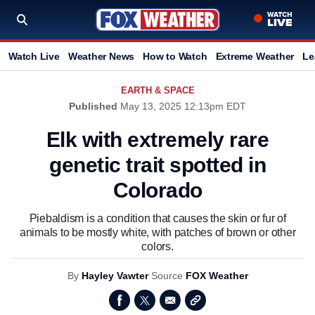
Watch Live
Weather News
How to Watch
Extreme Weather
Le
EARTH & SPACE
Published
May 13, 2025 12:13pm EDT
Elk with extremely rare
genetic trait spotted in
Colorado
Piebaldism is a condition that causes the skin or fur of
animals to be mostly white, with patches of brown or other
colors.
By
Hayley Vawter
Source
FOX Weather