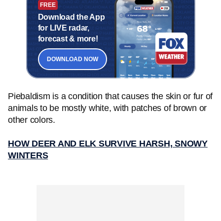
FREE
Download the App
for LIVE radar,
forecast & more!
DOWNLOAD NOW
Piebaldism is a condition that causes the skin or fur of
animals to be mostly white, with patches of brown or
other colors.
HOW DEER AND ELK SURVIVE HARSH, SNOWY
WINTERS