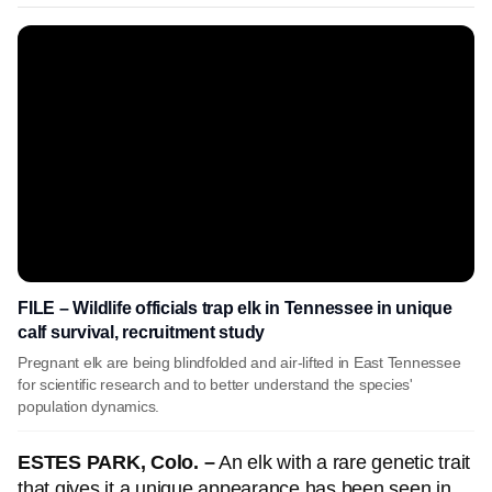
FILE – Wildlife officials trap elk in Tennessee in unique
calf survival, recruitment study
Pregnant elk are being blindfolded and air-lifted in East Tennessee
for scientific research and to better understand the species'
population dynamics.
ESTES PARK, Colo. –
An elk with a rare genetic trait
that gives it a unique appearance has been seen in