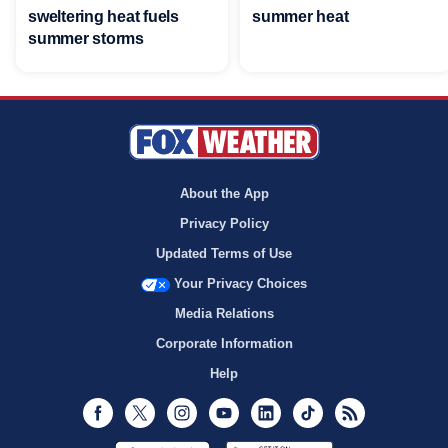
sweltering heat fuels
summer heat
summer storms
About the App
Privacy Policy
Updated Terms of Use
Your Privacy Choices
Media Relations
Corporate Information
Help
Facebook
Twitter
Instagram
Youtube
LinkedIn
TikTok
RSS