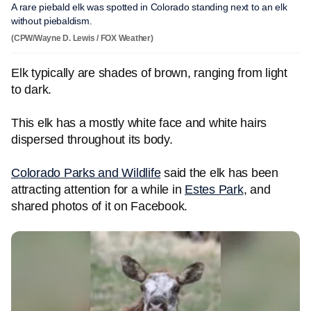
A rare piebald elk was spotted in Colorado standing next to an elk
without piebaldism.
(CPW/Wayne D. Lewis / FOX Weather)
Elk typically are shades of brown, ranging from light
to dark.
This elk has a mostly white face and white hairs
dispersed throughout its body.
Colorado Parks and Wildlife
said the elk has been
attracting attention for a while in
Estes Park
, and
shared photos of it on Facebook.