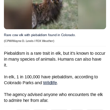
Rare cow elk with piebaldism found in Colorado.
(CPW/Wayne D. Lewis / FOX Weather)
Piebaldism is a rare trait in elk, but it's known to occur
in many species of animals. Humans can also have
it.
In elk, 1 in 100,000 have piebaldism, according to
Colorado Parks and
Wildlife
.
The agency advised anyone who encounters the elk
to admire her from afar.