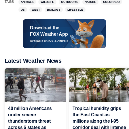
TAGS
ANIMALS
WILDLIFE
OUTDOORS
NATURE
COLORADO
US
WEST
BIOLOGY
LIFESTYLE
Download the
FOX Weather App
Available on iOS & Android
Latest Weather News
40 million Americans
Tropical humidity grips
under severe
the East Coast as
thunderstorm threat
millions along the I-95
across 6 states as
corridor deal with intense