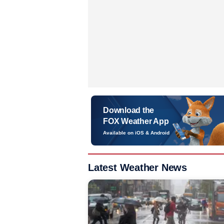
Download the
FOX Weather App
Available on iOS & Android
Latest Weather News