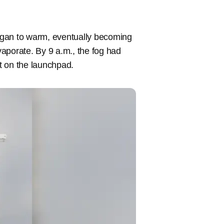
egan to warm, eventually becoming
aporate. By 9 a.m., the fog had
t on the launchpad.