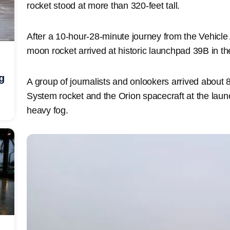
rocket stood at more than 320-feet tall.
After a 10-hour-28-minute journey from the Vehicl
moon rocket arrived at historic launchpad 39B in th
g
A group of journalists and onlookers arrived about
System rocket and the Orion spacecraft at the launc
heavy fog.