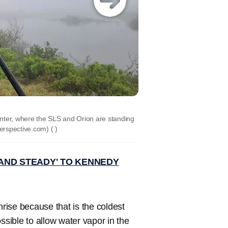
ter, where the SLS and Orion are standing
perspective.com)
( )
AND STEADY' TO KENNEDY
nrise because that is the coldest
sible to allow water vapor in the