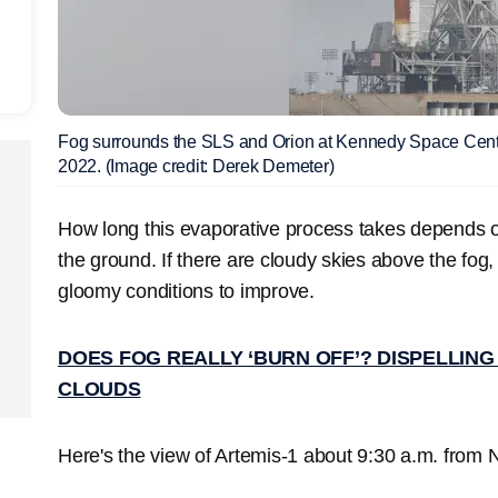
Fog surrounds the SLS and Orion at Kennedy Space Cen
2022. (Image credit: Derek Demeter)
How long this evaporative process takes depends o
the ground. If there are cloudy skies above the fog, 
gloomy conditions to improve.
DOES FOG REALLY ‘BURN OFF’? DISPELLIN
CLOUDS
Here's the view of Artemis-1 about 9:30 a.m. from