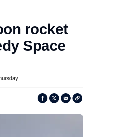
on rocket
nedy Space
Thursday