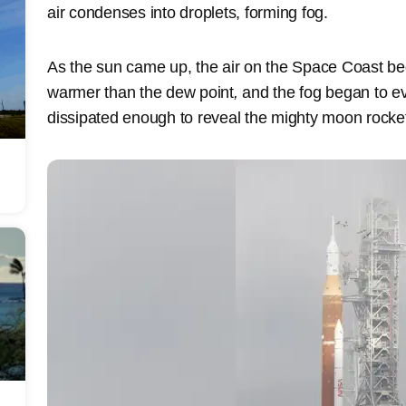
air condenses into droplets, forming fog.
As the sun came up, the air on the Space Coast b
warmer than the dew point
,
and the fog began to ev
dissipated enough to reveal the mighty moon rocke