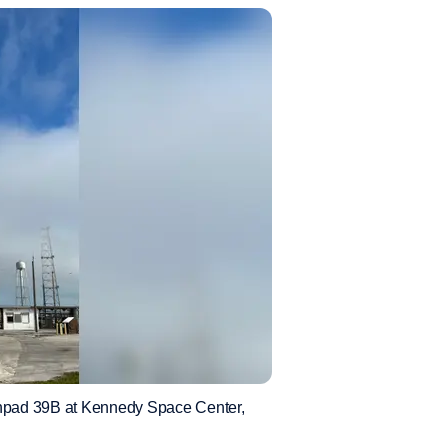
hpad 39B at Kennedy Space Center,