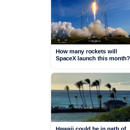
How many rockets will
SpaceX launch this month?
Hawaii could be in path of