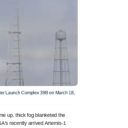
ter Launch Complex 39B on March 18,
e up, thick fog blanketed the
s recently arrived Artemis-1