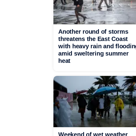
Another round of storms
threatens the East Coast
with heavy rain and floodin
amid sweltering summer
heat
Weekend of wet weather