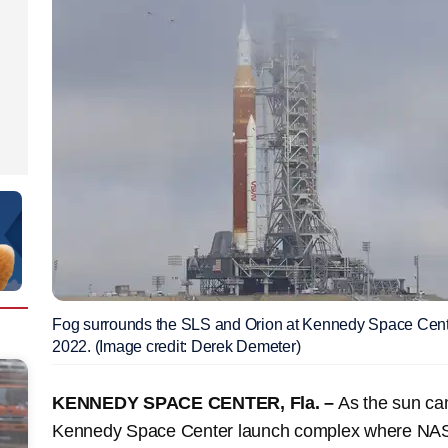
Fog surrounds the SLS and Orion at Kennedy Space Cen
2022. (Image credit: Derek Demeter)
KENNEDY SPACE CENTER, Fla. –
As the sun cam
Kennedy Space Center launch complex where NASA'