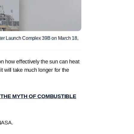
ter Launch Complex 39B on March 18,
n how effectively the sun can heat
it will take much longer for the
G THE MYTH OF COMBUSTIBLE
 NASA.