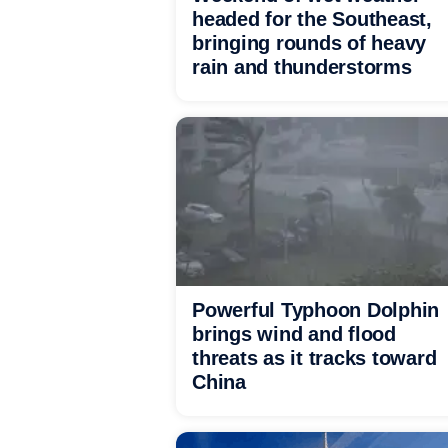
headed for the Southeast,
bringing rounds of heavy
rain and thunderstorms
Powerful Typhoon Dolphin
brings wind and flood
threats as it tracks toward
China