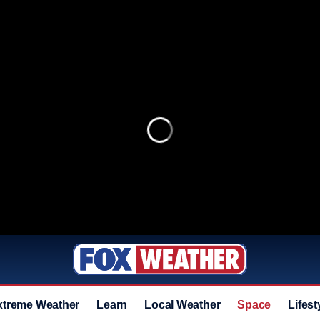
xtreme Weather
Learn
Local Weather
Space
Lifest