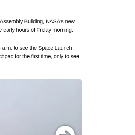
e Assembly Building, NASA's new
e early hours of Friday morning.
 8 a.m. to see the Space Launch
hpad for the first time
,
only to see