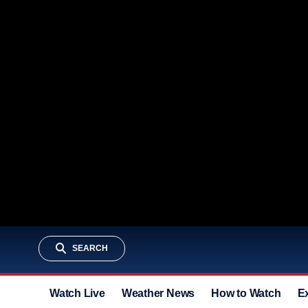
SEARCH
Watch Live
Weather News
How to Watch
E