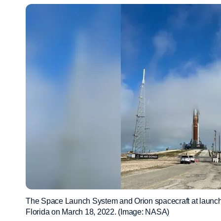
The Space Launch System and Orion spacecraft at launc
Florida on March 18, 2022. (Image: NASA)