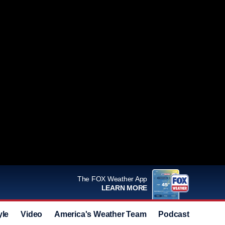
The FOX Weather App
LEARN MORE
yle
Video
America's Weather Team
Podcast
Deals