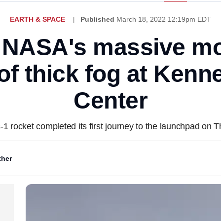
EARTH & SPACE
Published
March 18, 2022 12:19pm EDT
NASA's massive mo
 of thick fog at Ken
Center
-1 rocket completed its first journey to the launchpad on 
her