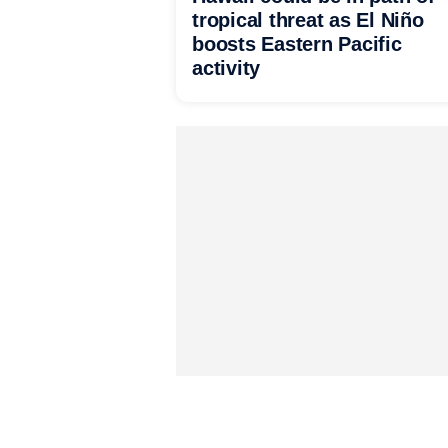
tropical threat as El Niño
boosts Eastern Pacific
activity