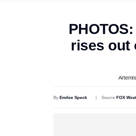
PHOTOS: 
rises out
Artemis
By
Emilee Speck
Source
FOX Weat