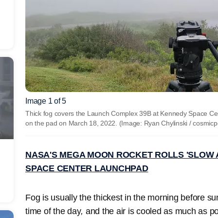
Image 1 of 5
Thick fog covers the Launch Complex 39B at Kennedy Space Cen
on the pad on March 18, 2022. (Image: Ryan Chylinski / cosmic
NASA'S MEGA MOON ROCKET ROLLS 'SLOW 
SPACE CENTER LAUNCHPAD
Fog is usually the thickest in the morning before su
time of the day
,
and the air is cooled as much as pos