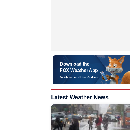
Download the
FOX Weather App
Available on iOS & Android
Latest Weather News