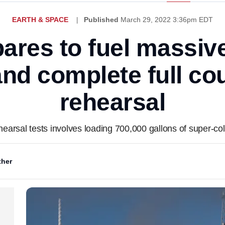
EARTH & SPACE
Published
March 29, 2022 3:36pm EDT
res to fuel massiv
and complete full c
rehearsal
arsal tests involves loading 700,000 gallons of super-col
her