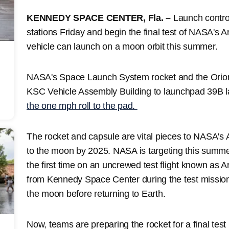
KENNEDY SPACE CENTER, Fla. –
Launch control 
stations Friday and begin the final test of NASA's 
vehicle can launch on a moon orbit this summer.
NASA's Space Launch System rocket and the Orion 
KSC Vehicle Assembly Building to launchpad 39B 
the one mph roll to the pad.
The rocket and capsule are vital pieces to NASA's
to the moon by 2025. NASA is targeting this summe
the first time on an uncrewed test flight known as A
from Kennedy Space Center during the test mission,
the moon before returning to Earth.
Now, teams are preparing the rocket for a final tes