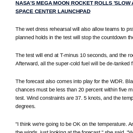
NASA'S MEGA MOON ROCKET ROLLS 'SLOW 
SPACE CENTER LAUNCHPAD
The wet dress rehearsal will also allow teams to pra
planned holds in the test will stop the countdown t
The test will end at T-minus 10 seconds, and the roc
Afterward, all the super-cold fuel will be de-tanked 
The forecast also comes into play for the WDR. Bl
chances must be less than 20 percent within five mi
test. Wind constraints are 37. 5 knots, and the te
degrees.
"I think we're going to be OK on the temperature. A
the winds, just looking at the forecast," she said. "