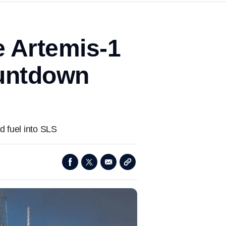
e Artemis-1
ountdown
d fuel into SLS