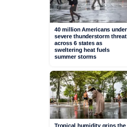
40 million Americans under
severe thunderstorm threat
across 6 states as
sweltering heat fuels
summer storms
Tropical humidity grips the