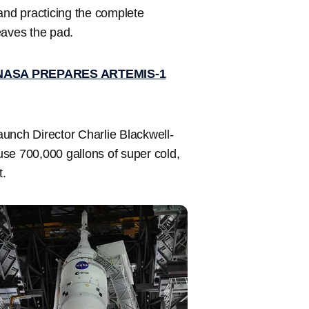
and practicing the complete
eaves the pad.
NASA PREPARES ARTEMIS-1
Launch Director Charlie Blackwell-
se 700,000 gallons of super cold,
t.