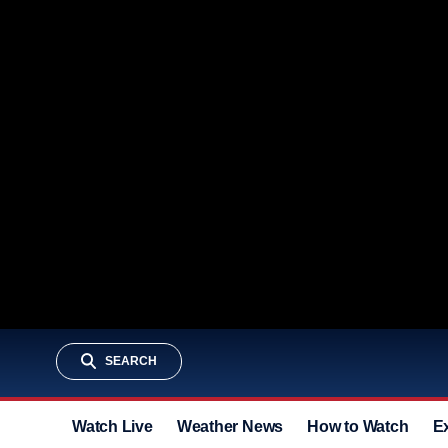
SEARCH
Watch Live
Weather News
How to Watch
E