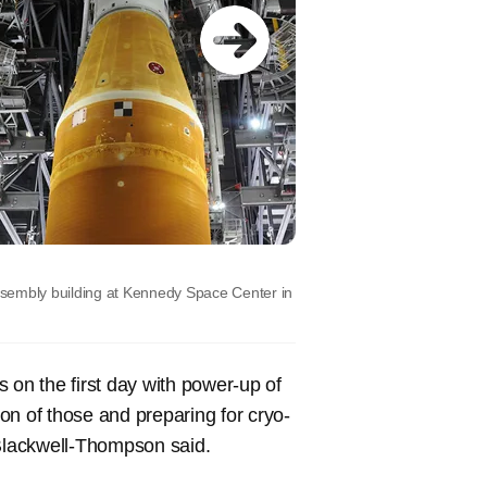
ssembly building at Kennedy Space Center in
 on the first day with power-up of
on of those and preparing for cryo-
Blackwell-Thompson said.