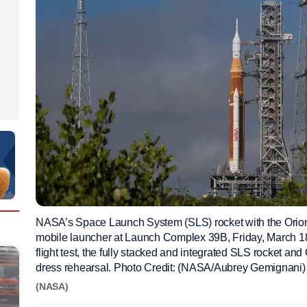
NASA’s Space Launch System (SLS) rocket with the Orion 
mobile launcher at Launch Complex 39B, Friday, March 18
flight test, the fully stacked and integrated SLS rocket and
dress rehearsal. Photo Credit: (NASA/Aubrey Gemignani)
(NASA)