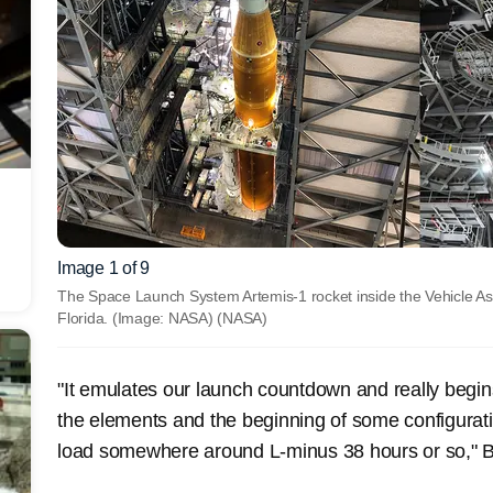
Image 1 of 9
The Space Launch System Artemis-1 rocket inside the Vehicle A
Florida. (Image: NASA)
(NASA)
"It emulates our launch countdown and really begins
the elements and the beginning of some configurati
load somewhere around L-minus 38 hours or so," 