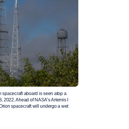
spacecraft aboard is seen atop a
, 2022. Ahead of NASA’s Artemis I
 Orion spacecraft will undergo a wet