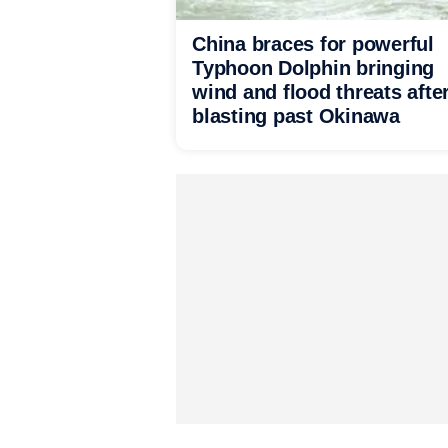
China braces for powerful
Typhoon Dolphin bringing
wind and flood threats afte
blasting past Okinawa