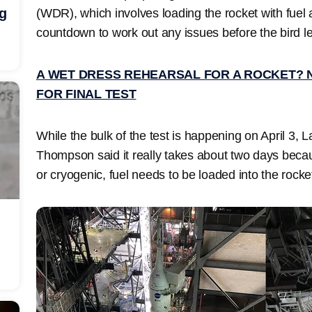
ng
(WDR), which involves loading the rocket with fuel 
countdown to work out any issues before the bird l
A WET DRESS REHEARSAL FOR A ROCKET? 
FOR FINAL TEST
While the bulk of the test is happening on April 3, 
Thompson said it really takes about two days becau
or cryogenic, fuel needs to be loaded into the rocke