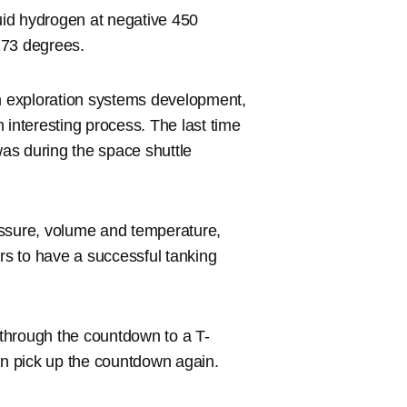
quid hydrogen at negative 450
273 degrees.
 exploration systems development,
 interesting process. The last time
as during the space shuttle
ressure, volume and temperature,
ers to have a successful tanking
k through the countdown to a T-
en pick up the countdown again.