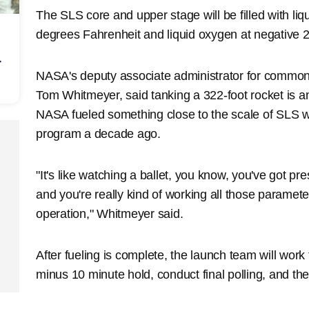
The SLS core and upper stage will be filled with li
degrees Fahrenheit and liquid oxygen at negative 
r
NASA's deputy associate administrator for common
Tom Whitmeyer, said tanking a 322-foot rocket is an
NASA fueled something close to the scale of SLS w
program a decade ago.
"It's like watching a ballet, you know, you've got p
and you're really kind of working all those paramet
operation," Whitmeyer said.
After fueling is complete, the launch team will wor
minus 10 minute hold, conduct final polling, and th