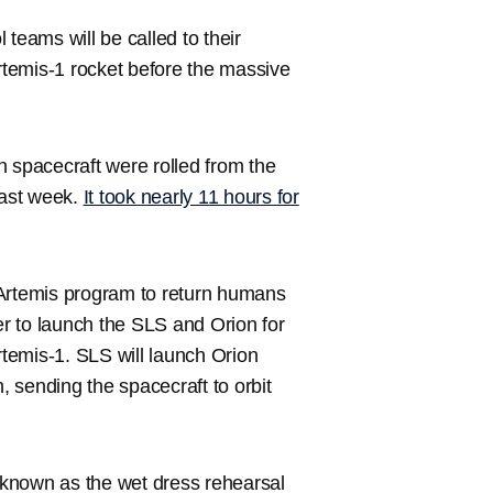
teams will be called to their
Artemis-1 rocket before the massive
spacecraft were rolled from the
last week.
It took nearly 11 hours for
 Artemis program to return humans
r to launch the SLS and Orion for
rtemis-1. SLS will launch Orion
 sending the spacecraft to orbit
t known as the wet dress rehearsal