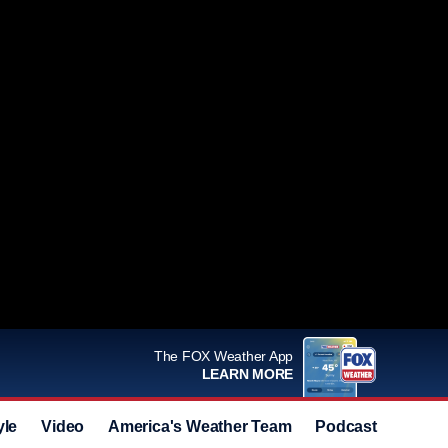
The FOX Weather App
LEARN MORE
yle
Video
America's Weather Team
Podcast
Deals