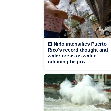
El Niño intensifies Puerto
Rico's record drought and
water crisis as water
rationing begins