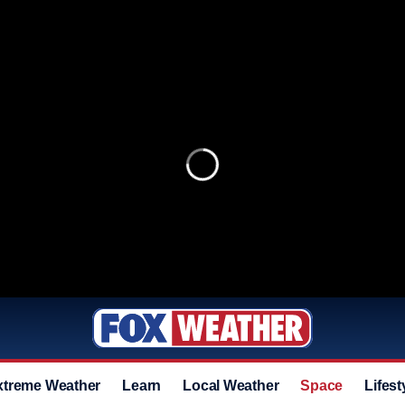
xtreme Weather
Learn
Local Weather
Space
Lifest