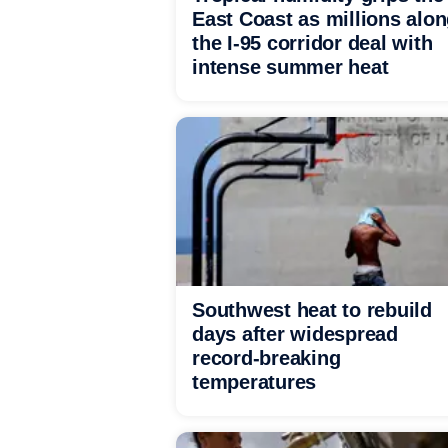
East Coast as millions alo
the I-95 corridor deal with
intense summer heat
Southwest heat to rebuild
days after widespread
record-breaking
temperatures