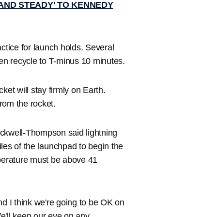
AND STEADY' TO KENNEDY
ctice for launch holds. Several
hen recycle to T-minus 10 minutes.
ket will stay firmly on Earth.
from the rocket.
ackwell-Thompson said lightning
les of the launchpad to begin the
mperature must be above 41
nd I think we're going to be OK on
We'll keep our eye on any