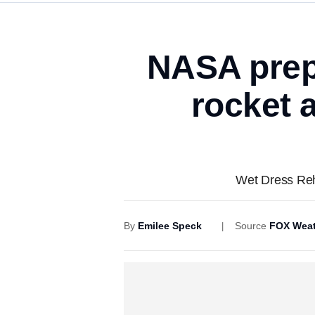
NASA prepa
rocket 
Wet Dress Rehe
By
Emilee Speck
Source
FOX Weat