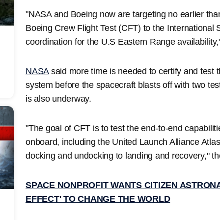
"NASA and Boeing now are targeting no earlier than 
Boeing Crew Flight Test (CFT) to the International
coordination for the U.S Eastern Range availability
NASA
said more time is needed to certify and test 
system before the spacecraft blasts off with two test
is also underway.
"The goal of CFT is to test the end-to-end capabilit
onboard, including the United Launch Alliance Atlas
docking and undocking to landing and recovery," t
SPACE NONPROFIT WANTS CITIZEN ASTRONA
EFFECT' TO CHANGE THE WORLD