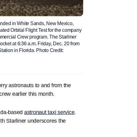
 landed in White Sands, New Mexico,
ted Orbital Flight Test for the company
mmercial Crew program. The Starliner
ocket at 6:36 a.m. Friday, Dec. 20 from
tion in Florida. Photo Credit:
rry astronauts to and from the
rew earlier this month.
rida-based
astronaut taxi service
.
ith Starliner underscores the