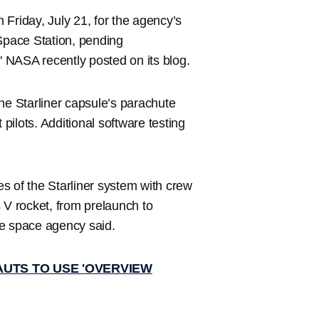
Friday, July 21, for the agency’s
 Space Station, pending
," NASA recently posted on its blog.
the Starliner capsule’s parachute
 pilots. Additional software testing
ies of the Starliner system with crew
 V rocket, from prelaunch to
he space agency said.
UTS TO USE 'OVERVIEW