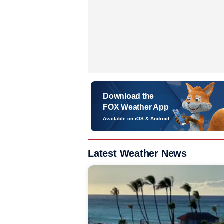
Download the
FOX Weather App
Available on iOS & Android
Latest Weather News