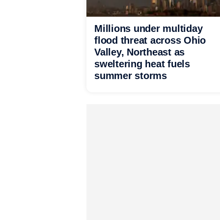
Millions under multiday
flood threat across Ohio
Valley, Northeast as
sweltering heat fuels
summer storms