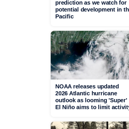
prediction as we watch for
potential development in t
Pacific
NOAA releases updated
2026 Atlantic hurricane
outlook as looming 'Super'
El Niño aims to limit activit