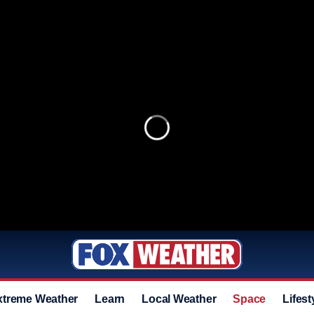
xtreme Weather
Learn
Local Weather
Space
Lifest