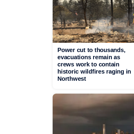
Power cut to thousands,
evacuations remain as
crews work to contain
historic wildfires raging in
Northwest