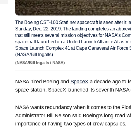
The Boeing CST-100 Starliner spacecraft is seen after it
Sunday, Dec. 22, 2019. The landing completes an abbrevia
that still meets several mission objectives for NASA’s Co
spacecraft launched on a United Launch Alliance Atlas V r
Space Launch Complex 41 at Cape Canaveral Air Force Sta
(NASA/Bill Ingalls)
(NASA/Bill Ingalls / NASA)
NASA hired Boeing and
SpaceX
a decade ago to fe
space station. SpaceX launched its seventh NASA c
NASA wants redundancy when it comes to the Flo
Administrator Bill Nelson said Boeing’s long road w
importance of having two types of crew capsules.