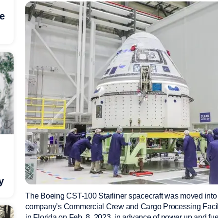
he
y
The Boeing CST-100 Starliner spacecraft was moved into
company’s Commercial Crew and Cargo Processing Facil
in Florida on Feb. 8, 2023, in advance of power up and fu