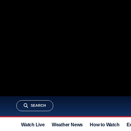
SEARCH
Watch Live
Weather News
How to Watch
E