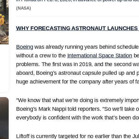
(NASA)
WHY FORECASTING ASTRONAUT LAUNCHES 
Boeing
was already running years behind schedule wh
without a crew to the
International Space Station
be
problems. The first was in 2019, and the second wa
aboard, Boeing’s astronaut capsule pulled up and 
huge achievement for the company after years of fal
"We know that what we’re doing is extremely impor
Boeing’s Mark Nappi told reporters. "So we’ll take o
everybody is confident with the work that’s been do
Liftoff is currently targeted for no earlier than the