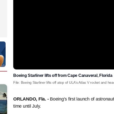
Boeing Starliner lifts off from Cape Canaveral, Florida
File: Boeing Starliner lifts off atop of ULA’s Atlas V rocket and he
ORLANDO, Fla. -
Boeing’s first launch of astronau
time until July.