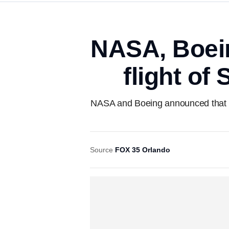
NASA, Boeing
flight of
NASA and Boeing announced that the 
Source
FOX 35 Orlando