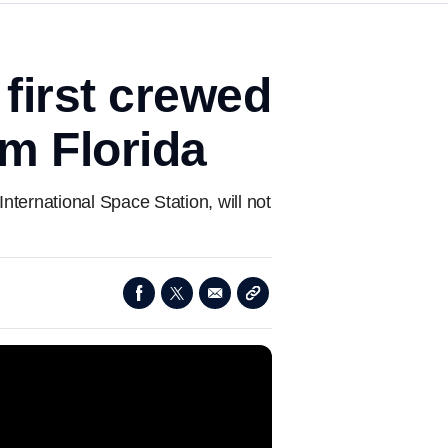
 first crewed
om Florida
nternational Space Station, will not