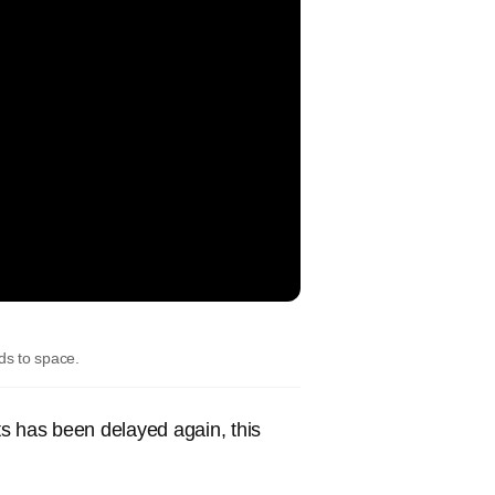
ads to space.
ts has been delayed again, this