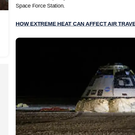
Space Force Station.
HOW EXTREME HEAT CAN AFFECT AIR TRAV