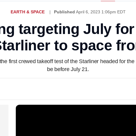
EARTH & SPACE
Published
April 6, 2023 1:06pm EDT
 targeting July for
 Starliner to space fr
first crewed takeoff test of the Starliner headed for the I
be before July 21.