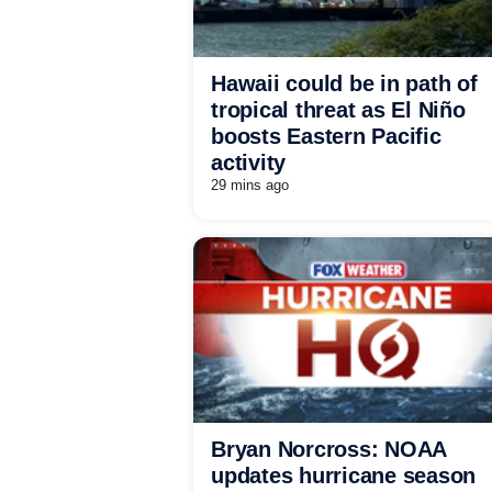
Hawaii could be in path of
tropical threat as El Niño
boosts Eastern Pacific
activity
29 mins ago
Bryan Norcross: NOAA
updates hurricane season