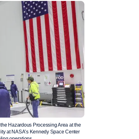
 the Hazardous Processing Area at the
ity at NASA’s Kennedy Space Center
eling operations