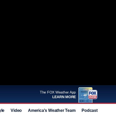
The FOX Weather App
LEARN MORE
yle
Video
America's Weather Team
Podcast
Deals