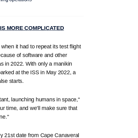
IS MORE COMPLICATED
en it had to repeat its test flight
cause of software and other
s in 2022. With only a manikin
parked at the ISS in May 2022, a
se starts.
tant, launching humans in space,"
ur time, and we’ll make sure that
ne."
 July 21st date from Cape Canaveral