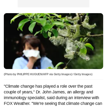
(Photo by PHILIPPE HUGUEN/AFP via Getty Images) / Getty Images)
"Climate change has played a role over the past
couple of years," Dr. John James, an allergy and
immunology specialist, said during an interview with
FOX Weather. "We're seeing that climate change can