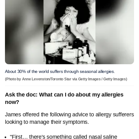
About 30% of the world suffers through seasonal allergies.
(Photo by Anne Levenston/Toronto Star via Getty Images / Getty Images)
Ask the doc: What can I do about my allergies
now?
James offered the following advice to allergy sufferers
looking to manage their symptoms.
"First… there's something called nasal saline