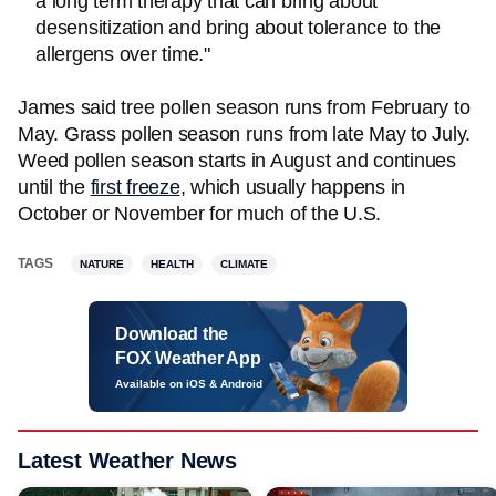
a long term therapy that can bring about
desensitization and bring about tolerance to the
allergens over time."
James said tree pollen season runs from February to
May. Grass pollen season runs from late May to July.
Weed pollen season starts in August and continues
until the
first freeze
, which usually happens in
October or November for much of the U.S.
TAGS
NATURE
HEALTH
CLIMATE
Download the
FOX Weather App
Available on iOS & Android
Latest Weather News