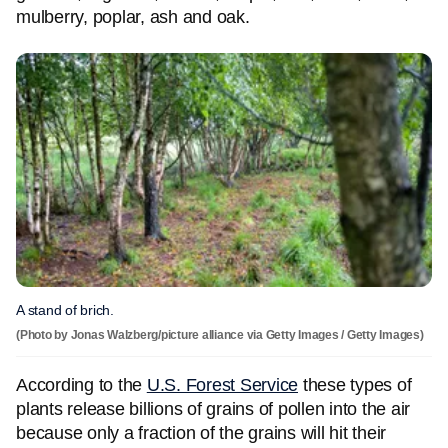
mulberry, poplar, ash and oak.
A stand of brich.
(Photo by Jonas Walzberg/picture alliance via Getty Images / Getty Images)
According to the
U.S. Forest Service
these types of
plants release billions of grains of pollen into the air
because only a fraction of the grains will hit their