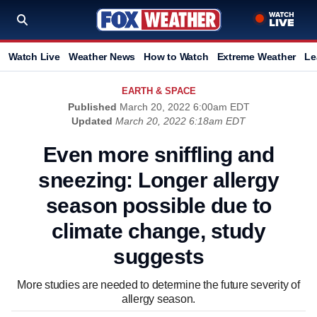
Watch Live
Weather News
How to Watch
Extreme Weather
Le
EARTH & SPACE
Published
March 20, 2022 6:00am EDT
Updated
March 20, 2022 6:18am EDT
Even more sniffling and
sneezing: Longer allergy
season possible due to
climate change, study
suggests
More studies are needed to determine the future severity of
allergy season.