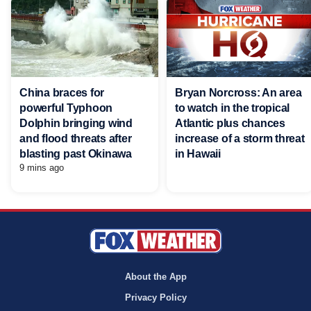
China braces for
Bryan Norcross: An area
powerful Typhoon
to watch in the tropical
Dolphin bringing wind
Atlantic plus chances
and flood threats after
increase of a storm threat
blasting past Okinawa
in Hawaii
9 mins ago
About the App
Privacy Policy