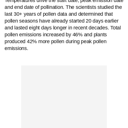
Temperatures drive the start date, peak emission date
and end date of pollination. The scientists studied the
last 30+ years of pollen data and determined that
pollen seasons have already started 20 days earlier
and lasted eight days longer in recent decades. Total
pollen emissions increased by 46% and plants
produced 42% more pollen during peak pollen
emissions.