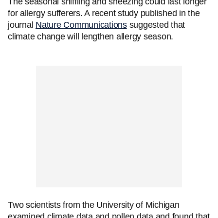
The seasonal sniffling and sneezing could last longer
for allergy sufferers. A recent study published in the
journal
Nature Communications
suggested that
climate change will lengthen allergy season.
Two scientists from the University of Michigan
examined climate data and pollen data and found that