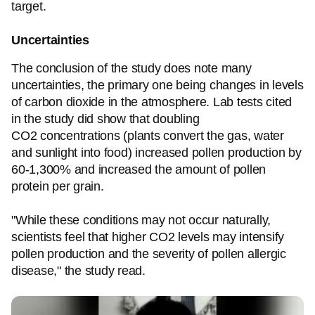
target.
Uncertainties
The conclusion of the study does note many
uncertainties, the primary one being changes in levels
of carbon dioxide in the atmosphere. Lab tests cited
in the study did show that doubling
CO2 concentrations (plants convert the gas, water
and sunlight into food) increased pollen production by
60-1,300% and increased the amount of pollen
protein per grain.
"While these conditions may not occur naturally,
scientists feel that higher CO2 levels may intensify
pollen production and the severity of pollen allergic
disease," the study read.