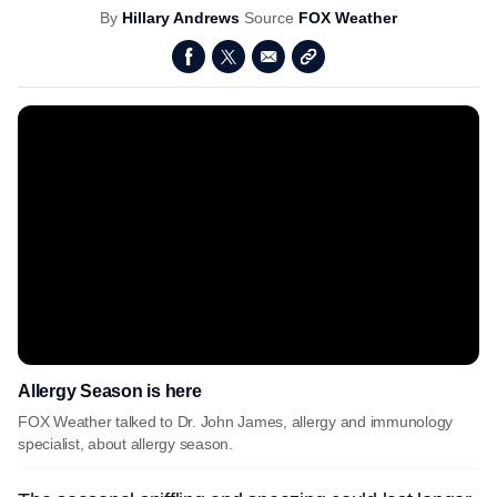
By
Hillary Andrews
Source
FOX Weather
Allergy Season is here
FOX Weather talked to Dr. John James, allergy and immunology
specialist, about allergy season.