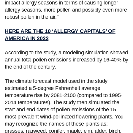
impact allergy seasons in terms of causing longer
allergy seasons, more pollen and possibly even more
robust pollen in the air."
HERE ARE THE 10 ‘ALLERGY CAPITALS’ OF
AMERICA IN 2022
According to the study, a modeling simulation showed
annual total pollen emissions increased by 16-40% by
the end of the century.
The climate forecast model used in the study
estimated a 5-degree Fahrenheit average
temperature rise by 2081-2100 (compared to 1995-
2014 temperatures). The study then simulated the
start and end dates of pollen emissions of the 15
most prevalent wind-pollinated flowering plants. You
may recognize the names of these plants as:
grasses, ragweed, conifer, maple, elm, alder, birch,