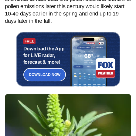
pollen emissions later this century would likely start
10-40 days earlier in the spring and end up to 19
days later in the fall.
FREE
Download the App
for LIVE radar,
forecast & more!
DOWNLOAD NOW