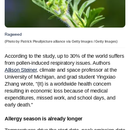
Ragweed
(Photo by Patrick Pleul/picture alliance via Getty Images / Getty Images)
According to the study, up to 30% of the world suffers
from pollen-induced respiratory issues. Authors
Allison Steiner
, climate and space professor at the
University of Michigan, and grad student Yingxiao
Zhang wrote, "(It) is a worldwide health concern
resulting in economic loss because of medical
expenditures, missed work, and school days, and
early death."
Allergy season is already longer