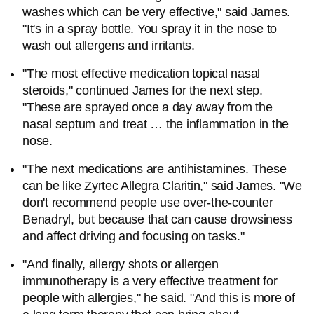
washes which can be very effective," said James.
"It's in a spray bottle. You spray it in the nose to
wash out allergens and irritants.
"The most effective medication topical nasal
steroids," continued James for the next step.
"These are sprayed once a day away from the
nasal septum and treat … the inflammation in the
nose.
"The next medications are antihistamines. These
can be like Zyrtec Allegra Claritin," said James. "We
don't recommend people use over-the-counter
Benadryl, but because that can cause drowsiness
and affect driving and focusing on tasks."
"And finally, allergy shots or allergen
immunotherapy is a very effective treatment for
people with allergies," he said. "And this is more of