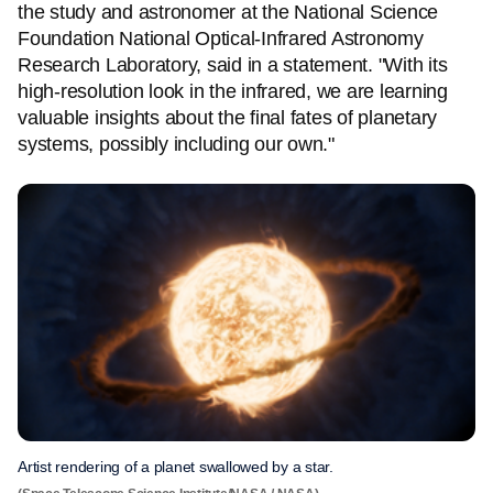
the study and astronomer at the National Science
Foundation National Optical-Infrared Astronomy
Research Laboratory, said in a statement. "With its
high-resolution look in the infrared, we are learning
valuable insights about the final fates of planetary
systems, possibly including our own."
Artist rendering of a planet swallowed by a star.