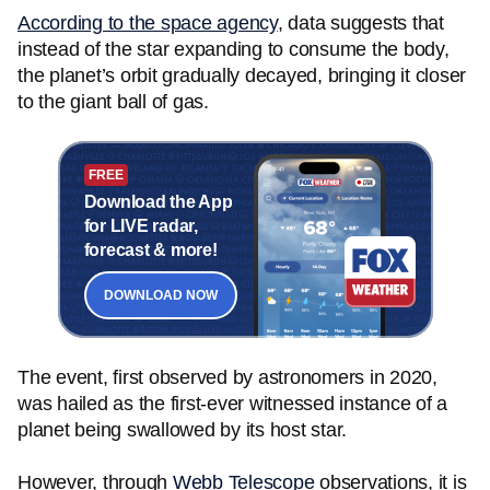
According to the space agency
, data suggests that
instead of the star expanding to consume the body,
the planet’s orbit gradually decayed, bringing it closer
to the giant ball of gas.
FREE
Download the App
for LIVE radar,
forecast & more!
DOWNLOAD NOW
The event, first observed by astronomers in 2020,
was hailed as the first-ever witnessed instance of a
planet being swallowed by its host star.
However, through
Webb Telescope
observations, it is