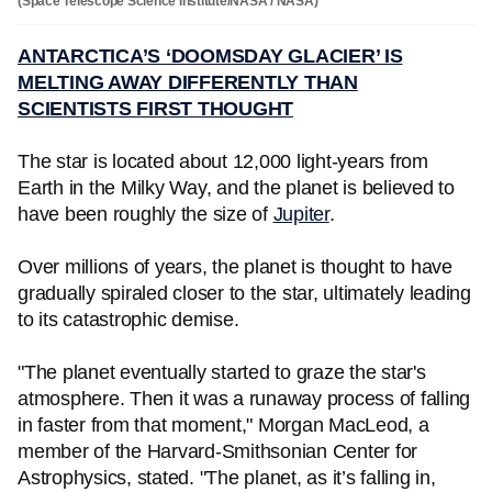
(Space Telescope Science Institute/NASA / NASA)
ANTARCTICA’S ‘DOOMSDAY GLACIER’ IS
MELTING AWAY DIFFERENTLY THAN
SCIENTISTS FIRST THOUGHT
The star is located about 12,000 light-years from
Earth in the Milky Way, and the planet is believed to
have been roughly the size of
Jupiter
.
Over millions of years, the planet is thought to have
gradually spiraled closer to the star, ultimately leading
to its catastrophic demise.
"The planet eventually started to graze the star's
atmosphere. Then it was a runaway process of falling
in faster from that moment," Morgan MacLeod, a
member of the Harvard-Smithsonian Center for
Astrophysics, stated. "The planet, as it’s falling in,