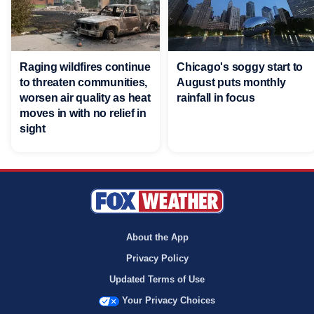
Raging wildfires continue
Chicago's soggy start to
to threaten communities,
August puts monthly
worsen air quality as heat
rainfall in focus
moves in with no relief in
sight
About the App
Privacy Policy
Updated Terms of Use
Your Privacy Choices