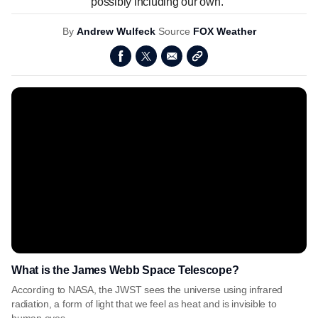
possibly including our own."
By
Andrew Wulfeck
Source
FOX Weather
What is the James Webb Space Telescope?
According to NASA, the JWST sees the universe using infrared
radiation, a form of light that we feel as heat and is invisible to