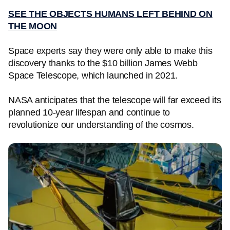
SEE THE OBJECTS HUMANS LEFT BEHIND ON
THE MOON
Space experts say they were only able to make this
discovery thanks to the $10 billion James Webb
Space Telescope, which launched in 2021.
NASA anticipates that the telescope will far exceed its
planned 10-year lifespan and continue to
revolutionize our understanding of the cosmos.