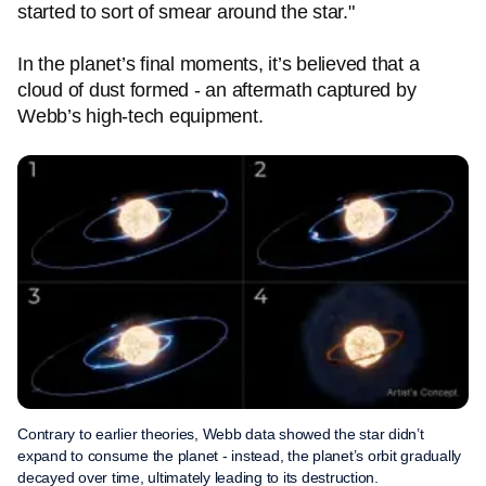
started to sort of smear around the star."
In the planet’s final moments, it’s believed that a
cloud of dust formed - an aftermath captured by
Webb’s high-tech equipment.
Contrary to earlier theories, Webb data showed the star didn’t
expand to consume the planet - instead, the planet’s orbit gradually
decayed over time, ultimately leading to its destruction.