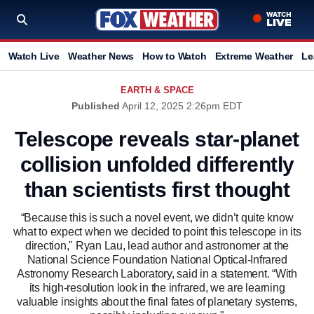
Watch Live
Weather News
How to Watch
Extreme Weather
Le
EARTH & SPACE
Published
April 12, 2025 2:26pm EDT
Telescope reveals star-planet
collision unfolded differently
than scientists first thought
“Because this is such a novel event, we didn’t quite know
what to expect when we decided to point this telescope in its
direction," Ryan Lau, lead author and astronomer at the
National Science Foundation National Optical-Infrared
Astronomy Research Laboratory, said in a statement. “With
its high-resolution look in the infrared, we are learning
valuable insights about the final fates of planetary systems,