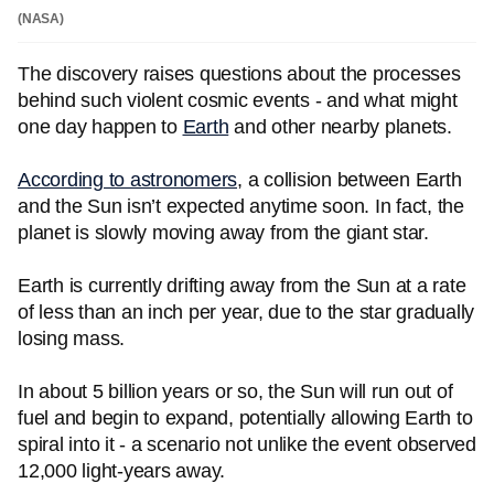
(NASA)
The discovery raises questions about the processes
behind such violent cosmic events - and what might
one day happen to
Earth
and other nearby planets.
According to astronomers
, a collision between Earth
and the Sun isn’t expected anytime soon. In fact, the
planet is slowly moving away from the giant star.
Earth is currently drifting away from the Sun at a rate
of less than an inch per year, due to the star gradually
losing mass.
In about 5 billion years or so, the Sun will run out of
fuel and begin to expand, potentially allowing Earth to
spiral into it - a scenario not unlike the event observed
12,000 light-years away.