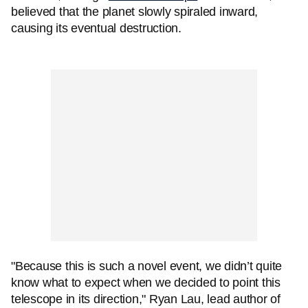
believed that the planet slowly spiraled inward,
causing its eventual destruction.
"Because this is such a novel event, we didn’t quite
know what to expect when we decided to point this
telescope in its direction," Ryan Lau, lead author of