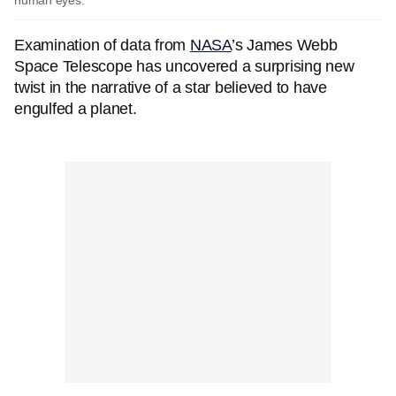
human eyes.
Examination of data from
NASA
’s James Webb
Space Telescope has uncovered a surprising new
twist in the narrative of a star believed to have
engulfed a planet.