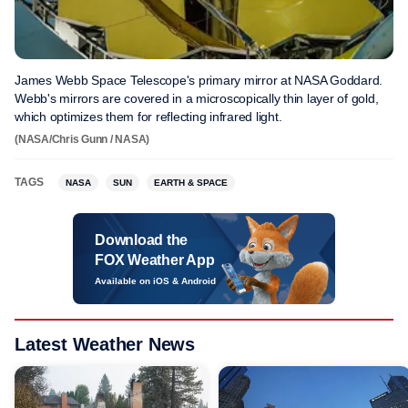
James Webb Space Telescope's primary mirror at NASA Goddard.
Webb's mirrors are covered in a microscopically thin layer of gold,
which optimizes them for reflecting infrared light.
(NASA/Chris Gunn / NASA)
TAGS
NASA
SUN
EARTH & SPACE
Download the
FOX Weather App
Available on iOS & Android
Latest Weather News