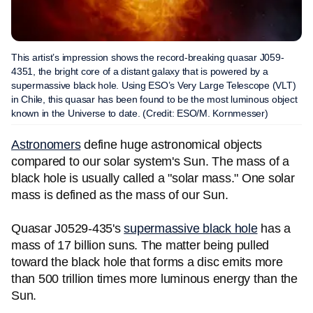
This artist’s impression shows the record-breaking quasar J059-
4351, the bright core of a distant galaxy that is powered by a
supermassive black hole. Using ESO’s Very Large Telescope (VLT)
in Chile, this quasar has been found to be the most luminous object
known in the Universe to date. (Credit: ESO/M. Kornmesser)
Astronomers
define huge astronomical objects
compared to our solar system's Sun. The mass of a
black hole is usually called a "solar mass." One solar
mass is defined as the mass of our Sun.
Quasar J0529-435's
supermassive black hole
has a
mass of 17 billion suns. The matter being pulled
toward the black hole that forms a disc emits more
than 500 trillion times more luminous energy than the
Sun.