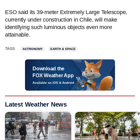
ESO said its 39-meter Extremely Large Telescope,
currently under construction in Chile, will make
identifying such luminous objects even more
attainable.
TAGS
ASTRONOMY
EARTH & SPACE
Download the
FOX Weather App
Available on iOS & Android
Latest Weather News