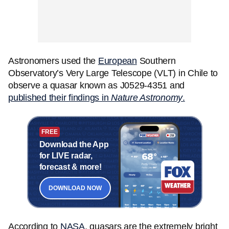
Astronomers used the
European
Southern
Observatory’s Very Large Telescope (VLT) in Chile to
observe a quasar known as J0529-4351 and
published their findings in
Nature Astronomy
.
FREE
Download the App
for LIVE radar,
forecast & more!
DOWNLOAD NOW
According to
NASA
, quasars are the extremely bright