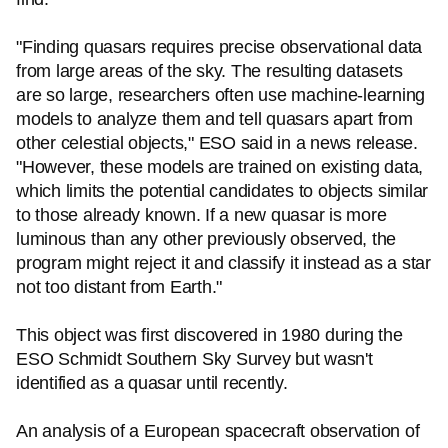
"Finding quasars requires precise observational data
from large areas of the sky. The resulting datasets
are so large, researchers often use machine-learning
models to analyze them and tell quasars apart from
other celestial objects," ESO said in a news release.
"However, these models are trained on existing data,
which limits the potential candidates to objects similar
to those already known. If a new quasar is more
luminous than any other previously observed, the
program might reject it and classify it instead as a star
not too distant from Earth."
This object was first discovered in 1980 during the
ESO Schmidt Southern Sky Survey but wasn't
identified as a quasar until recently.
An analysis of a European spacecraft observation of