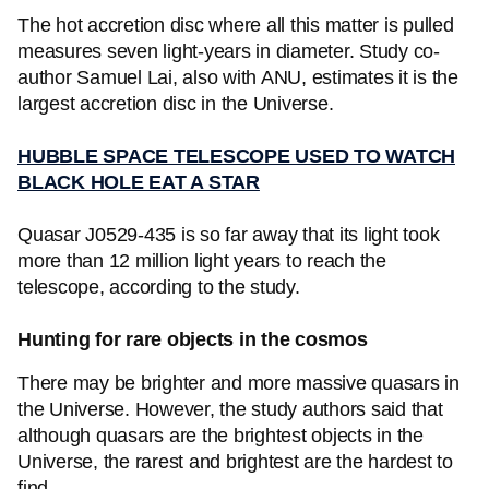
The hot accretion disc where all this matter is pulled
measures seven light-years in diameter. Study co-
author Samuel Lai, also with ANU, estimates it is the
largest accretion disc in the Universe.
HUBBLE SPACE TELESCOPE USED TO WATCH
BLACK HOLE EAT A STAR
Quasar J0529-435 is so far away that its light took
more than 12 million light years to reach the
telescope, according to the study.
Hunting for rare objects in the cosmos
There may be brighter and more massive quasars in
the Universe. However, the study authors said that
although quasars are the brightest objects in the
Universe, the rarest and brightest are the hardest to
find.