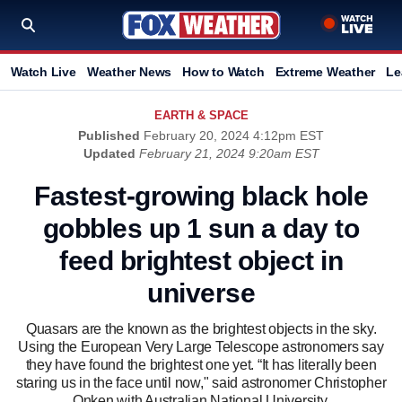
Watch Live
Weather News
How to Watch
Extreme Weather
Le
EARTH & SPACE
Published
February 20, 2024 4:12pm EST
Updated
February 21, 2024 9:20am EST
Fastest-growing black hole
gobbles up 1 sun a day to
feed brightest object in
universe
Quasars are the known as the brightest objects in the sky.
Using the European Very Large Telescope astronomers say
they have found the brightest one yet. “It has literally been
staring us in the face until now," said astronomer Christopher
Onken with Australian National University.