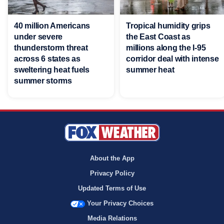
40 million Americans
Tropical humidity grips
under severe
the East Coast as
thunderstorm threat
millions along the I-95
across 6 states as
corridor deal with intense
sweltering heat fuels
summer heat
summer storms
About the App
Privacy Policy
Updated Terms of Use
Your Privacy Choices
Media Relations