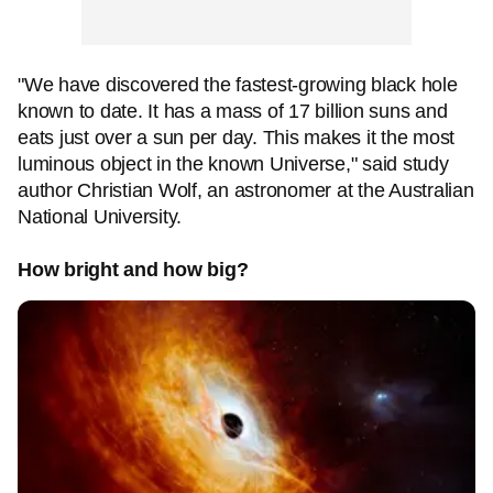
"We have discovered the fastest-growing black hole
known to date. It has a mass of 17 billion suns and
eats just over a sun per day. This makes it the most
luminous object in the known Universe," said study
author Christian Wolf, an astronomer at the Australian
National University.
How bright and how big?