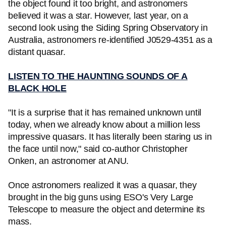
the object found it too bright, and astronomers
believed it was a star. However, last year, on a
second look using the Siding Spring Observatory in
Australia, astronomers re-identified J0529-4351 as a
distant quasar.
LISTEN TO THE HAUNTING SOUNDS OF A
BLACK HOLE
"It is a surprise that it has remained unknown until
today, when we already know about a million less
impressive quasars. It has literally been staring us in
the face until now," said co-author Christopher
Onken, an astronomer at ANU.
Once astronomers realized it was a quasar, they
brought in the big guns using ESO's Very Large
Telescope to measure the object and determine its
mass.