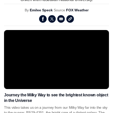
By
Emilee Speck
Source
FOX Weather
Journey the Milky Way to see the brightest known object
in the Universe
This video takes us on a journey from our Milky Way far into the sky
to the quasar J0529-4351, the bright core of a distant galaxy. The