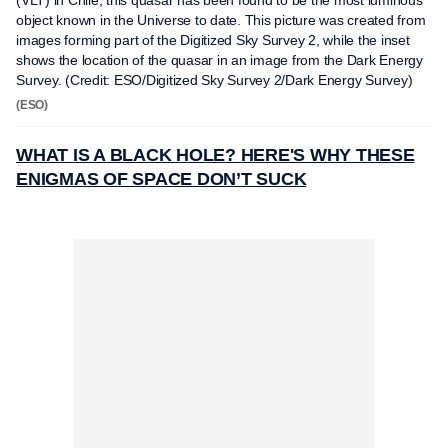
(VLT) in Chile, this quasar has been found to be the most luminous
object known in the Universe to date. This picture was created from
images forming part of the Digitized Sky Survey 2, while the inset
shows the location of the quasar in an image from the Dark Energy
Survey. (Credit: ESO/Digitized Sky Survey 2/Dark Energy Survey)
(ESO)
WHAT IS A BLACK HOLE? HERE'S WHY THESE
ENIGMAS OF SPACE DON’T SUCK