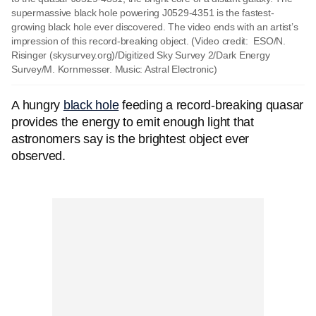
supermassive black hole powering J0529-4351 is the fastest-
growing black hole ever discovered. The video ends with an artist’s
impression of this record-breaking object. (Video credit: ESO/N.
Risinger (skysurvey.org)/Digitized Sky Survey 2/Dark Energy
Survey/M. Kornmesser. Music: Astral Electronic)
A hungry
black hole
feeding a record-breaking quasar
provides the energy to emit enough light that
astronomers say is the brightest object ever
observed.