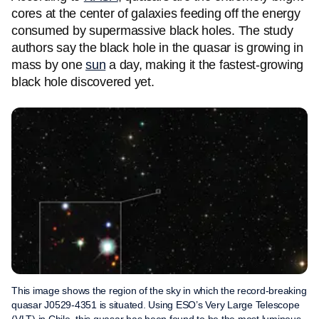
cores at the center of galaxies feeding off the energy
consumed by supermassive black holes. The study
authors say the black hole in the quasar is growing in
mass by one
sun
a day, making it the fastest-growing
black hole discovered yet.
This image shows the region of the sky in which the record-breaking
quasar J0529-4351 is situated. Using ESO’s Very Large Telescope