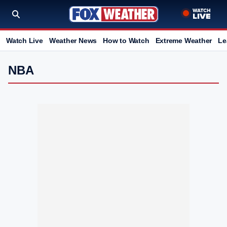
Watch Live
Weather News
How to Watch
Extreme Weather
Le
NBA