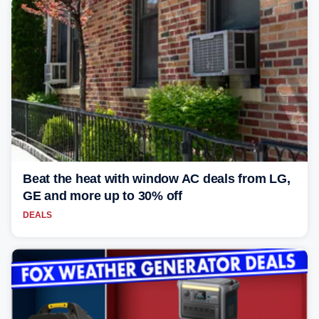
Beat the heat with window AC deals from LG,
GE and more up to 30% off
DEALS