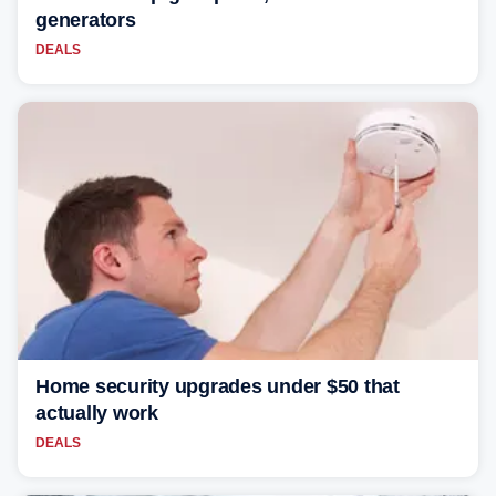
generators
DEALS
Home security upgrades under $50 that
actually work
DEALS