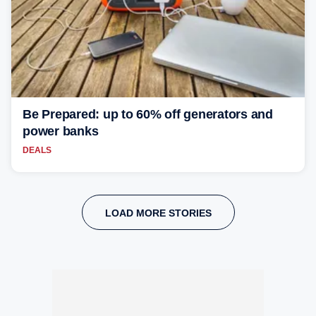
Be Prepared: up to 60% off generators and
power banks
DEALS
LOAD MORE STORIES