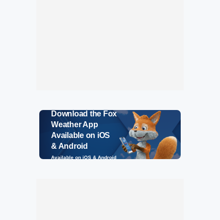
Download the Fox
Weather App
Available on iOS
& Android
Available on iOS & Android