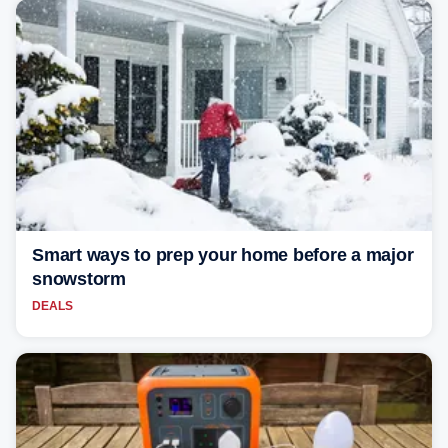
Smart ways to prep your home before a major
snowstorm
DEALS