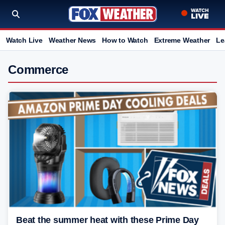
Watch Live
Weather News
How to Watch
Extreme Weather
Le
Commerce
Beat the summer heat with these Prime Day