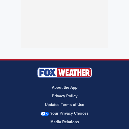
About the App
Privacy Policy
Updated Terms of Use
Your Privacy Choices
Media Relations