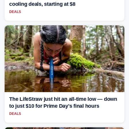
cooling deals, starting at $8
DEALS
The LifeStraw just hit an all-time low — down
to just $10 for Prime Day's final hours
DEALS