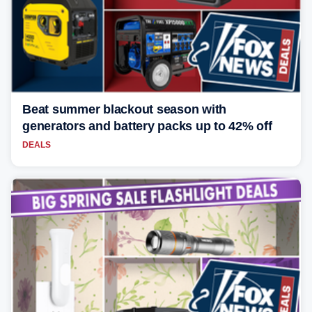
Beat summer blackout season with
generators and battery packs up to 42% off
DEALS