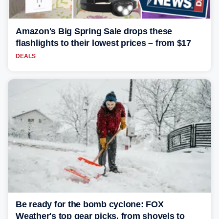
Amazon's Big Spring Sale drops these
flashlights to their lowest prices – from $17
DEALS
Be ready for the bomb cyclone: FOX
Weather's top gear picks, from shovels to