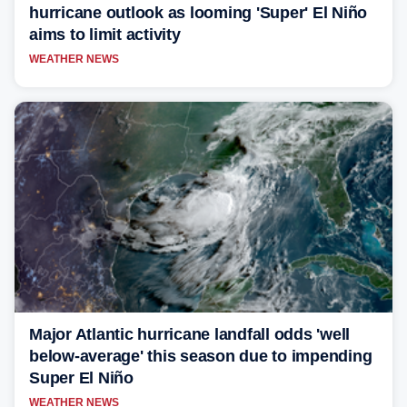
hurricane outlook as looming 'Super' El Niño
aims to limit activity
WEATHER NEWS
Major Atlantic hurricane landfall odds 'well
below-average' this season due to impending
Super El Niño
WEATHER NEWS