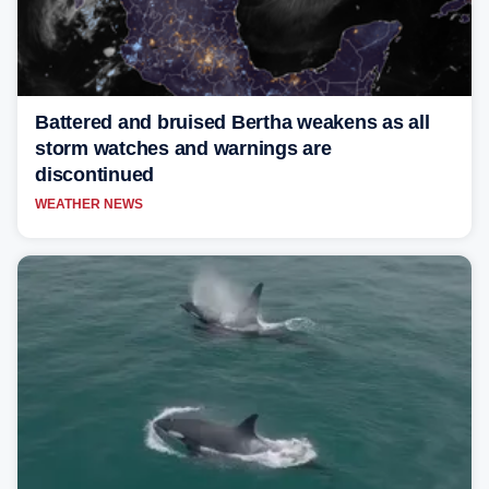
Battered and bruised Bertha weakens as all
storm watches and warnings are
discontinued
WEATHER NEWS