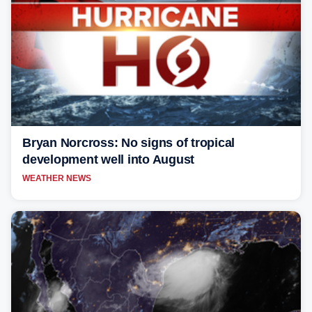
Bryan Norcross: No signs of tropical
development well into August
WEATHER NEWS