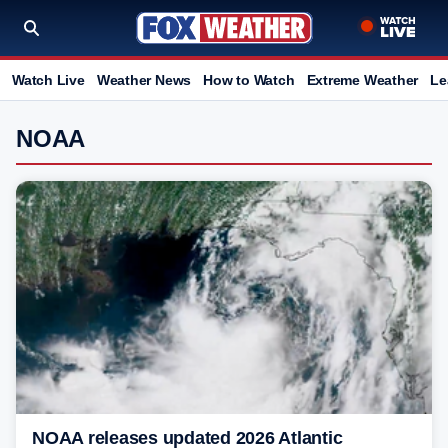
Watch Live
Weather News
How to Watch
Extreme Weather
Le
NOAA
NOAA releases updated 2026 Atlantic