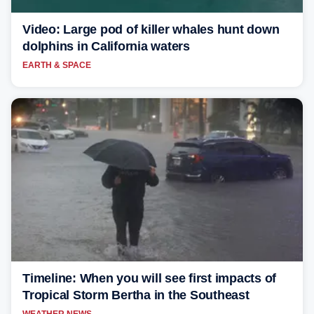
Video: Large pod of killer whales hunt down
dolphins in California waters
EARTH & SPACE
Timeline: When you will see first impacts of
Tropical Storm Bertha in the Southeast
WEATHER NEWS