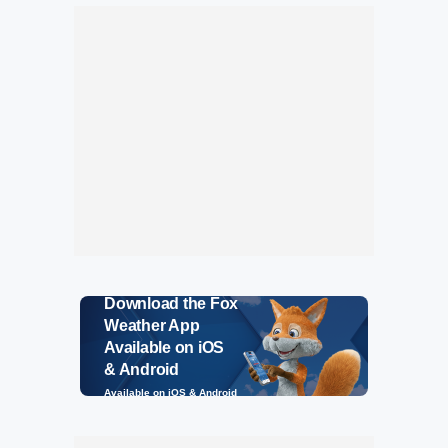
Download the Fox
Weather App
Available on iOS
& Android
Available on iOS & Android