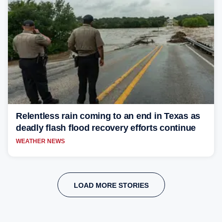
Relentless rain coming to an end in Texas as
deadly flash flood recovery efforts continue
WEATHER NEWS
LOAD MORE STORIES