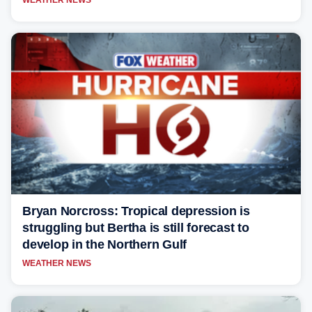
Bryan Norcross: Tropical depression is
struggling but Bertha is still forecast to
develop in the Northern Gulf
WEATHER NEWS