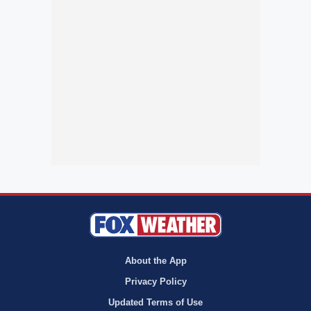
About the App
Privacy Policy
Updated Terms of Use