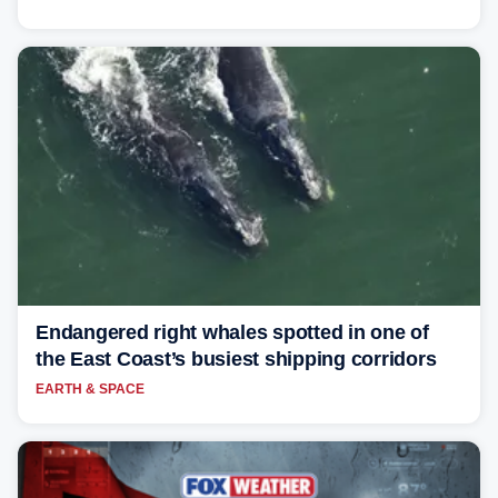
Endangered right whales spotted in one of
the East Coast’s busiest shipping corridors
EARTH & SPACE