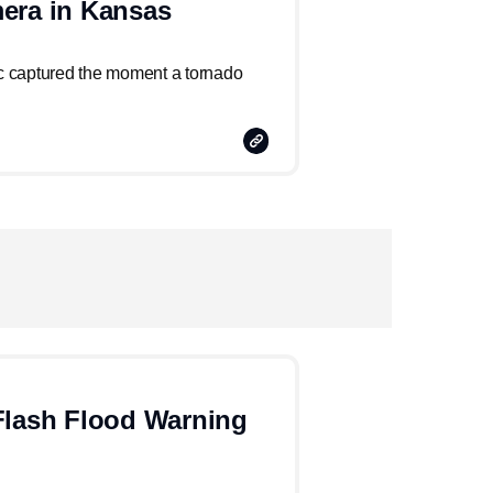
era in Kansas
 captured the moment a tornado
Copy
Link
Flash Flood Warning