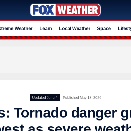
xtreme Weather
Learn
Local Weather
Space
Lifest
Updated June 4
Published May 18, 2026
s: Tornado danger 
west as severe weat