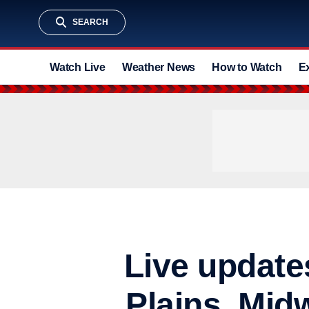
SEARCH
Watch Live
Weather News
How to Watch
E
Live update
Plains, Mid