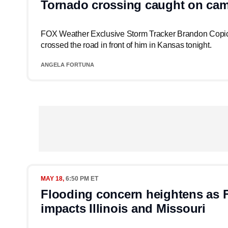
Tornado crossing caught on cam
FOX Weather Exclusive Storm Tracker Brandon Copic
crossed the road in front of him in Kansas tonight.
ANGELA FORTUNA
MAY 18,
6:50 PM ET
Flooding concern heightens as 
impacts Illinois and Missouri