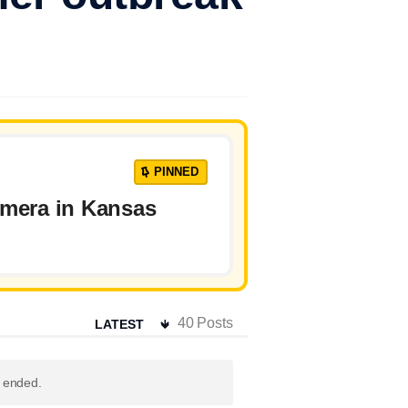
PINNED
amera in Kansas
40
Posts
s ended.