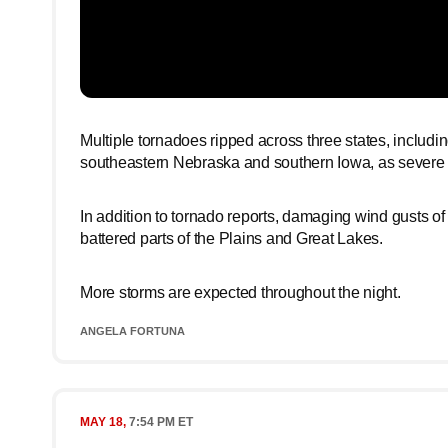
Multiple tornadoes ripped across three states, includ
southeastern Nebraska and southern Iowa, as severe t
In addition to tornado reports, damaging wind gusts of
battered parts of the Plains and Great Lakes.
More storms are expected throughout the night.
ANGELA FORTUNA
MAY 18,
7:54 PM ET