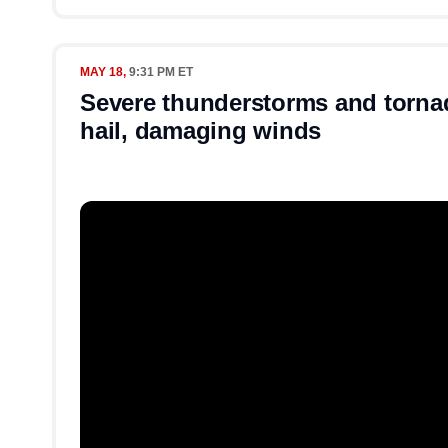
MAY 18,
9:31 PM ET
Severe thunderstorms and torna
hail, damaging winds