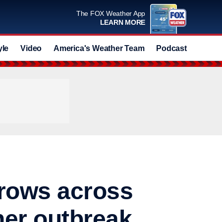
The FOX Weather App
LEARN MORE
yle
Video
America's Weather Team
Podcast
Deals
grows across
her outbreak