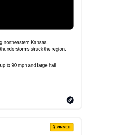
ing northeastern Kansas,
hunderstorms struck the region.
 up to 90 mph and large hail
Copy
Link
PINNED