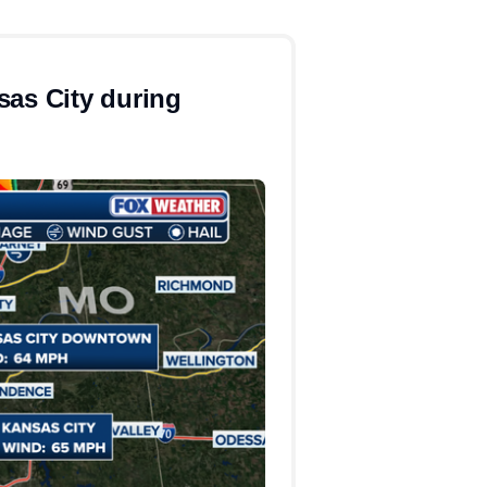
sas City during