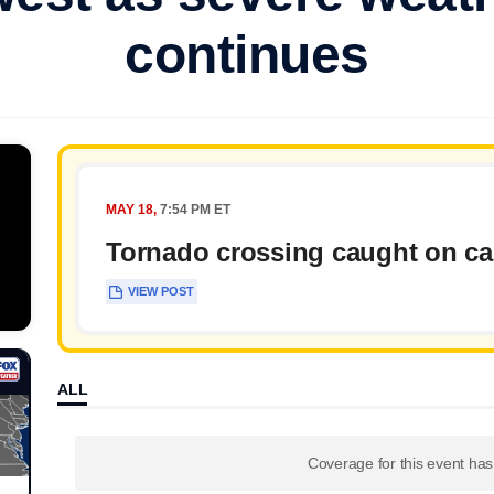
continues
MAY 18,
7:54 PM ET
Tornado crossing caught on c
VIEW POST
ALL
Coverage for this event ha