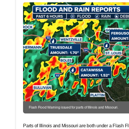
Flash Flood Warning issued for parts of Illinois and Missouri.
Parts of Illinois and Missouri are both under a Flash 