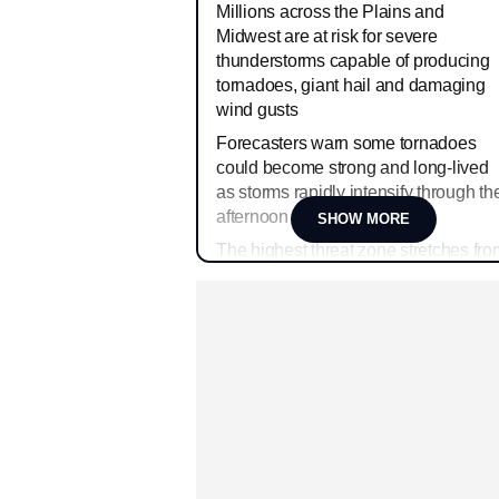
Millions across the Plains and
Midwest are at risk for severe
thunderstorms capable of producing
tornadoes, giant hail and damaging
wind gusts
Forecasters warn some tornadoes
could become strong and long-lived
as storms rapidly intensify through th
afternoon
SHOW MORE
The highest threat zone stretches fro
parts of Nebraska and Kansas into
Iowa, Missouri and Illinois
Major cities including Omaha, Kansa
City, Des Moines and Chicago could
face severe weather impacts later
today