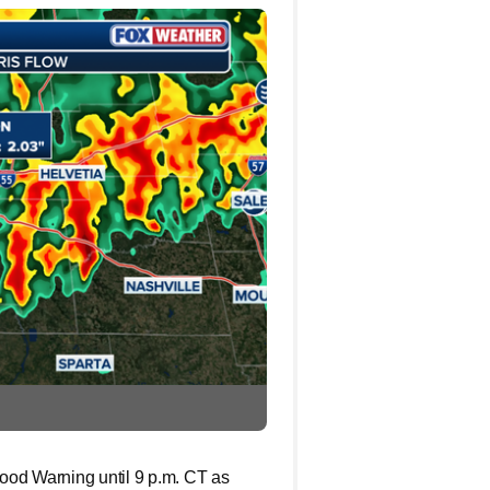
Flood Warning until 9 p.m. CT as