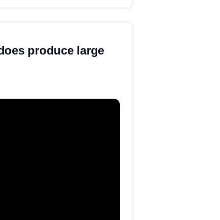
does produce large