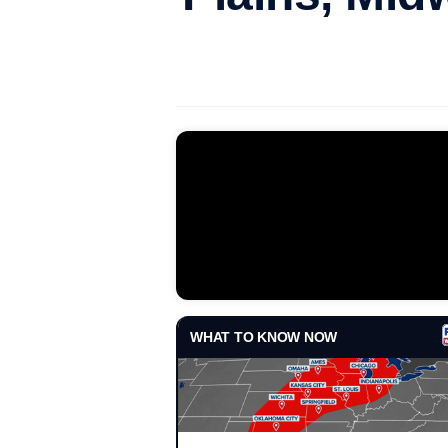
WHAT TO KNOW NOW