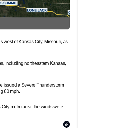
west of Kansas City, Missouri, as
es, including northeastern Kansas,
vice issued a Severe Thunderstorm
ng 80 mph.
 City metro area, the winds were
Copy
Link