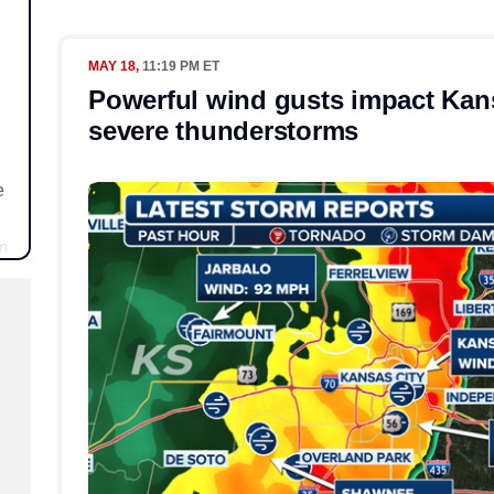
MAY 18,
11:19 PM ET
Powerful wind gusts impact Kan
severe thunderstorms
e
m
s