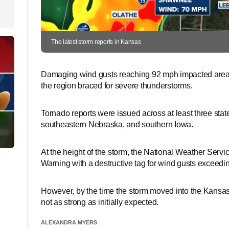
The latest storm reports in Kansas
Damaging wind gusts reaching 92 mph impacted areas 
the region braced for severe thunderstorms.
Tornado reports were issued across at least three stat
southeastern Nebraska, and southern Iowa.
At the height of the storm, the National Weather Ser
Warning with a destructive tag for wind gusts exceedi
However, by the time the storm moved into the Kansas
not as strong as initially expected.
ALEXANDRA MYERS