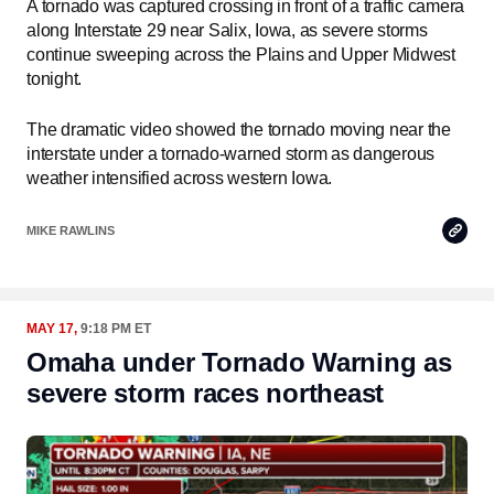
A tornado was captured crossing in front of a traffic camera
along Interstate 29 near Salix, Iowa, as severe storms
continue sweeping across the Plains and Upper Midwest
tonight.
The dramatic video showed the tornado moving near the
interstate under a tornado-warned storm as dangerous
weather intensified across western Iowa.
Copy
MIKE RAWLINS
Link
MAY 17,
9:18 PM ET
Omaha under Tornado Warning as
severe storm races northeast