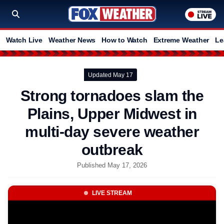
Watch Live
Weather News
How to Watch
Extreme Weather
Le
Updated May 17
Strong tornadoes slam the
Plains, Upper Midwest in
multi-day severe weather
outbreak
Published May 17, 2026
LIVE STREAM