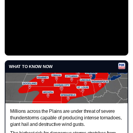
WHAT TO KNOW NOW
Millions across the Plains are under threat of severe
thunderstorms capable of producing intense tornadoes,
giant hail and destructive wind gusts.