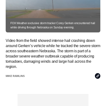
FOX Weather exclusive storm tracker Corey Gerken encountered hail
while driving through Nebraska on Sunday evening.
Video from the field showed intense hail crashing down
around Gerken’s vehicle while he tracked the severe storm
across southeastern Nebraska. The storm is part of a
broader severe weather outbreak capable of producing
tornadoes, damaging winds and large hail across the
region.
Copy
MIKE RAWLINS
Link