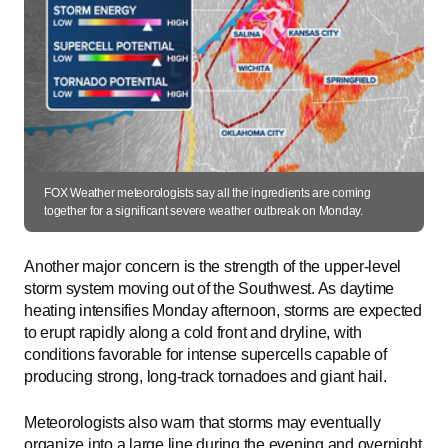
FOX Weather meteorologists say all the ingredients are coming
together for a significant severe weather outbreak on Monday.
Another major concern is the strength of the upper-level
storm system moving out of the Southwest. As daytime
heating intensifies Monday afternoon, storms are expected
to erupt rapidly along a cold front and dryline, with
conditions favorable for intense supercells capable of
producing strong, long-track tornadoes and giant hail.
Meteorologists also warn that storms may eventually
organize into a large line during the evening and overnight