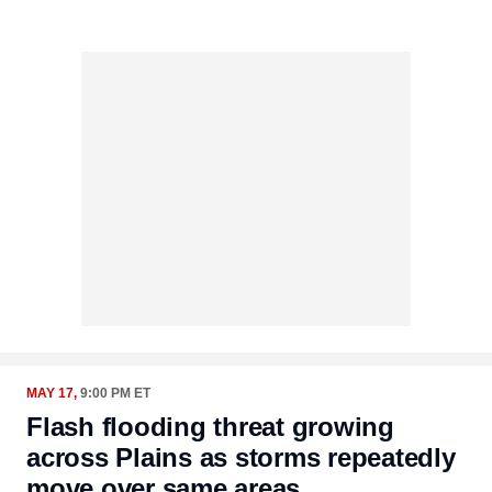
MAY 17,
9:00 PM ET
Flash flooding threat growing
across Plains as storms repeatedly
move over same areas