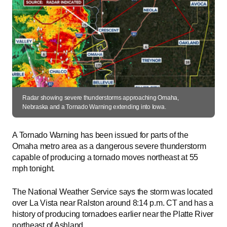
Radar showing severe thunderstorms approaching Omaha,
Nebraska and a Tornado Warning extending into Iowa.
A Tornado Warning has been issued for parts of the
Omaha metro area as a dangerous severe thunderstorm
capable of producing a tornado moves northeast at 55
mph tonight.
The National Weather Service says the storm was located
over La Vista near Ralston around 8:14 p.m. CT and has a
history of producing tornadoes earlier near the Platte River
northeast of Ashland.