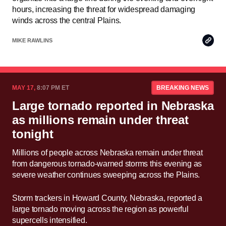
hours, increasing the threat for widespread damaging
winds across the central Plains.
Copy
MIKE RAWLINS
Link
MAY 17,
8:07 PM ET
BREAKING NEWS
Large tornado reported in Nebraska
as millions remain under threat
tonight
Millions of people across Nebraska remain under threat
from dangerous tornado-warned storms this evening as
severe weather continues sweeping across the Plains.
Storm trackers in Howard County, Nebraska, reported a
large tornado moving across the region as powerful
supercells intensified.