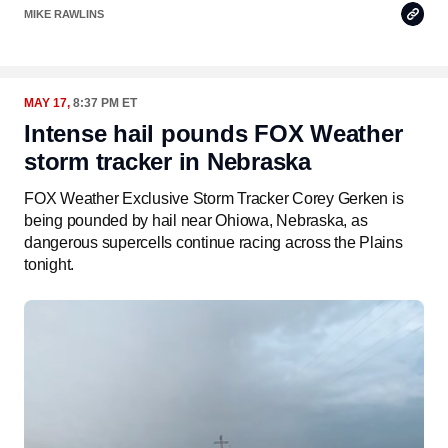
Copy
MIKE RAWLINS
Link
MAY 17,
8:37 PM ET
Intense hail pounds FOX Weather
storm tracker in Nebraska
FOX Weather Exclusive Storm Tracker Corey Gerken is
being pounded by hail near Ohiowa, Nebraska, as
dangerous supercells continue racing across the Plains
tonight.