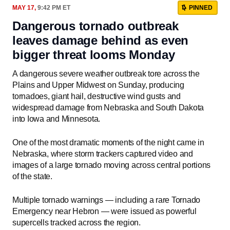
MAY 17,
9:42 PM ET
PINNED
Dangerous tornado outbreak
leaves damage behind as even
bigger threat looms Monday
A dangerous severe weather outbreak tore across the
Plains and Upper Midwest on Sunday, producing
tornadoes, giant hail, destructive wind gusts and
widespread damage from Nebraska and South Dakota
into Iowa and Minnesota.
One of the most dramatic moments of the night came in
Nebraska, where storm trackers captured video and
images of a large tornado moving across central portions
of the state.
Multiple tornado warnings — including a rare Tornado
Emergency near Hebron — were issued as powerful
supercells tracked across the region.