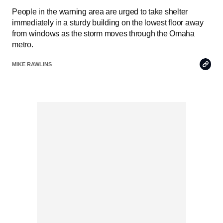
People in the warning area are urged to take shelter
immediately in a sturdy building on the lowest floor away
from windows as the storm moves through the Omaha
metro.
Copy
MIKE RAWLINS
Link