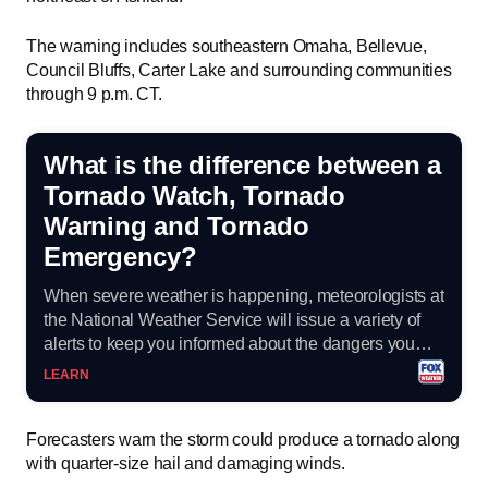
The warning includes southeastern Omaha, Bellevue,
Council Bluffs, Carter Lake and surrounding communities
through 9 p.m. CT.
What is the difference between a
Tornado Watch, Tornado
Warning and Tornado
Emergency?
When severe weather is happening, meteorologists at
the National Weather Service will issue a variety of
alerts to keep you informed about the dangers you
could face with tornadoes.
LEARN
Forecasters warn the storm could produce a tornado along
with quarter-size hail and damaging winds.