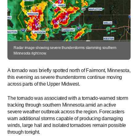
Radar image showing severe thunderstorms slamming southern
Minnesota right now.
A tornado was briefly spotted north of Fairmont, Minnesota,
this evening as severe thunderstorms continue moving
across parts of the Upper Midwest.
The tornado was associated with a tornado-warned storm
tracking through southern Minnesota amid an active
severe weather outbreak across the region. Forecasters
warn additional storms capable of producing damaging
winds, large hail and isolated tornadoes remain possible
through tonight.