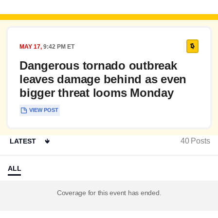
PINNED
MAY 17,
9:42 PM ET
Dangerous tornado outbreak
leaves damage behind as even
bigger threat looms Monday
VIEW POST
40
Posts
ALL
Coverage for this event has ended.