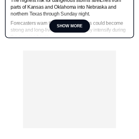
The highest risk for dangerous storms stretches from
parts of Kansas and Oklahoma into Nebraska and
northern Texas through Sunday night.
Forecasters warn that some tornadoes could become
SHOW MORE
strong and long-lived as storms rapidly intensify during
the evening hours.
Very large hail larger than baseballs and wind gusts
over 80 mph will also be possible with the strongest
supercells.