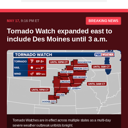
MAY 17,
9:16 PM ET
BREAKING NEWS
Tornado Watch expanded east to
include Des Moines until 3 a.m.
Tornado Watches are in effect across multiple states as a multi-day
severe weather outbreak unfolds tonight.