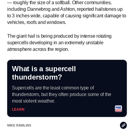
— roughly the size of a softball. Other communities,
including Dannebrog and Ashton, reported hailstones up
to 3 inches wide, capable of causing significant damage to
vehicles, roofs and windows.
The giant hail is being produced by intense rotating
supercells developing in an extremely unstable
atmosphere across the region.
What is a supercell
thunderstorm?
Supercells are the least common type of
thunderstorm, but they often produce some of the
most violent weather.
LEARN
Copy
MIKE RAWLINS
Link