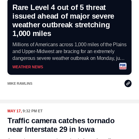
Rare Level 4 out of 5 threat
issued ahead of major severe
weather outbreak stretching
1,000 miles
Millions of Americans across 1,000 miles of the Plains
and Upper-Midwest are bracing for an extremely
dangerous severe weather outbreak on Monday, just
hours after strong storms slammed the region on
WEATHER NEWS
Sunday.
Copy
MIKE RAWLINS
Link
MAY 17,
9:32 PM ET
Traffic camera catches tornado
near Interstate 29 in Iowa