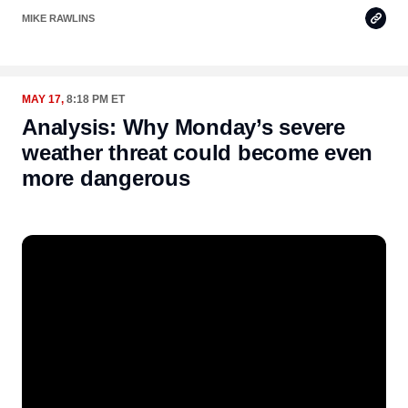
Copy
MIKE RAWLINS
Link
MAY 17,
8:18 PM ET
Analysis: Why Monday’s severe
weather threat could become even
more dangerous