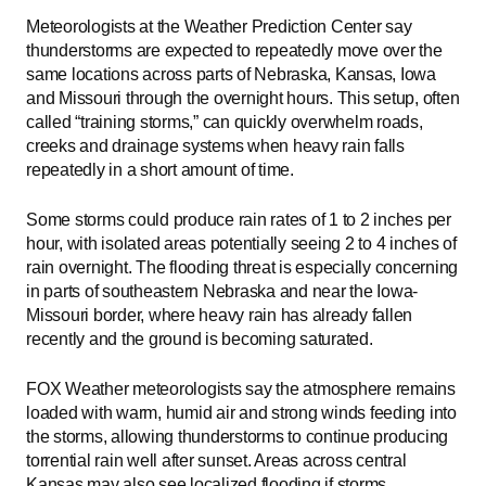
Meteorologists at the Weather Prediction Center say
thunderstorms are expected to repeatedly move over the
same locations across parts of Nebraska, Kansas, Iowa
and Missouri through the overnight hours. This setup, often
called “training storms,” can quickly overwhelm roads,
creeks and drainage systems when heavy rain falls
repeatedly in a short amount of time.
Some storms could produce rain rates of 1 to 2 inches per
hour, with isolated areas potentially seeing 2 to 4 inches of
rain overnight. The flooding threat is especially concerning
in parts of southeastern Nebraska and near the Iowa-
Missouri border, where heavy rain has already fallen
recently and the ground is becoming saturated.
FOX Weather meteorologists say the atmosphere remains
loaded with warm, humid air and strong winds feeding into
the storms, allowing thunderstorms to continue producing
torrential rain well after sunset. Areas across central
Kansas may also see localized flooding if storms