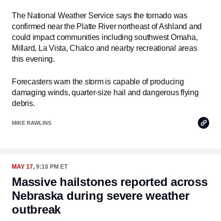
The National Weather Service says the tornado was
confirmed near the Platte River northeast of Ashland and
could impact communities including southwest Omaha,
Millard, La Vista, Chalco and nearby recreational areas
this evening.
Forecasters warn the storm is capable of producing
damaging winds, quarter-size hail and dangerous flying
debris.
Copy
MIKE RAWLINS
Link
MAY 17,
9:10 PM ET
Massive hailstones reported across
Nebraska during severe weather
outbreak