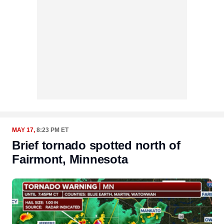
MAY 17,
8:23 PM ET
Brief tornado spotted north of
Fairmont, Minnesota