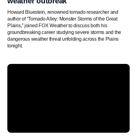
weather outbreak
Howard Bluestein, renowned tornado researcher and
author of “Tornado Alley: Monster Storms of the Great
Plains,” joined FOX Weather to discuss both his
groundbreaking career studying severe storms and the
dangerous weather threat unfolding across the Plains
tonight.