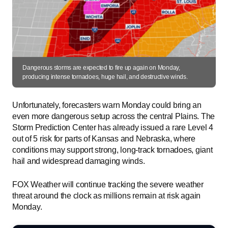
Dangerous storms are expected to fire up again on Monday,
producing intense tornadoes, huge hail, and destructive winds.
Unfortunately, forecasters warn Monday could bring an
even more dangerous setup across the central Plains. The
Storm Prediction Center has already issued a rare Level 4
out of 5 risk for parts of Kansas and Nebraska, where
conditions may support strong, long-track tornadoes, giant
hail and widespread damaging winds.
FOX Weather will continue tracking the severe weather
threat around the clock as millions remain at risk again
Monday.