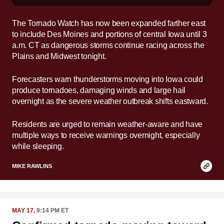
The Tornado Watch has now been expanded farther east
to include Des Moines and portions of central Iowa until 3
a.m. CT as dangerous storms continue racing across the
Plains and Midwest tonight.
Forecasters warn thunderstorms moving into Iowa could
produce tornadoes, damaging winds and large hail
overnight as the severe weather outbreak shifts eastward.
Residents are urged to remain weather-aware and have
multiple ways to receive warnings overnight, especially
while sleeping.
Copy
MIKE RAWLINS
Link
MAY 17,
9:14 PM ET