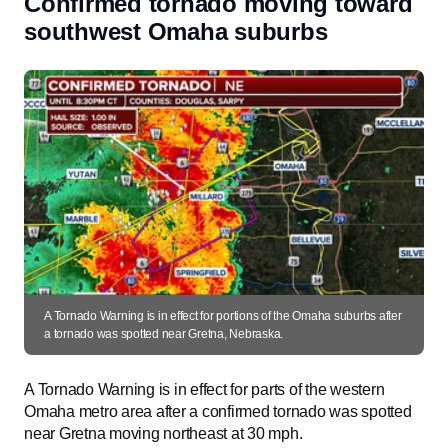
Confirmed tornado moving toward
southwest Omaha suburbs
A Tornado Warning is in effect for portions of the Omaha suburbs after
a tornado was spotted near Gretna, Nebraska.
A Tornado Warning is in effect for parts of the western
Omaha metro area after a confirmed tornado was spotted
near Gretna moving northeast at 30 mph.