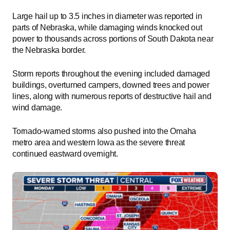
Large hail up to 3.5 inches in diameter was reported in
parts of Nebraska, while damaging winds knocked out
power to thousands across portions of South Dakota near
the Nebraska border.
Storm reports throughout the evening included damaged
buildings, overturned campers, downed trees and power
lines, along with numerous reports of destructive hail and
wind damage.
Tornado-warned storms also pushed into the Omaha
metro area and western Iowa as the severe threat
continued eastward overnight.