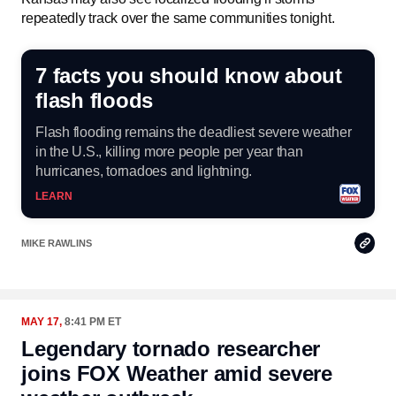
repeatedly track over the same communities tonight.
7 facts you should know about
flash floods
Flash flooding remains the deadliest severe weather
in the U.S., killing more people per year than
hurricanes, tornadoes and lightning.
LEARN
Copy
MIKE RAWLINS
Link
MAY 17,
8:41 PM ET
Legendary tornado researcher
joins FOX Weather amid severe