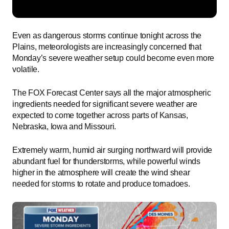
Even as dangerous storms continue tonight across the
Plains, meteorologists are increasingly concerned that
Monday’s severe weather setup could become even more
volatile.
The FOX Forecast Center says all the major atmospheric
ingredients needed for significant severe weather are
expected to come together across parts of Kansas,
Nebraska, Iowa and Missouri.
Extremely warm, humid air surging northward will provide
abundant fuel for thunderstorms, while powerful winds
higher in the atmosphere will create the wind shear
needed for storms to rotate and produce tornadoes.