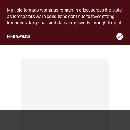
Multiple tornado warnings remain in effect across the state
as forecasters warn conditions continue to favor strong
tornadoes, large hail and damaging winds through tonight.
Copy
MIKE RAWLINS
Link