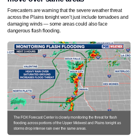
Forecasters are warning that the severe weather threat
across the Plains tonight won’t just include tornadoes and
damaging winds — some areas could also face
dangerous flash flooding.
The FOX Forecast Center is closely monitoring the threat for flash
flooding across portions of the Upper Midwest and Plains tonight as
storms drop intense rain over the same areas.