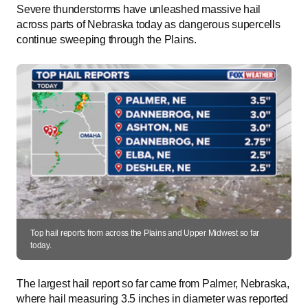
Severe thunderstorms have unleashed massive hail
across parts of Nebraska today as dangerous supercells
continue sweeping through the Plains.
Top hail reports from across the Plains and Upper Midwest so far
today.
The largest hail report so far came from Palmer, Nebraska,
where hail measuring 3.5 inches in diameter was reported