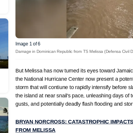
Image 1 of 6
Damage in Dominican Republic from TS Melissa
(Defensa Civil 
But Melissa has now turned its eyes toward Jamaica
the National Hurricane Center now present a potent
storm that will contiune to rapidly intensify before 
the island at near snail's pace, unleashing days of 
gusts, and potentially deadly flash flooding and sto
BRYAN NORCROSS: CATASTROPHIC IMPACTS
FROM MELISSA