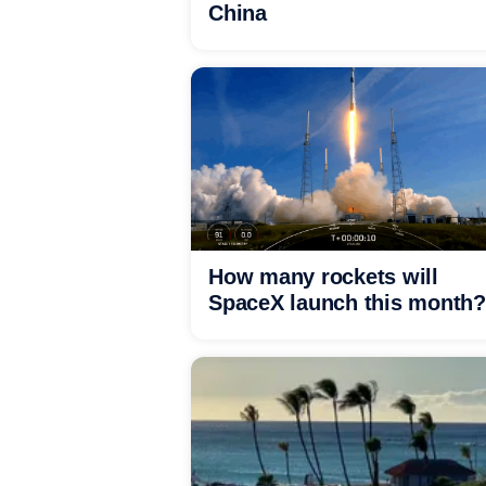
China
How many rockets will
SpaceX launch this month?