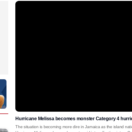
Hurricane Melissa becomes monster Category 4 hurri
The situation is becoming more dire in Jamaica as the island nat