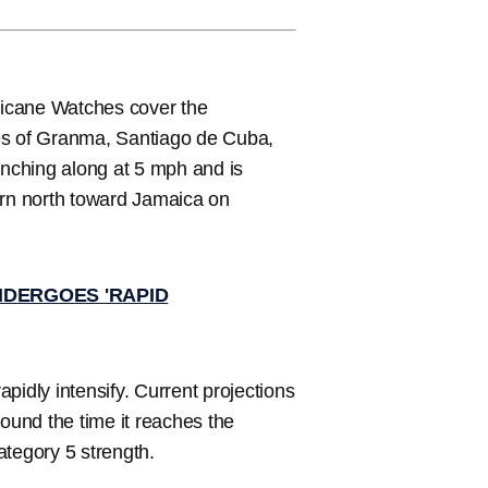
ricane Watches cover the
ces of Granma, Santiago de Cuba,
nching along at 5 mph and is
urn north toward Jamaica on
NDERGOES 'RAPID
pidly intensify. Current projections
und the time it reaches the
ategory 5 strength.