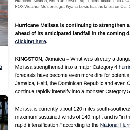
Hurricane Melissa, when underwent rapid intensification into a 
FOX Weather Meteorologist Kiyana Lewis has the latest on Oct. 
Hurricane Melissa is continuing to strengthen a
ahead of its anticipated landfall in the coming
clicking here
.
KINGSTON, Jamaica
– What was already a dang
g
Melissa strengthened into a major Category 4
hurr
forecasts have become even more dire for potential
Jamaica, Haiti, the Dominican Republic and even C
continue rapidly intensify into a monster Category 
Melissa is currently about 120 miles south-southeas
maximum sustained winds of 140 mph, and is "in th
rapid intensification," according to the
National Hur