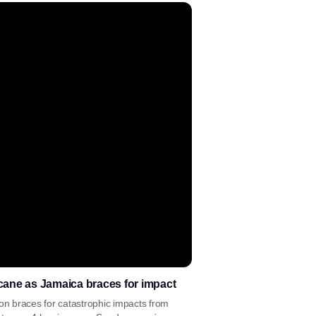
cane as Jamaica braces for impact
ion braces for catastrophic impacts from