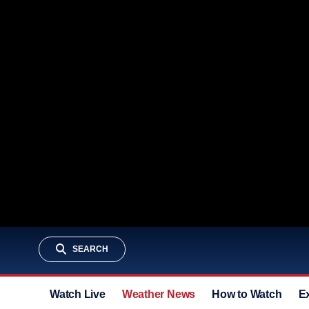
SEARCH
Watch Live
Weather News
How to Watch
E