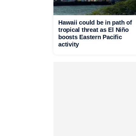
Hawaii could be in path of
tropical threat as El Niño
boosts Eastern Pacific
activity