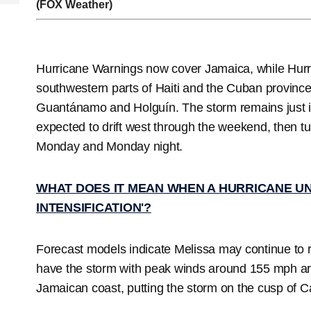
(FOX Weather)
Hurricane Warnings now cover Jamaica, while Hur
southwestern parts of Haiti and the Cuban provin
Guantánamo and Holguín. The storm remains just i
expected to drift west through the weekend, then t
Monday and Monday night.
WHAT DOES IT MEAN WHEN A HURRICANE U
INTENSIFICATION'?
Forecast models indicate Melissa may continue to ra
have the storm with peak winds around 155 mph aro
Jamaican coast, putting the storm on the cusp of C