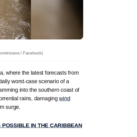
Dominicana / Facebook)
, where the latest forecasts from
ially worst-case scenario of a
slamming into the southern coast of
torrential rains, damaging
wind
rm surge.
 POSSIBLE IN THE CARIBBEAN