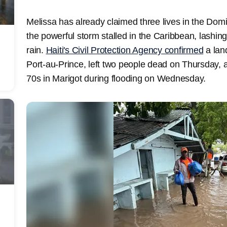
Melissa has already claimed three lives in the Domi
the powerful storm stalled in the Caribbean, lashing
rain.
Haiti's Civil Protection Agency confirmed
a lan
Port-au-Prince, left two people dead on Thursday, an
70s in Marigot during flooding on Wednesday.