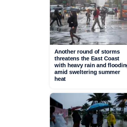
Another round of storms
threatens the East Coast
with heavy rain and floodin
amid sweltering summer
heat