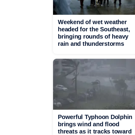
Weekend of wet weather
headed for the Southeast,
bringing rounds of heavy
rain and thunderstorms
Powerful Typhoon Dolphin
brings wind and flood
threats as it tracks toward