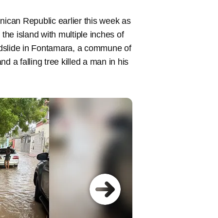
nican Republic earlier this week as
 the island with multiple inches of
dslide in Fontamara, a commune of
d a falling tree killed a man in his