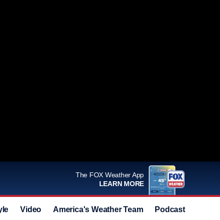
The FOX Weather App
LEARN MORE
yle
Video
America's Weather Team
Podcast
Deals