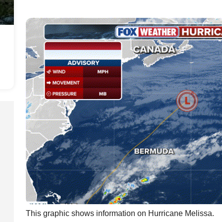
This graphic shows information on Hurricane Melissa.