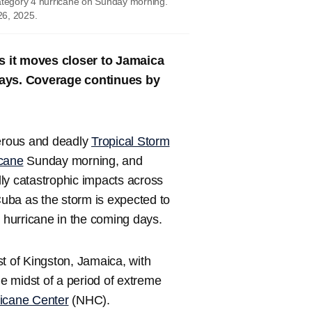
Category 4 hurricane on Sunday morning.
26, 2025.
s it moves closer to Jamaica
 days. Coverage continues by
erous and deadly
Tropical Storm
icane
Sunday morning, and
ly catastrophic impacts across
uba as the storm is expected to
5 hurricane in the coming days.
t of Kingston, Jamaica, with
e midst of a period of extreme
ricane Center
(NHC).