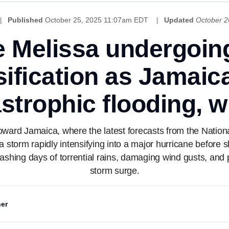
Published
October 25, 2025 11:07am EDT
Updated
October 2
e Melissa undergoin
sification as Jamaic
strophic flooding, 
oward Jamaica, where the latest forecasts from the Natio
 a storm rapidly intensifying into a major hurricane before 
eashing days of torrential rains, damaging wind gusts, and 
storm surge.
er