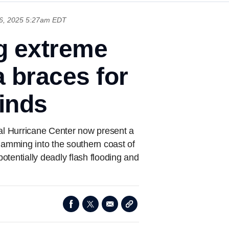
6, 2025 5:27am EDT
g extreme
a braces for
winds
nal Hurricane Center now present a
slamming into the southern coast of
potentially deadly flash flooding and