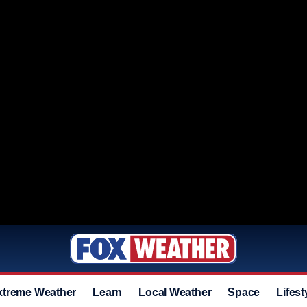
xtreme Weather
Learn
Local Weather
Space
Lifest