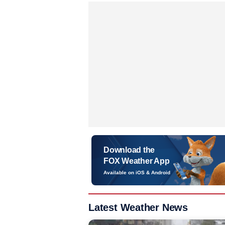
Download the
FOX Weather App
Available on iOS & Android
Latest Weather News