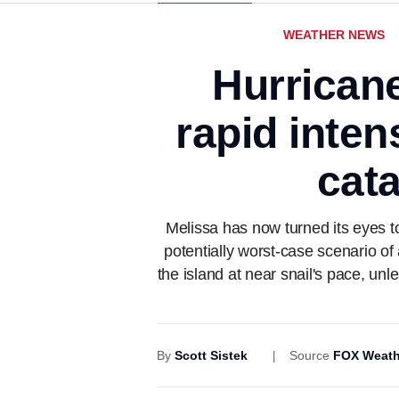
WEATHER NEWS
Hurrican
rapid inten
cata
Melissa has now turned its eyes t
potentially worst-case scenario of
the island at near snail's pace, unl
By
Scott Sistek
Source
FOX Weath