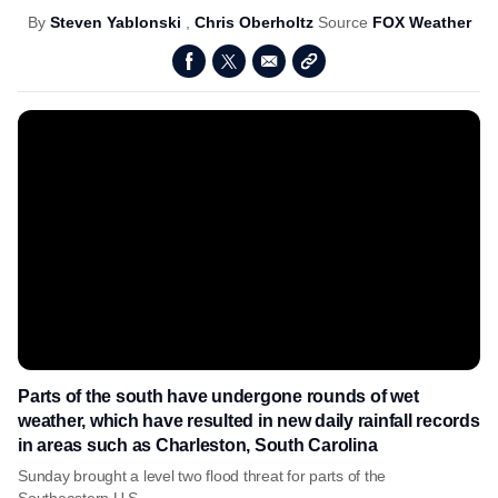
By
Steven Yablonski
,
Chris Oberholtz
Source
FOX Weather
Parts of the south have undergone rounds of wet
weather, which have resulted in new daily rainfall records
in areas such as Charleston, South Carolina
Sunday brought a level two flood threat for parts of the