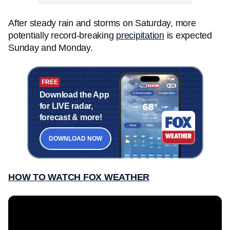
After steady rain and storms on Saturday, more
potentially record-breaking
precipitation
is expected
Sunday and Monday.
FREE
Download the App
for LIVE radar,
forecast & more!
DOWNLOAD NOW
HOW TO WATCH FOX WEATHER