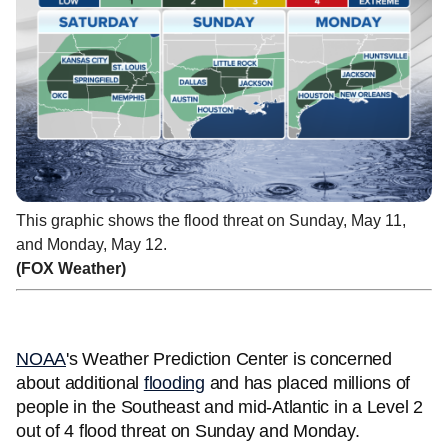
This graphic shows the flood threat on Sunday, May 11,
and Monday, May 12.
(FOX Weather)
NOAA
's Weather Prediction Center is concerned
about additional
flooding
and has placed millions of
people in the Southeast and mid-Atlantic in a Level 2
out of 4 flood threat on Sunday and Monday.