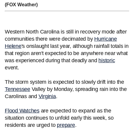
(FOX Weather)
Western North Carolina is still in recovery mode after
communities there were decimated by
Hurricane
Helene
's onslaught last year, although rainfall totals in
that region aren't expected to be anywhere near what
was experienced during that deadly and
historic
event.
The storm system is expected to slowly drift into the
Tennessee
Valley by Monday, spreading rain into the
Carolinas and
Virginia
.
Flood Watches
are expected to expand as the
situation continues to unfold early this week, so
residents are urged to
prepare
.