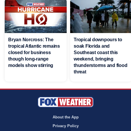
Bryan Norcross: The
Tropical downpours to
tropical Atlantic remains
soak Florida and
closed for business
Southeast coast this
though long-range
weekend, bringing
models show stirring
thunderstorms and flood
threat
About the App
Privacy Policy