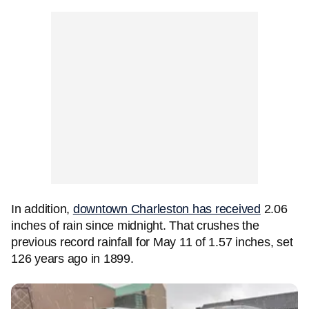
In addition,
downtown Charleston has received
2.06
inches of rain since midnight. That crushes the
previous record rainfall for May 11 of 1.57 inches, set
126 years ago in 1899.