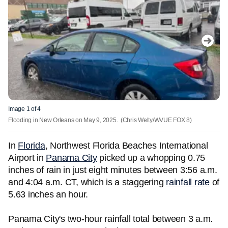
Image 1 of 4
Flooding in New Orleans on May 9, 2025.
(Chris Welty/WVUE FOX 8)
In
Florida
, Northwest Florida Beaches International
Airport in
Panama City
picked up a whopping 0.75
inches of rain in just eight minutes between 3:56 a.m.
and 4:04 a.m. CT, which is a staggering
rainfall rate
of
5.63 inches an hour.
Panama City's two-hour rainfall total between 3 a.m.