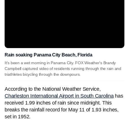
Rain soaking Panama City Beach, Florida
It's been a wet morning in Panama City. FOX Weather's Brandy
Campbell captured video of residents running through the rain and
triathletes bicycling through the downpours.
According to the National Weather Service,
Charleston International Airport in South Carolina
has
received 1.99 inches of rain since midnight. This
breaks the rainfall record for May 11 of 1.93 inches,
set in 1952.