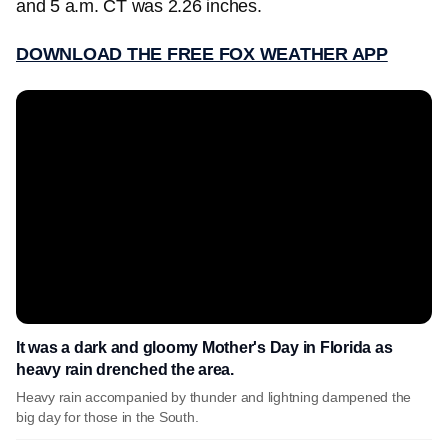
and 5 a.m. CT was 2.26 inches.
DOWNLOAD THE FREE FOX WEATHER APP
It was a dark and gloomy Mother's Day in Florida as
heavy rain drenched the area.
Heavy rain accompanied by thunder and lightning dampened the
big day for those in the South.