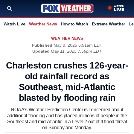
Watch Live
Weather News
How to Watch
Extreme Weather
Le
WEATHER NEWS
Published
May 9, 2025 6:51am EDT
Updated
May 11, 2025 7:56pm EDT
Charleston crushes 126-year-
old rainfall record as
Southeast, mid-Atlantic
blasted by flooding rain
NOAA's Weather Prediction Center is concerned about
additional flooding and has placed millions of people in the
Southeast and mid-Atlantic in a Level 2 out of 4 flood threat
on Sunday and Monday.