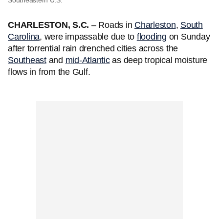
Southeastern U.S.
CHARLESTON, S.C.
– Roads in
Charleston
,
South
Carolina
, were impassable due to
flooding
on Sunday
after torrential rain drenched cities across the
Southeast
and
mid-Atlantic
as deep tropical moisture
flows in from the Gulf.