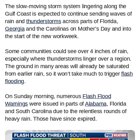
The slow-moving storm system lingering along the
Gulf Coast is expected to continue sending waves of
rain and
thunderstorms
across parts of Florida,
Georgia
and the Carolinas on Mother’s Day and into
the start of the new workweek.
Some communities could see over 4 inches of rain,
especially where thunderstorms linger over a region.
The ground in many areas will already be saturated
from earlier rain, so it won’t take much to trigger
flash
flooding
.
On Sunday morning, numerous
Flash Flood
Warnings
were issued in parts of
Alabama
, Florida
and South Carolina due to the relentless rounds of
heavy rain. Those have since expired.