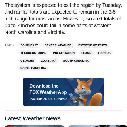
The system is expected to exit the region by Tuesday,
and rainfall totals are expected to remain in the 3-5
inch range for most areas. However, isolated totals of
up to 7 inches could fall in some parts of western
North Carolina and Virginia.
TAGS
SOUTHEAST
SEVERE WEATHER
EXTREME WEATHER
THUNDERSTORMS
PRECIPITATION
FLOOD
FLORIDA
GEORGIA
LOUISIANA
SOUTH CAROLINA
NORTH CAROLINA
Download the
FOX Weather App
Available on iOS & Android
Latest Weather News