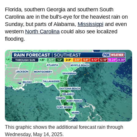
Florida, southern Georgia and southern South
Carolina are in the bull's-eye for the heaviest rain on
Sunday, but parts of Alabama,
Mississippi
and even
western
North Carolina
could also see localized
flooding.
This graphic shows the additional forecast rain through
Wednesday, May 14, 2025.