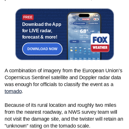
FREE
Download the App
for LIVE radar,
forecast & more!
DOWNLOAD NOW
A combination of imagery from the European Union’s
Copernicus Sentinel satellite and Doppler radar data
was enough for officials to classify the event as a
tornado
.
Because of its rural location and roughly two miles
from the nearest roadway, a NWS survey team will
not visit the damage site, and the twister will retain an
"unknown" rating on the tornado scale.