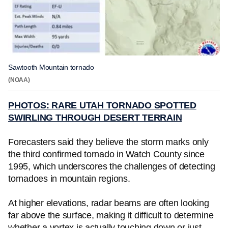
Sawtooth Mountain tornado
(NOAA)
PHOTOS: RARE UTAH TORNADO SPOTTED
SWIRLING THROUGH DESERT TERRAIN
Forecasters said they believe the storm marks only
the third confirmed tornado in Watch County since
1995, which underscores the challenges of detecting
tornadoes in mountain regions.
At higher elevations, radar beams are often looking
far above the surface, making it difficult to determine
whether a vortex is actually touching down or just