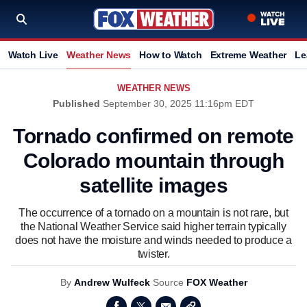
Watch Live
Weather News
How to Watch
Extreme Weather
Le
WEATHER NEWS
Published
September 30, 2025 11:16pm EDT
Tornado confirmed on remote
Colorado mountain through
satellite images
The occurrence of a tornado on a mountain is not rare, but
the National Weather Service said higher terrain typically
does not have the moisture and winds needed to produce a
twister.
By
Andrew Wulfeck
Source
FOX Weather