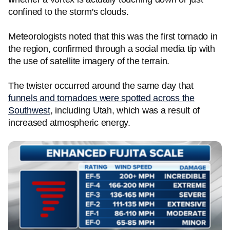
confined to the storm's clouds.
Meteorologists noted that this was the first tornado in
the region, confirmed through a social media tip with
the use of satellite imagery of the terrain.
The twister occurred around the same day that
funnels and tornadoes were spotted across the
Southwest
, including Utah, which was a result of
increased atmospheric energy.