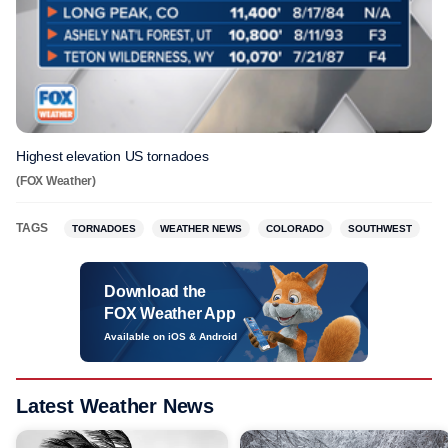
Highest elevation US tornadoes
(FOX Weather)
TAGS
TORNADOES
WEATHER NEWS
COLORADO
SOUTHWEST
Download the
FOX Weather App
Available on iOS & Android
Latest Weather News