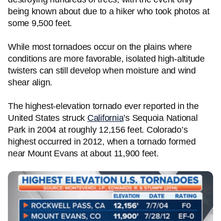
being known about due to a hiker who took photos at
some 9,500 feet.
While most tornadoes occur on the plains where
conditions are more favorable, isolated high-altitude
twisters can still develop when moisture and wind
shear align.
The highest-elevation tornado ever reported in the
United States struck
California
’s Sequoia National
Park in 2004 at roughly 12,156 feet. Colorado’s
highest occurred in 2012, when a tornado formed
near Mount Evans at about 11,900 feet.