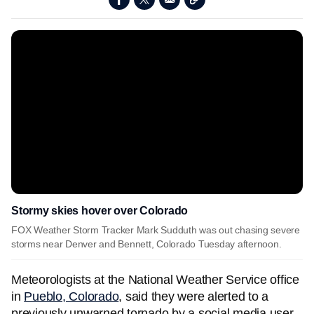
Stormy skies hover over Colorado
FOX Weather Storm Tracker Mark Sudduth was out chasing severe
storms near Denver and Bennett, Colorado Tuesday afternoon.
Meteorologists at the National Weather Service office
in
Pueblo, Colorado
, said they were alerted to a
previously unwarned tornado by a social media user