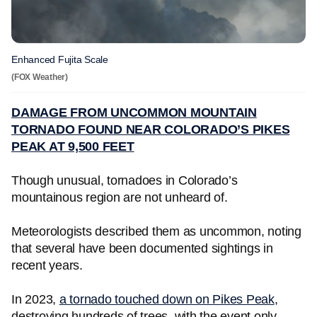
Enhanced Fujita Scale
(FOX Weather)
DAMAGE FROM UNCOMMON MOUNTAIN
TORNADO FOUND NEAR COLORADO’S PIKES
PEAK AT 9,500 FEET
Though unusual, tornadoes in Colorado’s
mountainous region are not unheard of.
Meteorologists described them as uncommon, noting
that several have been documented sightings in
recent years.
In 2023,
a tornado touched down on Pikes Peak
,
destroying hundreds of trees, with the event only