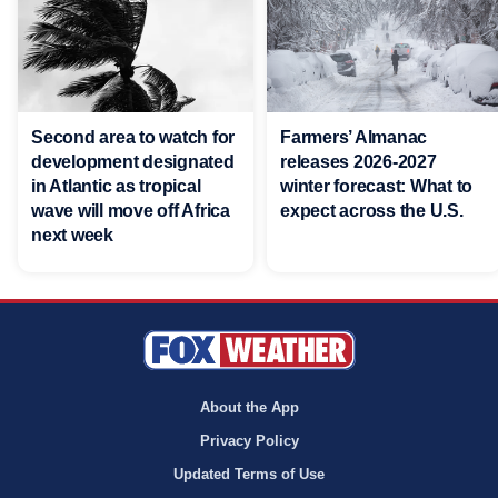
Second area to watch for
Farmers’ Almanac
development designated
releases 2026-2027
in Atlantic as tropical
winter forecast: What to
wave will move off Africa
expect across the U.S.
next week
About the App
Privacy Policy
Updated Terms of Use