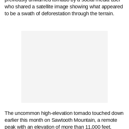
who shared a satellite image showing what appeared
to be a swath of deforestation through the terrain.
The uncommon high-elevation tornado touched down
earlier this month on Sawtooth Mountain, a remote
peak with an elevation of more than 11,000 feet.