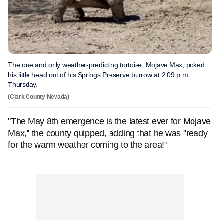
The one and only weather-predicting tortoise, Mojave Max, poked
his little head out of his Springs Preserve burrow at 2:09 p.m.
Thursday.
(Clark County Nevada)
"The May 8th emergence is the latest ever for Mojave
Max," the county quipped, adding that he was "ready
for the warm weather coming to the area!"