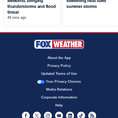
weekend, bringing
sweltering heat fuels
thunderstorms and flood
summer storms
threat
48 mins ago
About the App
Privacy Policy
Updated Terms of Use
Your Privacy Choices
Media Relations
Corporate Information
Help
Facebook
Twitter
Instagram
Youtube
LinkedIn
TikTok
RSS