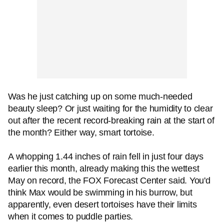
Was he just catching up on some much-needed
beauty sleep? Or just waiting for the humidity to clear
out after the recent record-breaking rain at the start of
the month? Either way, smart tortoise.
A whopping 1.44 inches of rain fell in just four days
earlier this month, already making this the wettest
May on record, the FOX Forecast Center said. You'd
think Max would be swimming in his burrow, but
apparently, even desert tortoises have their limits
when it comes to puddle parties.