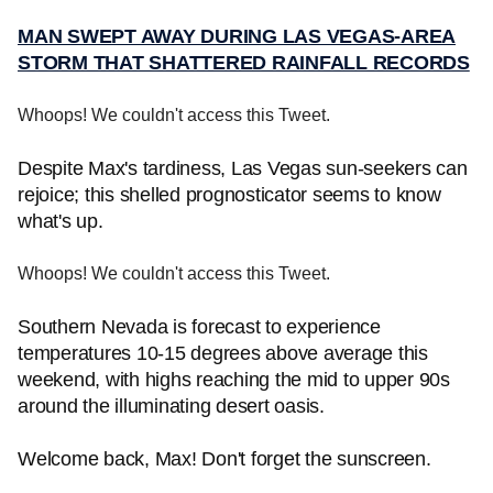
MAN SWEPT AWAY DURING LAS VEGAS-AREA
STORM THAT SHATTERED RAINFALL RECORDS
Whoops! We couldn't access this Tweet.
Despite Max's tardiness, Las Vegas sun-seekers can
rejoice; this shelled prognosticator seems to know
what's up.
Whoops! We couldn't access this Tweet.
Southern Nevada is forecast to experience
temperatures 10-15 degrees above average this
weekend, with highs reaching the mid to upper 90s
around the illuminating desert oasis.
Welcome back, Max! Don't forget the sunscreen.