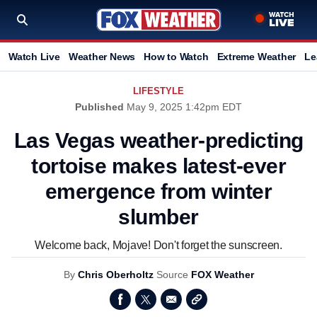
Watch Live
Weather News
How to Watch
Extreme Weather
Le
LIFESTYLE
Published
May 9, 2025 1:42pm EDT
Las Vegas weather-predicting
tortoise makes latest-ever
emergence from winter
slumber
Welcome back, Mojave! Don't forget the sunscreen.
By
Chris Oberholtz
Source
FOX Weather