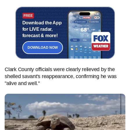
FREE
Download the App
for LIVE radar,
forecast & more!
DOWNLOAD NOW
Clark County officials were clearly relieved by the
shelled savant's reappearance, confirming he was
"alive and well."