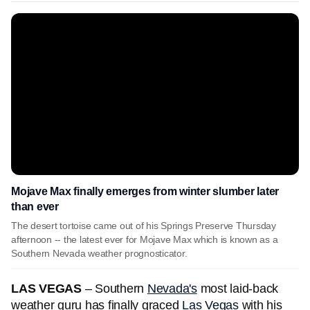
Mojave Max finally emerges from winter slumber later
than ever
The desert tortoise came out of his Springs Preserve Thursday
afternoon -- the latest ever for Mojave Max which is known as a
Southern Nevada weather prognosticator.
LAS VEGAS
– Southern
Nevada's
most laid-back
weather guru has finally graced
Las Vegas
with his