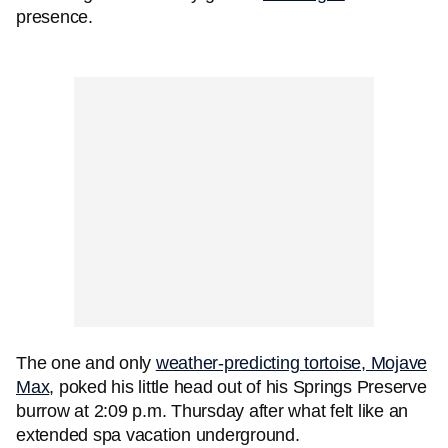
presence.
The one and only
weather-predicting tortoise, Mojave
Max
, poked his little head out of his Springs Preserve
burrow at 2:09 p.m. Thursday after what felt like an
extended spa vacation underground.