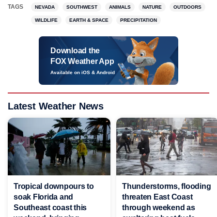
TAGS
NEVADA
SOUTHWEST
ANIMALS
NATURE
OUTDOORS
WILDLIFE
EARTH & SPACE
PRECIPITATION
Download the
FOX Weather App
Available on iOS & Android
Latest Weather News
Tropical downpours to
Thunderstorms, flooding
soak Florida and
threaten East Coast
Southeast coast this
through weekend as